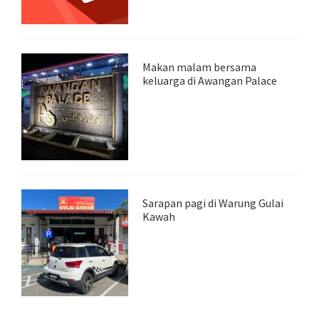
Makan malam bersama
keluarga di Awangan Palace
Sarapan pagi di Warung Gulai
Kawah