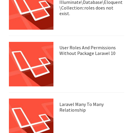
Illuminate\Database\Eloquent
\Collection::roles does not
exist.
User Roles And Permissions
Without Package Laravel 10
Laravel Many To Many
Relationship