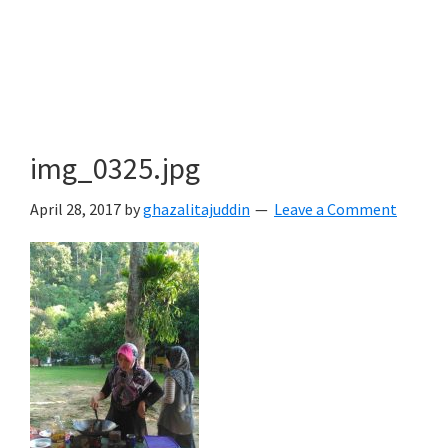
img_0325.jpg
April 28, 2017
by
ghazalitajuddin
Leave a Comment