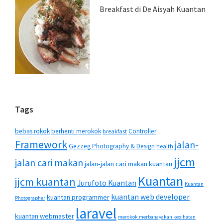
Breakfast di De Aisyah Kuantan
Tags
bebas rokok
berhenti merokok
Controller
breakfast
Framework
jalan-
Gezzeg Photography & Design
health
jjcm
jalan cari makan
jalan-jalan cari makan kuantan
Kuantan
jjcm kuantan
Jurufoto Kuantan
Kuantan
kuantan web developer
kuantan programmer
Photographer
laravel
kuantan webmaster
merokok merbahayakan kesihatan