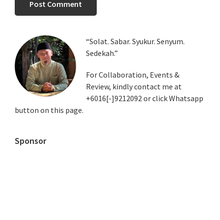
Primary
“Solat. Sabar. Syukur. Senyum.
Sedekah.”
Sidebar
For Collaboration, Events &
Review, kindly contact me at
+6016[-]9212092 or click Whatsapp
button on this page.
Sponsor