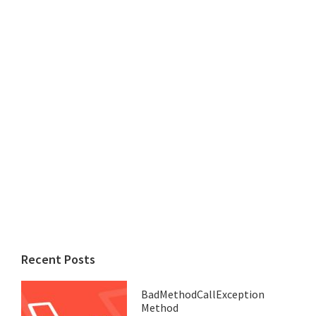
Recent Posts
BadMethodCallException
Method