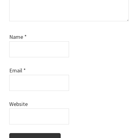
Name
*
Email
*
Website