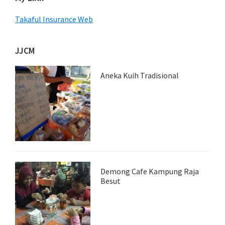
Takaful Insurance Web
JJCM
Aneka Kuih Tradisional
Demong Cafe Kampung Raja
Besut