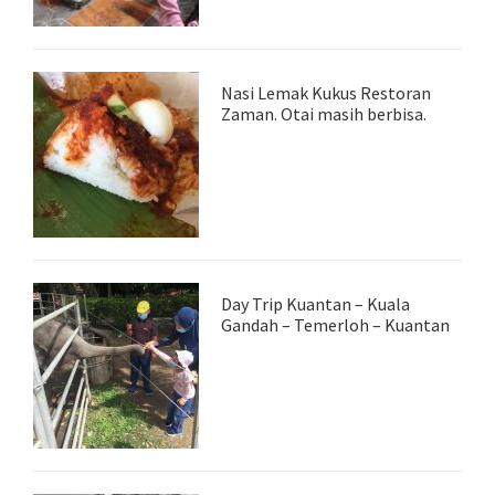
Nasi Lemak Kukus Restoran
Zaman. Otai masih berbisa.
Day Trip Kuantan – Kuala
Gandah – Temerloh – Kuantan