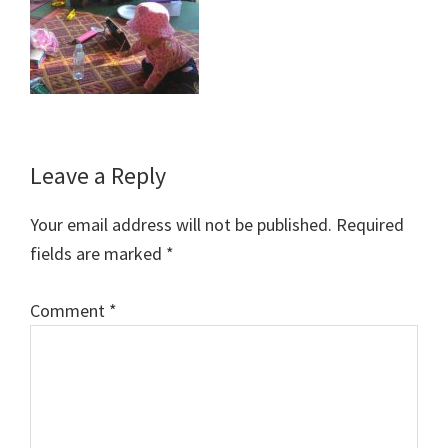
Reader
Leave a Reply
Interactions
Your email address will not be published.
Required
fields are marked
*
Comment
*