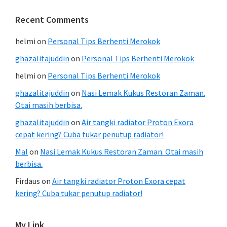
Recent Comments
helmi
on
Personal Tips Berhenti Merokok
ghazalitajuddin
on
Personal Tips Berhenti Merokok
helmi
on
Personal Tips Berhenti Merokok
ghazalitajuddin
on
Nasi Lemak Kukus Restoran Zaman.
Otai masih berbisa.
ghazalitajuddin
on
Air tangki radiator Proton Exora
cepat kering? Cuba tukar penutup radiator!
Mal
on
Nasi Lemak Kukus Restoran Zaman. Otai masih
berbisa.
Firdaus
on
Air tangki radiator Proton Exora cepat
kering? Cuba tukar penutup radiator!
My Link