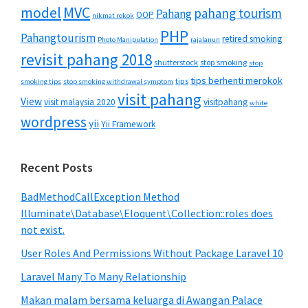
MVC
model
pahang tourism
Pahang
OOP
nikmat rokok
PHP
Pahangtourism
retired smoking
Photo Manipulation
rajalanun
revisit pahang 2018
shutterstock
stop smoking
stop
tips berhenti merokok
tips
smoking tips
stop smoking withdrawal symptom
visit pahang
View
visit malaysia 2020
visitpahang
white
wordpress
yii
Yii Framework
Recent Posts
BadMethodCallException Method
Illuminate\Database\Eloquent\Collection::roles does
not exist.
User Roles And Permissions Without Package Laravel 10
Laravel Many To Many Relationship
Makan malam bersama keluarga di Awangan Palace