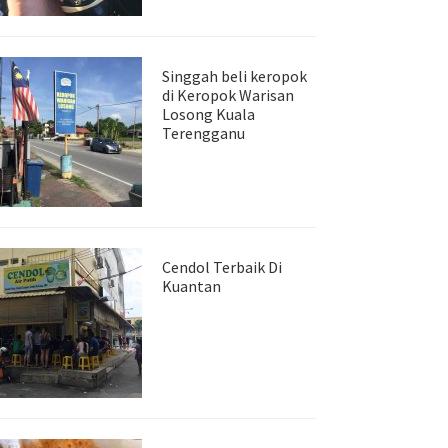
Singgah beli keropok
di Keropok Warisan
Losong Kuala
Terengganu
Cendol Terbaik Di
Kuantan