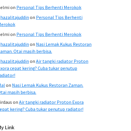
elmi
on
Personal Tips Berhenti Merokok
hazalitajuddin
on
Personal Tips Berhenti
Merokok
elmi
on
Personal Tips Berhenti Merokok
hazalitajuddin
on
Nasi Lemak Kukus Restoran
aman. Otai masih berbisa.
hazalitajuddin
on
Air tangki radiator Proton
xora cepat kering? Cuba tukar penutup
adiator!
Mal
on
Nasi Lemak Kukus Restoran Zaman.
tai masih berbisa.
irdaus
on
Air tangki radiator Proton Exora
epat kering? Cuba tukar penutup radiator!
My Link