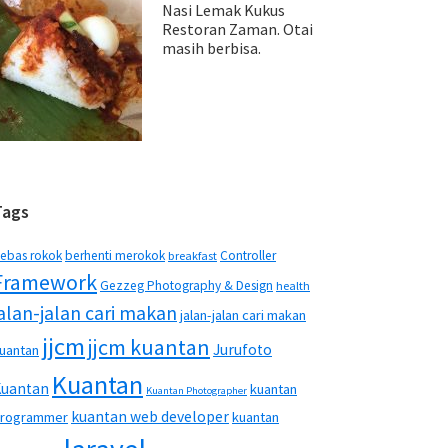
Nasi Lemak Kukus
Restoran Zaman. Otai
masih berbisa.
Tags
ebas rokok
berhenti merokok
Controller
breakfast
Framework
Gezzeg Photography & Design
health
jalan-jalan cari makan
jalan-jalan cari makan
jjcm
jjcm kuantan
Jurufoto
uantan
Kuantan
Kuantan
kuantan
Kuantan Photographer
kuantan web developer
rogrammer
kuantan