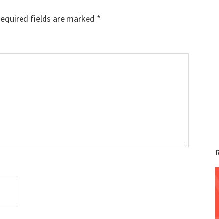
equired fields are marked
*