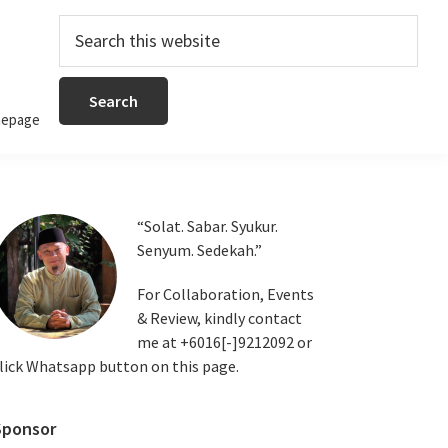
Search
this
website
epage
Primary
“Solat. Sabar. Syukur.
Senyum. Sedekah.”
Sidebar
For Collaboration, Events
& Review, kindly contact
me at +6016[-]9212092 or
lick Whatsapp button on this page.
Sponsor