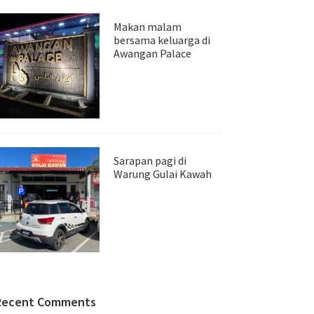
Makan malam
bersama keluarga di
Awangan Palace
Sarapan pagi di
Warung Gulai Kawah
Recent Comments