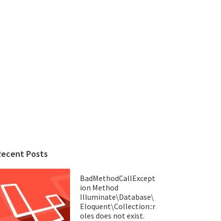
Recent Posts
BadMethodCallExcept
ion Method
Illuminate\Database\
Eloquent\Collection::r
oles does not exist.