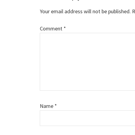
Interactions
Your email address will not be published.
R
Comment
*
Name
*