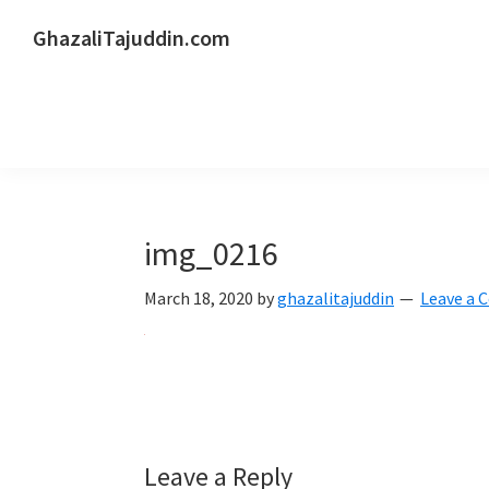
Skip
Skip
Skip
GhazaliTajuddin.com
to
to
to
Another
primary
main
primary
Kuantan
navigation
content
sidebar
Blogger
img_0216
March 18, 2020
by
ghazalitajuddin
Leave a
Reader
Leave a Reply