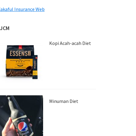
akaful Insurance Web
JJCM
Kopi Acah-acah Diet
Minuman Diet