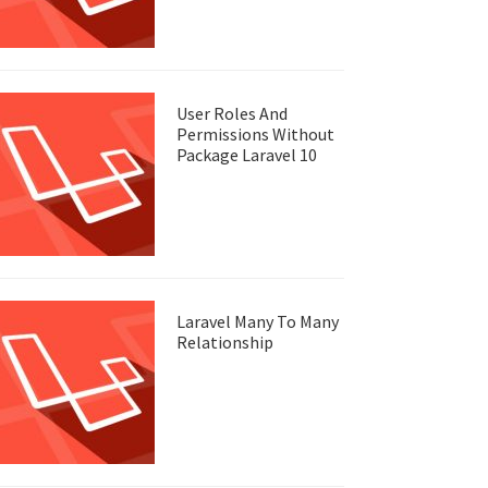
User Roles And
Permissions Without
Package Laravel 10
Laravel Many To Many
Relationship