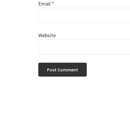
Email
*
Website