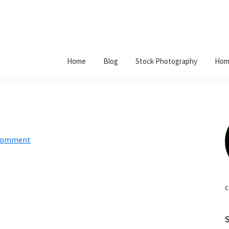
Home
Blog
Stock Photography
Hom
 Comment
c