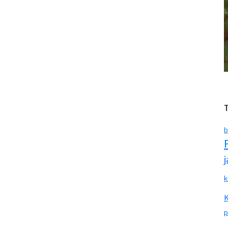
b
k
p