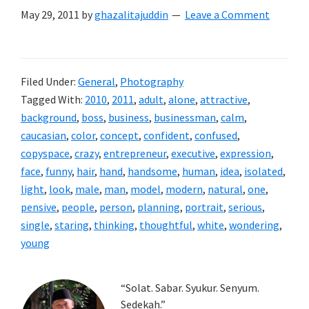
May 29, 2011
by
ghazalitajuddin
Leave a Comment
Filed Under:
General
,
Photography
Tagged With:
2010
,
2011
,
adult
,
alone
,
attractive
,
background
,
boss
,
business
,
businessman
,
calm
,
caucasian
,
color
,
concept
,
confident
,
confused
,
copyspace
,
crazy
,
entrepreneur
,
executive
,
expression
,
face
,
funny
,
hair
,
hand
,
handsome
,
human
,
idea
,
isolated
,
light
,
look
,
male
,
man
,
model
,
modern
,
natural
,
one
,
pensive
,
people
,
person
,
planning
,
portrait
,
serious
,
single
,
staring
,
thinking
,
thoughtful
,
white
,
wondering
,
young
Primary
“Solat. Sabar. Syukur. Senyum.
Sedekah.”