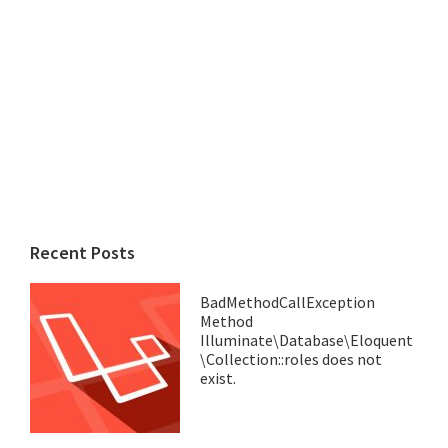
Recent Posts
BadMethodCallException
Method
Illuminate\Database\Eloquent
\Collection::roles does not
exist.