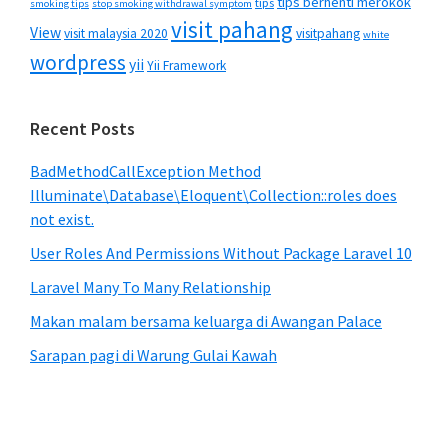
tips berhenti merokok
tips
smoking tips
stop smoking withdrawal symptom
visit pahang
View
visit malaysia 2020
visitpahang
white
wordpress
yii
Yii Framework
Recent Posts
BadMethodCallException Method
Illuminate\Database\Eloquent\Collection::roles does
not exist.
User Roles And Permissions Without Package Laravel 10
Laravel Many To Many Relationship
Makan malam bersama keluarga di Awangan Palace
Sarapan pagi di Warung Gulai Kawah