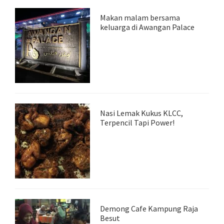
Makan malam bersama
keluarga di Awangan Palace
Nasi Lemak Kukus KLCC,
Terpencil Tapi Power!
Demong Cafe Kampung Raja
Besut