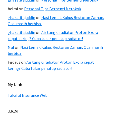
helmi
on
Personal Tips Berhenti Merokok
ghazalitajuddin
on
Nasi Lemak Kukus Restoran Zaman.
Otai masih berbisa.
ghazalitajuddin
on
Air tangki radiator Proton Exora
cepat kering? Cuba tukar penutup radiator!
Mal
on
Nasi Lemak Kukus Restoran Zaman. Otai masih
berbisa.
Firdaus
on
Air tangki radiator Proton Exora cepat
kering? Cuba tukar penutup radiator!
My Link
Takaful Insurance Web
JJCM