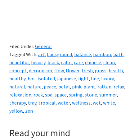
Filed Under:
General
Tagged With:
art
,
background
,
balance
,
bamboo
,
bath
,
beautiful
,
beauty
,
black
,
calm
,
care
,
chinese
,
clean
,
concept
,
decoration
,
flow
,
flower
,
fresh
,
grass
,
health
,
healthy
,
hot
,
isolated
,
japanese
,
light
,
line
,
luxury
,
natural
,
nature
,
peace
,
petal
,
pink
,
plant
,
rattan
,
relax
,
relaxation
,
rock
,
spa
,
space
,
spring
,
stone
,
summer
,
therapy
,
tray
,
tropical
,
water
,
wellness
,
wet
,
white
,
yellow
,
zen
Read your mind