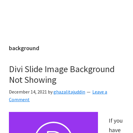
background
Divi Slide Image Background
Not Showing
December 14, 2021
by
ghazalitajuddin
Leave a
Comment
If you
have