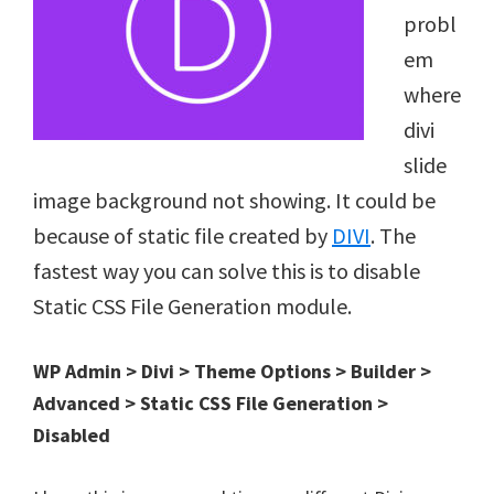
probl
em
where
divi
slide
image background not showing. It could be
because of static file created by
DIVI
. The
fastest way you can solve this is to disable
Static CSS File Generation module.
WP Admin > Divi > Theme Options > Builder >
Advanced > Static CSS File Generation >
Disabled