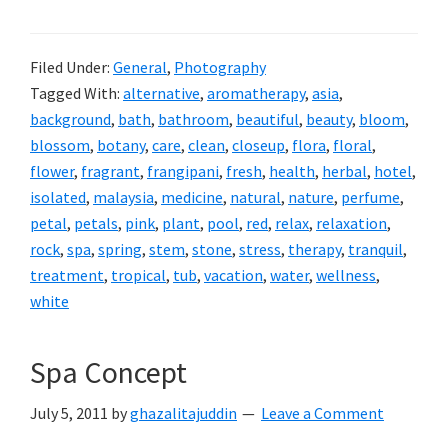
Filed Under:
General
,
Photography
Tagged With:
alternative
,
aromatherapy
,
asia
,
background
,
bath
,
bathroom
,
beautiful
,
beauty
,
bloom
,
blossom
,
botany
,
care
,
clean
,
closeup
,
flora
,
floral
,
flower
,
fragrant
,
frangipani
,
fresh
,
health
,
herbal
,
hotel
,
isolated
,
malaysia
,
medicine
,
natural
,
nature
,
perfume
,
petal
,
petals
,
pink
,
plant
,
pool
,
red
,
relax
,
relaxation
,
rock
,
spa
,
spring
,
stem
,
stone
,
stress
,
therapy
,
tranquil
,
treatment
,
tropical
,
tub
,
vacation
,
water
,
wellness
,
white
Spa Concept
July 5, 2011
by
ghazalitajuddin
Leave a Comment