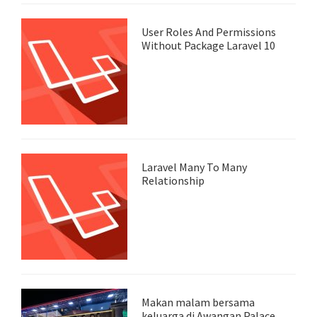
User Roles And Permissions
Without Package Laravel 10
Laravel Many To Many
Relationship
Makan malam bersama
keluarga di Awangan Palace