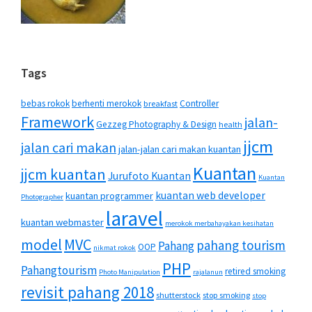
Tags
bebas rokok
berhenti merokok
Controller
breakfast
Framework
jalan-
Gezzeg Photography & Design
health
jjcm
jalan cari makan
jalan-jalan cari makan kuantan
Kuantan
jjcm kuantan
Jurufoto Kuantan
Kuantan
kuantan web developer
kuantan programmer
Photographer
laravel
kuantan webmaster
merokok merbahayakan kesihatan
MVC
model
pahang tourism
Pahang
OOP
nikmat rokok
PHP
Pahangtourism
retired smoking
Photo Manipulation
rajalanun
revisit pahang 2018
shutterstock
stop smoking
stop