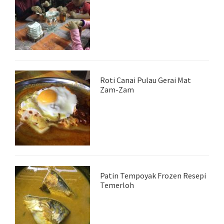
Roti Canai Pulau Gerai Mat
Zam-Zam
Patin Tempoyak Frozen Resepi
Temerloh