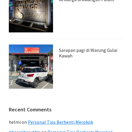
Sarapan pagi di Warung Gulai
Kawah
Recent Comments
helmi
on
Personal Tips Berhenti Merokok
ghazalitajuddin
on
Personal Tips Berhenti Merokok