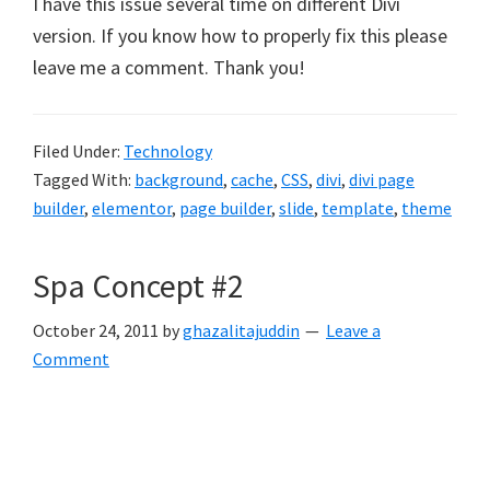
I have this issue several time on different Divi
version. If you know how to properly fix this please
leave me a comment. Thank you!
Filed Under:
Technology
Tagged With:
background
,
cache
,
CSS
,
divi
,
divi page
builder
,
elementor
,
page builder
,
slide
,
template
,
theme
Spa Concept #2
October 24, 2011
by
ghazalitajuddin
Leave a
Comment