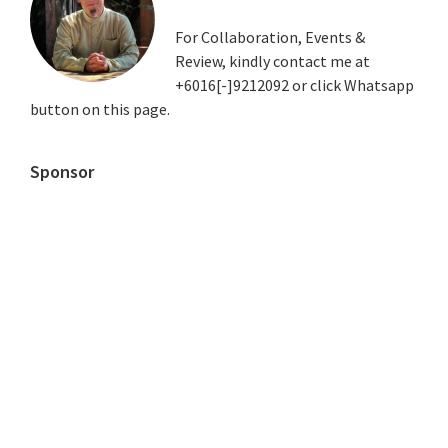
Sidebar
For Collaboration, Events &
Review, kindly contact me at
+6016[-]9212092 or click Whatsapp
button on this page.
Sponsor