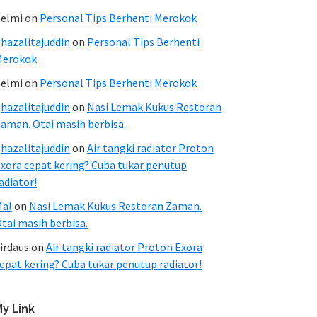
elmi
on
Personal Tips Berhenti Merokok
hazalitajuddin
on
Personal Tips Berhenti
Merokok
elmi
on
Personal Tips Berhenti Merokok
hazalitajuddin
on
Nasi Lemak Kukus Restoran
aman. Otai masih berbisa.
hazalitajuddin
on
Air tangki radiator Proton
xora cepat kering? Cuba tukar penutup
adiator!
Mal
on
Nasi Lemak Kukus Restoran Zaman.
tai masih berbisa.
irdaus
on
Air tangki radiator Proton Exora
epat kering? Cuba tukar penutup radiator!
My Link