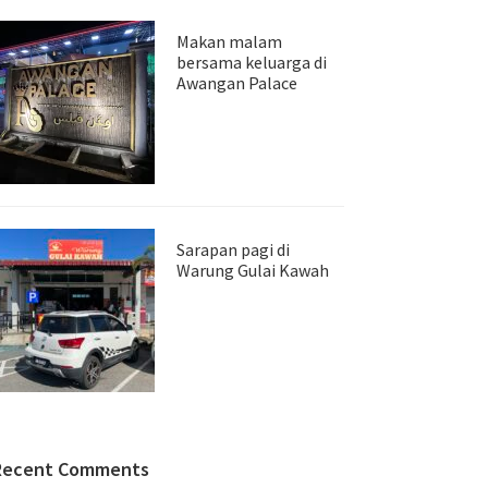
Makan malam
bersama keluarga di
Awangan Palace
Sarapan pagi di
Warung Gulai Kawah
Recent Comments