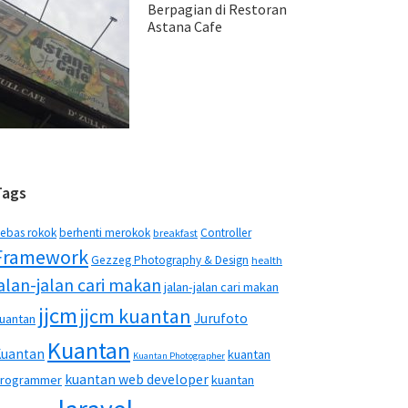
Berpagian di Restoran
Astana Cafe
Tags
ebas rokok
berhenti merokok
Controller
breakfast
Framework
Gezzeg Photography & Design
health
jalan-jalan cari makan
jalan-jalan cari makan
jjcm
jjcm kuantan
Jurufoto
uantan
Kuantan
Kuantan
kuantan
Kuantan Photographer
kuantan web developer
rogrammer
kuantan