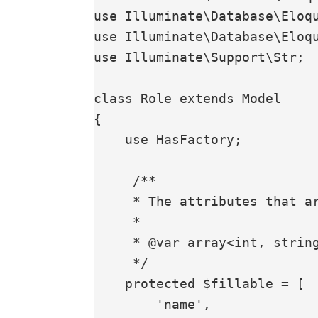
use Illuminate\Database\Eloqu
use Illuminate\Database\Eloqu
use Illuminate\Support\Str;

class Role extends Model

{

    use HasFactory;

     /**

     * The attributes that are mass assignable.

     *

     * @var array<int, string>

     */

    protected $fillable = [

        'name',
