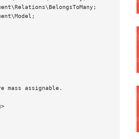
ent\Relations\BelongsToMany;

ent\Model;
