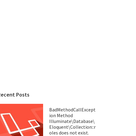
Recent Posts
BadMethodCallExcept
ion Method
Illuminate\Database\
Eloquent\Collection::r
oles does not exist.