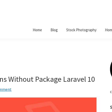
Home
Blog
Stock Photography
Hom
ns Without Package Laravel 10
omment
c