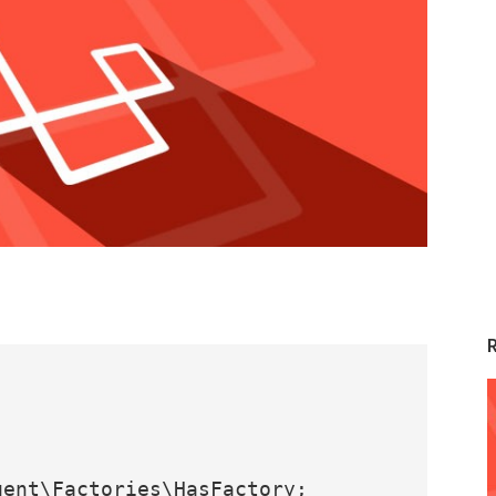
ent\Factories\HasFactory;
