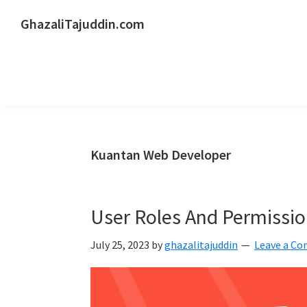
Skip
Skip
Skip
GhazaliTajuddin.com
to
to
to
Another
primary
main
primary
Kuantan
navigation
content
sidebar
Blogger
Kuantan Web Developer
User Roles And Permissio
July 25, 2023
by
ghazalitajuddin
Leave a C