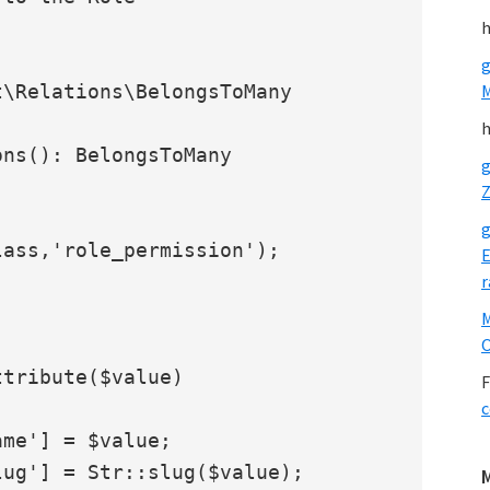
h
g
\Relations\BelongsToMany

h
g
Z
g
ass,'role_permission');

E
r
O
F
c