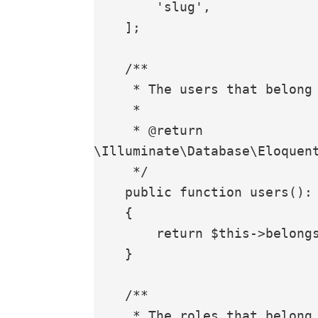
        'slug',

    ];

    /**

     * The users that belong to the Role

     *

     * @return 
\Illuminate\Database\Eloquent
     */

    public function users(): BelongsToMany

    {

        return $this->belongsToMany(User::class);

    }

    /**

     * The roles that belong to the Role
