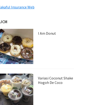
akaful Insurance Web
JJCM
I Am Donut
Variasi Coconut Shake
Hogoh De Coco