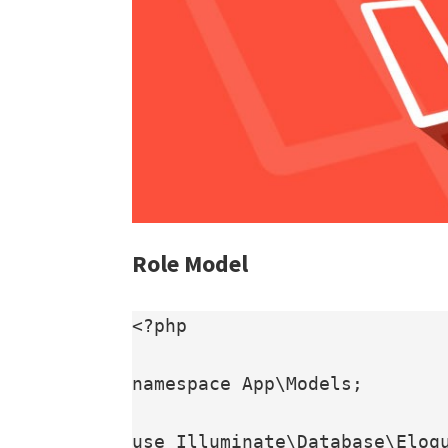
Role Model
<?php

namespace App\Models;

use Illuminate\Database\Eloqu