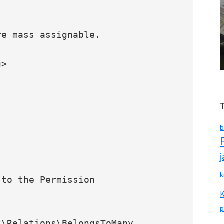
b
k
p
\Relations\BelongsToMany
