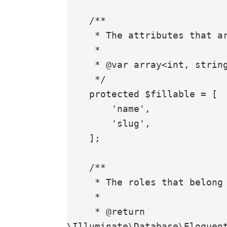
    /**

     * The attributes that are mass assignable.

     *

     * @var array<int, string>

     */

    protected $fillable = [

        'name',

        'slug',

    ];

    /**

     * The roles that belong to the Permission

     *

     * @return 
\Illuminate\Database\Eloquent