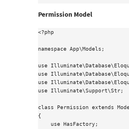
Permission Model
<?php

namespace App\Models;

use Illuminate\Database\Eloqu
use Illuminate\Database\Eloqu
use Illuminate\Database\Eloqu
use Illuminate\Support\Str;

class Permission extends Mode
{

    use HasFactory;
