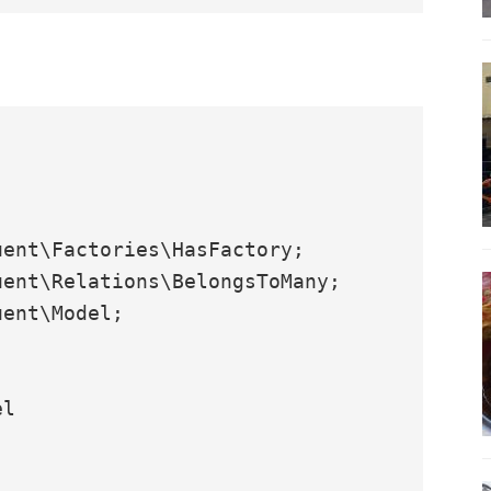
ent\Factories\HasFactory;

ent\Relations\BelongsToMany;

ent\Model;

l
