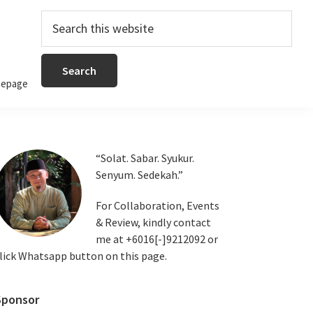
Search
this
website
epage
Primary
“Solat. Sabar. Syukur.
Senyum. Sedekah.”
Sidebar
For Collaboration, Events
& Review, kindly contact
me at +6016[-]9212092 or
lick Whatsapp button on this page.
Sponsor