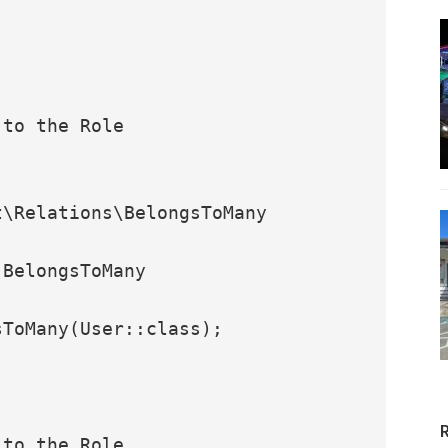
\Relations\BelongsToMany
