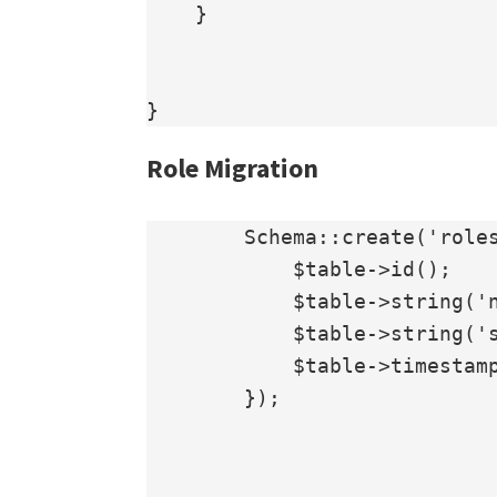
    }

Role Migration
        Schema::create('roles', function (Blueprint $table) {

            $table->id();

            $table->string('name');

            $table->string('slug');

            $table->timestamps();

        });
