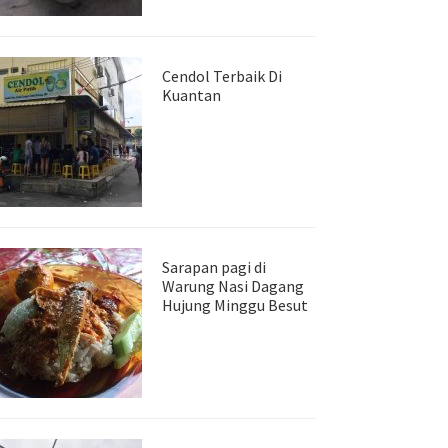
Cendol Terbaik Di
Kuantan
Sarapan pagi di
Warung Nasi Dagang
Hujung Minggu Besut