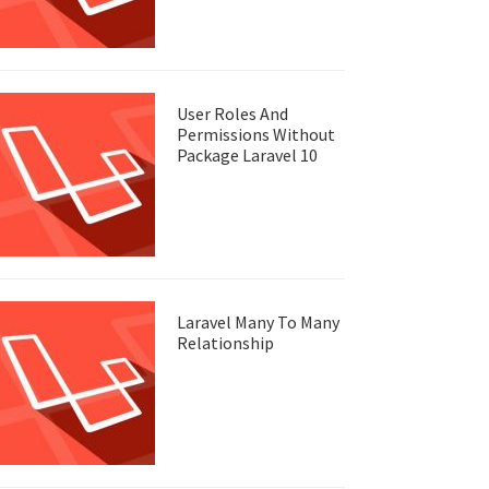
User Roles And
Permissions Without
Package Laravel 10
Laravel Many To Many
Relationship