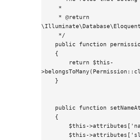
     *

     * @return 
\Illuminate\Database\Eloquent
     */

    public function permissions(): BelongsToMany

    {

        return $this-
>belongsToMany(Permission::cl
    }

    public function setNameAttribute($value)

    {

        $this->attributes['name'] = $value;

        $this->attributes['slug'] = Str::slug($value);
