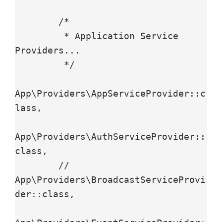
        /*

         * Application Service 
Providers...

         */

App\Providers\AppServiceProvider::c
lass,

App\Providers\AuthServiceProvider::
class,

        // 
App\Providers\BroadcastServiceProvi
der::class,
