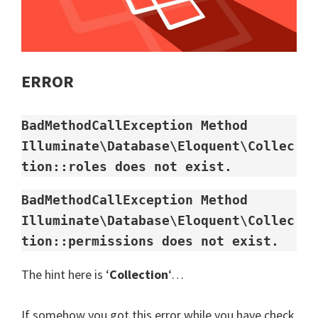
ERROR
BadMethodCallException Method 
Illuminate\Database\Eloquent\Collec
tion::roles does not exist.
BadMethodCallException Method 
Illuminate\Database\Eloquent\Collec
tion::permissions does not exist.
The hint here is ‘
Collection
‘…
If somehow you got this error while you have check