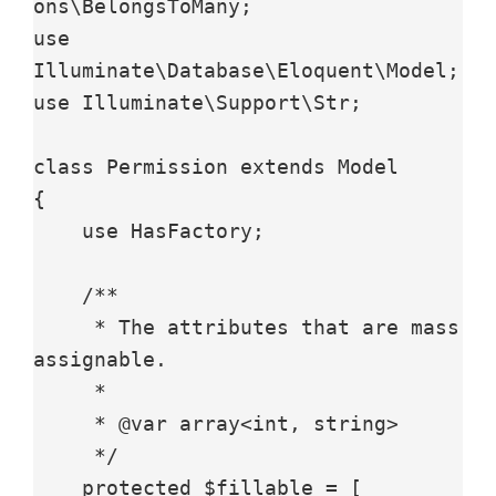
ons\BelongsToMany;

use 
Illuminate\Database\Eloquent\Model;

use Illuminate\Support\Str;

class Permission extends Model

{

    use HasFactory;

    /**

     * The attributes that are mass 
assignable.

     *

     * @var array<int, string>

     */

    protected $fillable = [
