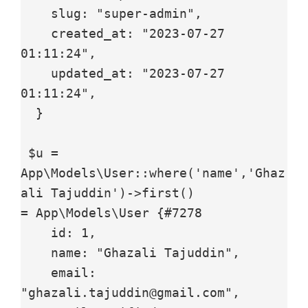
    slug: "super-admin",

    created_at: "2023-07-27 
01:11:24",

    updated_at: "2023-07-27 
01:11:24",

  }

 $u = 
App\Models\User::where('name','Ghaz
ali Tajuddin')->first()

= App\Models\User {#7278

    id: 1,

    name: "Ghazali Tajuddin",

    email: 
"ghazali.tajuddin@gmail.com",
