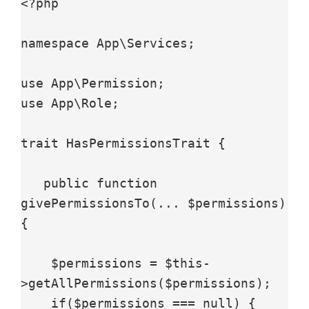
<?php

namespace App\Services;

use App\Permission;

use App\Role;

trait HasPermissionsTrait {

   public function 
givePermissionsTo(... $permissions) 
{

    $permissions = $this-
>getAllPermissions($permissions);

    if($permissions === null) {
