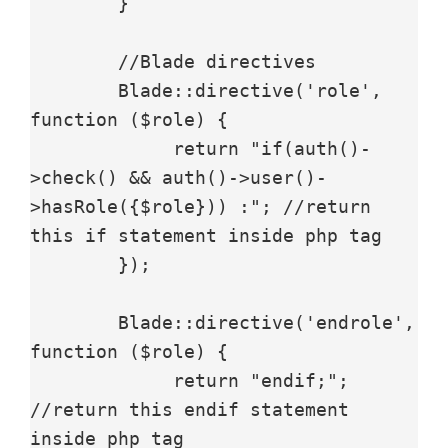
        }

        //Blade directives

        Blade::directive('role', 
function ($role) {

             return "if(auth()-
>check() && auth()->user()-
>hasRole({$role})) :"; //return 
this if statement inside php tag

        });

        Blade::directive('endrole', 
function ($role) {

             return "endif;"; 
//return this endif statement 
inside php tag
