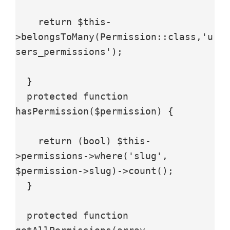
    return $this-
>belongsToMany(Permission::class,'u
sers_permissions');

  }

  protected function 
hasPermission($permission) {

    return (bool) $this-
>permissions->where('slug', 
$permission->slug)->count();

  }

  protected function 