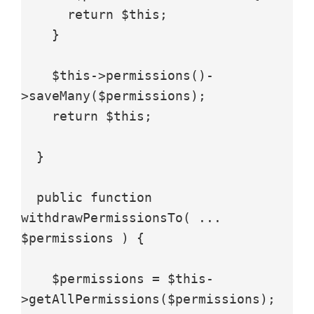
      return $this;

    }

    $this->permissions()-
>saveMany($permissions);

    return $this;

  }

  public function 
withdrawPermissionsTo( ... 
$permissions ) {

    $permissions = $this-
>getAllPermissions($permissions);
