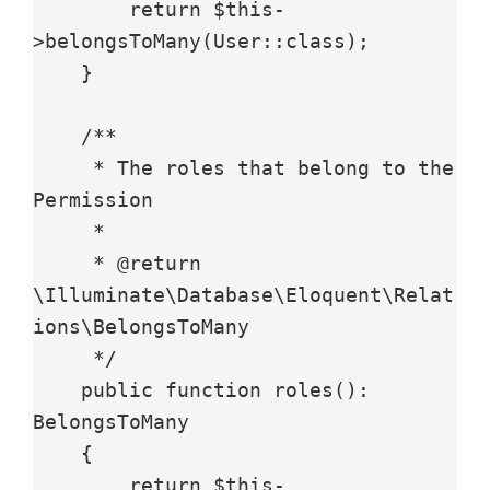
        return $this-
>belongsToMany(User::class);

    }

    /**

     * The roles that belong to the 
Permission

     *

     * @return 
\Illuminate\Database\Eloquent\Relat
ions\BelongsToMany

     */

    public function roles(): 
BelongsToMany

    {

        return $this-