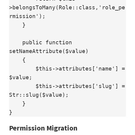
>belongsToMany(Role::class,'role_pe
rmission');

    }

    public function 
setNameAttribute($value)

    {

        $this->attributes['name'] = 
$value;

        $this->attributes['slug'] = 
Str::slug($value);

    }

}
Permission Migration