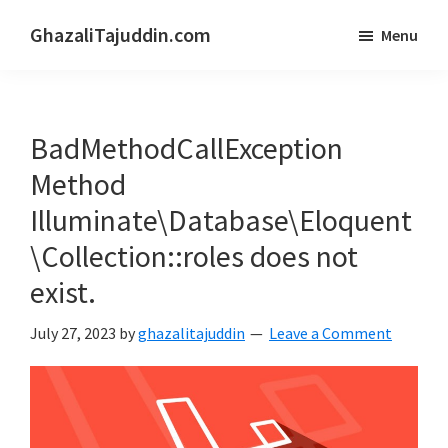
Skip
Skip
GhazaliTajuddin.com
Menu
to
to
Another
main
primary
Kuantan
content
sidebar
Blogger
BadMethodCallException
Method
Illuminate\Database\Eloquent
\Collection::roles does not
exist.
July 27, 2023
by
ghazalitajuddin
Leave a Comment