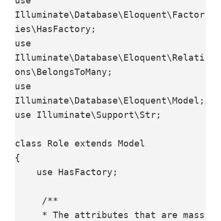
use 
Illuminate\Database\Eloquent\Factor
ies\HasFactory;

use 
Illuminate\Database\Eloquent\Relati
ons\BelongsToMany;

use 
Illuminate\Database\Eloquent\Model;

use Illuminate\Support\Str;

class Role extends Model

{

    use HasFactory;

     /**

     * The attributes that are mass 