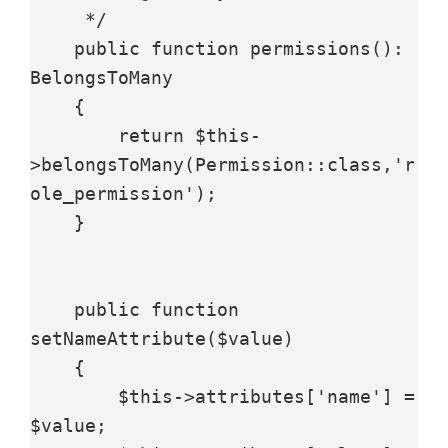
     */

    public function permissions(): 
BelongsToMany

    {

        return $this-
>belongsToMany(Permission::class,'r
ole_permission');

    }

    public function 
setNameAttribute($value)

    {

        $this->attributes['name'] = 
$value;
