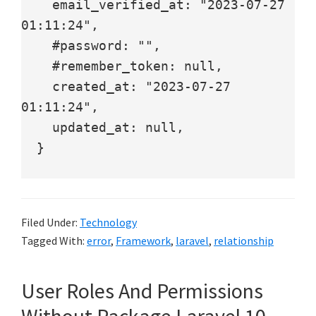
    email_verified_at: "2023-07-27 
01:11:24",

    #password: "",

    #remember_token: null,

    created_at: "2023-07-27 
01:11:24",

    updated_at: null,

  }

Filed Under:
Technology
Tagged With:
error
,
Framework
,
laravel
,
relationship
User Roles And Permissions
Without Package Laravel 10