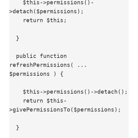
    $this->permissions()-
>detach($permissions);

    return $this;

  }

  public function 
refreshPermissions( ... 
$permissions ) {

    $this->permissions()->detach();

    return $this-
>givePermissionsTo($permissions);

  }
