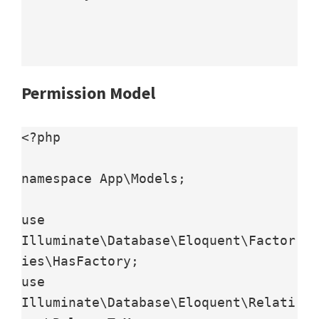
Permission Model
<?php

namespace App\Models;

use 
Illuminate\Database\Eloquent\Factor
ies\HasFactory;

use 
Illuminate\Database\Eloquent\Relati