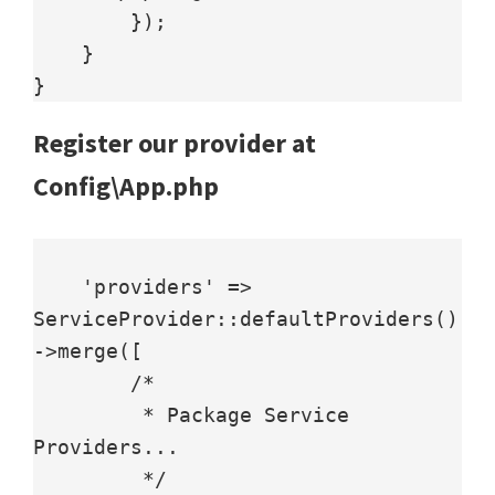
        });

    }

Register our provider at
Config\App.php
    'providers' => 
ServiceProvider::defaultProviders()
->merge([

        /*

         * Package Service 
Providers...

         */
