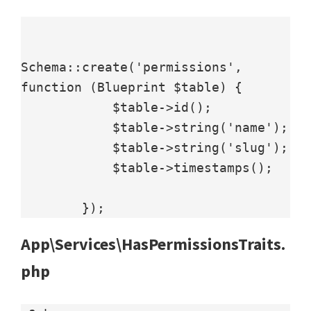
Schema::create('permissions', 
function (Blueprint $table) {

            $table->id();

            $table->string('name');

            $table->string('slug');

            $table->timestamps();

        });
App\Services\HasPermissionsTraits.
php