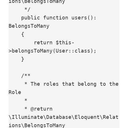
ions\BelongsToMany

     */

    public function users(): 
BelongsToMany

    {

        return $this-
>belongsToMany(User::class);

    }

    /**

     * The roles that belong to the 
Role

     *

     * @return 
\Illuminate\Database\Eloquent\Relat
ions\BelongsToMany
