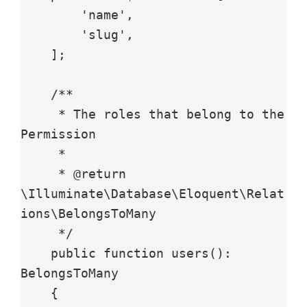
        'name',

        'slug',

    ];

    /**

     * The roles that belong to the 
Permission

     *

     * @return 
\Illuminate\Database\Eloquent\Relat
ions\BelongsToMany

     */

    public function users(): 
BelongsToMany

    {
