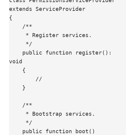
class PermissionsServiceProvider 
extends ServiceProvider

{

    /**

     * Register services.

     */

    public function register(): 
void

    {

        //

    }

    /**

     * Bootstrap services.

     */

    public function boot()
