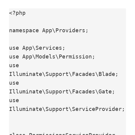
<?php

namespace App\Providers;

use App\Services;

use App\Models\Permission;

use 
Illuminate\Support\Facades\Blade;

use 
Illuminate\Support\Facades\Gate;

use 
Illuminate\Support\ServiceProvider;
