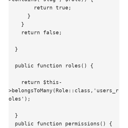
        return true;

      }

    }

    return false;

  }

  public function roles() {

    return $this-
>belongsToMany(Role::class,'users_r
oles');

  }

  public function permissions() {
