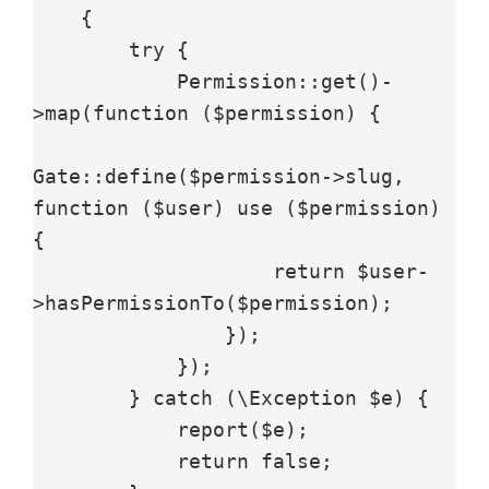
    {

        try {

            Permission::get()-
>map(function ($permission) {

Gate::define($permission->slug, 
function ($user) use ($permission) 
{

                    return $user-
>hasPermissionTo($permission);

                });

            });

        } catch (\Exception $e) {

            report($e);

            return false;
