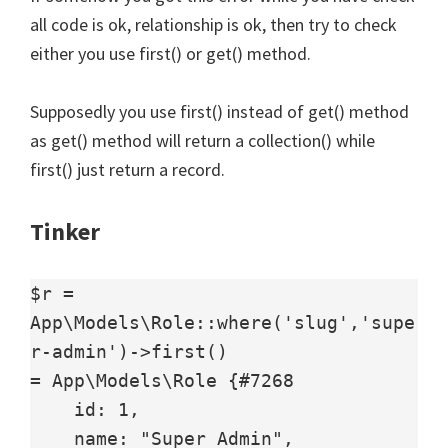
all code is ok, relationship is ok, then try to check
either you use first() or get() method.
Supposedly you use first() instead of get() method
as get() method will return a collection() while
first() just return a record.
Tinker
$r = 
App\Models\Role::where('slug','supe
r-admin')->first()

= App\Models\Role {#7268

    id: 1,

    name: "Super Admin",
