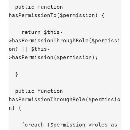
  public function 
hasPermissionTo($permission) {

    return $this-
>hasPermissionThroughRole($permissi
on) || $this-
>hasPermission($permission);

  }

  public function 
hasPermissionThroughRole($permissio
n) {

    foreach ($permission->roles as 