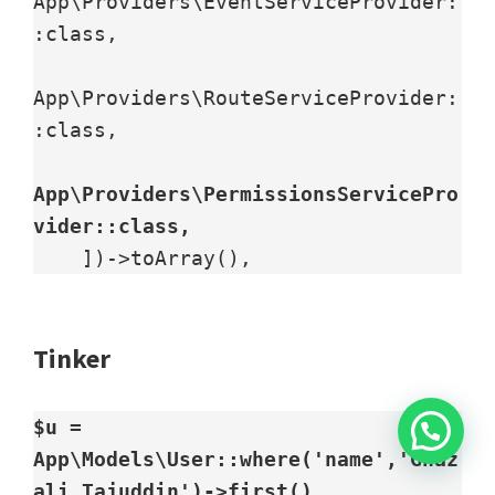
App\Providers\EventServiceProvider:
:class,

App\Providers\RouteServiceProvider:
:class,

App\Providers\PermissionsServicePro
vider::class,
    ])->toArray(),
Tinker
$u = 
App\Models\User::where('name','Ghaz
ali Tajuddin')->first()