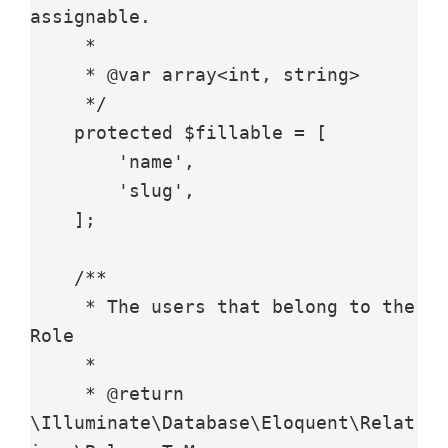
assignable.

     *

     * @var array<int, string>

     */

    protected $fillable = [

        'name',

        'slug',

    ];

    /**

     * The users that belong to the 
Role

     *

     * @return 
\Illuminate\Database\Eloquent\Relat