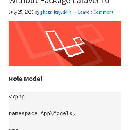
July 25, 2023
by
ghazalitajuddin
Leave a Comment
Role Model
<?php

namespace App\Models;
