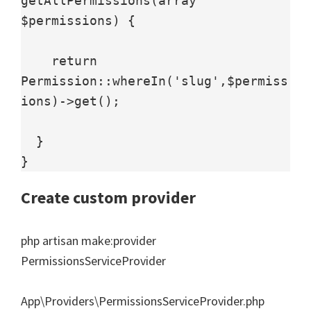
getAllPermissions(array 
$permissions) {

    return 
Permission::whereIn('slug',$permiss
ions)->get();

  }

Create custom provider
php artisan make:provider
PermissionsServiceProvider
App\Providers\PermissionsServiceProvider.php