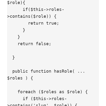
$role){

      if($this->roles-
>contains($role)) {

        return true;

      }

    }

    return false;

  }

  public function hasRole( ... 
$roles ) {

    foreach ($roles as $role) {

      if ($this->roles-
>contains('slug', $role)) {
