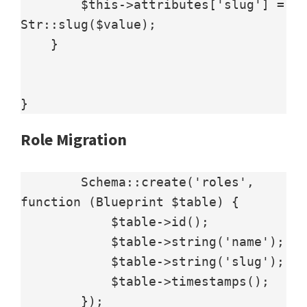
        $this->attributes['slug'] = 
Str::slug($value);

    }

Role Migration
        Schema::create('roles', 
function (Blueprint $table) {

            $table->id();

            $table->string('name');

            $table->string('slug');

            $table->timestamps();

        });
