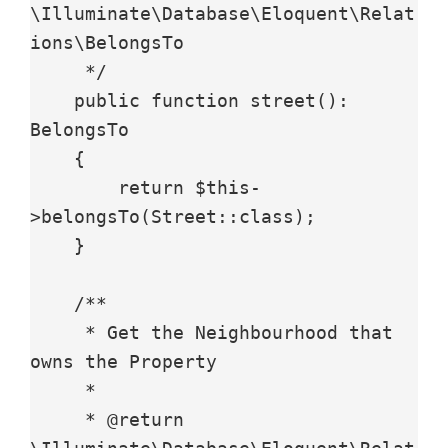
\Illuminate\Database\Eloquent\Relat
ions\BelongsTo

     */

    public function street(): 
BelongsTo

    {

        return $this-
>belongsTo(Street::class);

    }

    /**

     * Get the Neighbourhood that 
owns the Property

     *

     * @return 