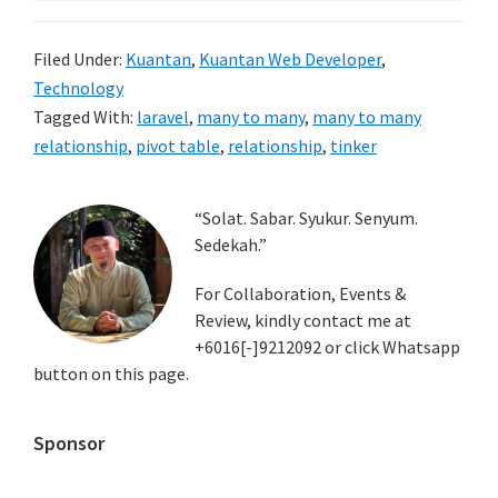
Filed Under:
Kuantan
,
Kuantan Web Developer
,
Technology
Tagged With:
laravel
,
many to many
,
many to many
relationship
,
pivot table
,
relationship
,
tinker
Primary
“Solat. Sabar. Syukur. Senyum.
Sedekah.”
Sidebar
For Collaboration, Events &
Review, kindly contact me at
+6016[-]9212092 or click Whatsapp
button on this page.
Sponsor