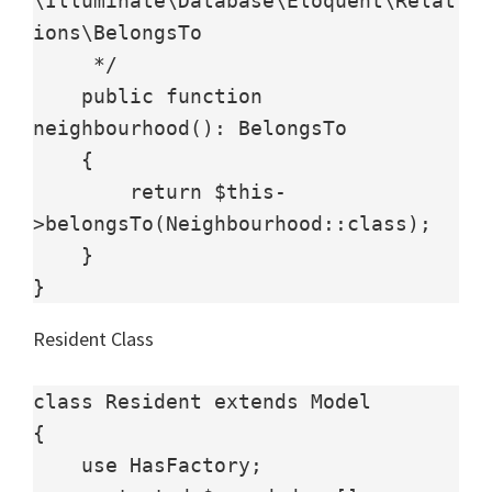
\Illuminate\Database\Eloquent\Relat
ions\BelongsTo

     */

    public function 
neighbourhood(): BelongsTo

    {

        return $this-
>belongsTo(Neighbourhood::class);

    }

}
Resident Class
class Resident extends Model

{

    use HasFactory;
