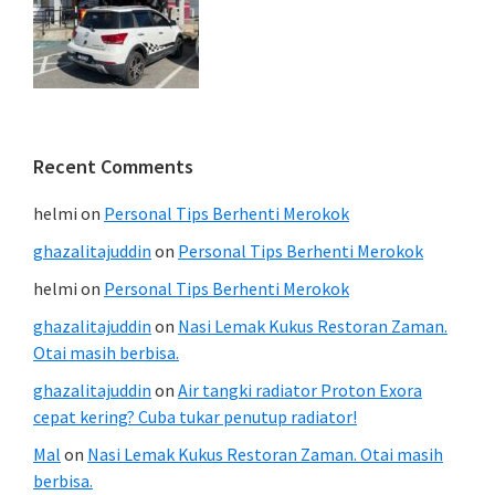
Recent Comments
helmi
on
Personal Tips Berhenti Merokok
ghazalitajuddin
on
Personal Tips Berhenti Merokok
helmi
on
Personal Tips Berhenti Merokok
ghazalitajuddin
on
Nasi Lemak Kukus Restoran Zaman.
Otai masih berbisa.
ghazalitajuddin
on
Air tangki radiator Proton Exora
cepat kering? Cuba tukar penutup radiator!
Mal
on
Nasi Lemak Kukus Restoran Zaman. Otai masih
berbisa.