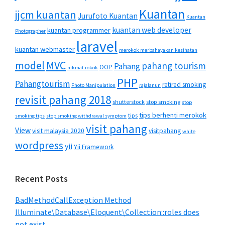
Kuantan
jjcm kuantan
Jurufoto Kuantan
Kuantan
kuantan web developer
kuantan programmer
Photographer
laravel
kuantan webmaster
merokok merbahayakan kesihatan
MVC
model
pahang tourism
Pahang
OOP
nikmat rokok
PHP
Pahangtourism
retired smoking
Photo Manipulation
rajalanun
revisit pahang 2018
shutterstock
stop smoking
stop
tips berhenti merokok
tips
smoking tips
stop smoking withdrawal symptom
visit pahang
View
visit malaysia 2020
visitpahang
white
wordpress
yii
Yii Framework
Recent Posts
BadMethodCallException Method
Illuminate\Database\Eloquent\Collection::roles does
not exist.