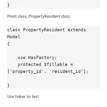
}
Pivot class, PropertyResident class.
class PropertyResident extends 
Model

{

    use HasFactory;

    protected $fillable = 
['property_id', 'resident_id'];

}
Use tinker to test