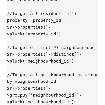
//To get all resident id(1) 
property "property_id"

$r->properties()-
>pluck('property_id')

//To get distinct(*) neighbourhood

$r->properties()->distinct()-
>pluck('neighbourhood_id')

//To get all neighbourhood id group 
by neighbourhood id

$r->properties()-
>groupBy('neighbourhood_id')-
>pluck('neighbourhood_id')