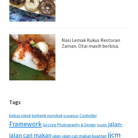
Nasi Lemak Kukus Restoran
Zaman. Otai masih berbisa.
Tags
bebas rokok
berhenti merokok
Controller
breakfast
Framework
jalan-
Gezzeg Photography & Design
health
jjcm
jalan cari makan
jalan-jalan cari makan kuantan