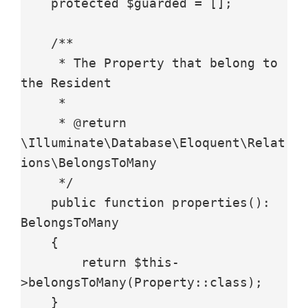
    protected $guarded = [];

    /**

     * The Property that belong to 
the Resident

     *

     * @return 
\Illuminate\Database\Eloquent\Relat
ions\BelongsToMany

     */

    public function properties(): 
BelongsToMany

    {

        return $this-
>belongsToMany(Property::class);

    }
