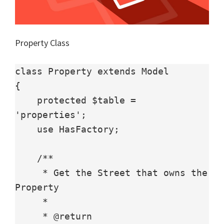
Property Class
class Property extends Model

{

    protected $table = 
'properties';

    use HasFactory;

    /**

     * Get the Street that owns the 
Property

     *

     * @return 