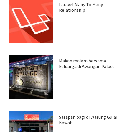
Laravel Many To Many
Relationship
Makan malam bersama
keluarga di Awangan Palace
Sarapan pagi di Warung Gulai
Kawah