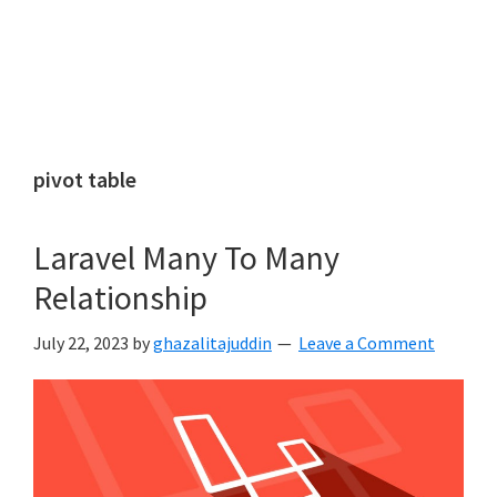
pivot table
Laravel Many To Many
Relationship
July 22, 2023
by
ghazalitajuddin
Leave a Comment