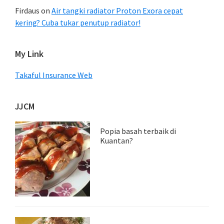
Firdaus
on
Air tangki radiator Proton Exora cepat
kering? Cuba tukar penutup radiator!
My Link
Takaful Insurance Web
JJCM
Popia basah terbaik di
Kuantan?