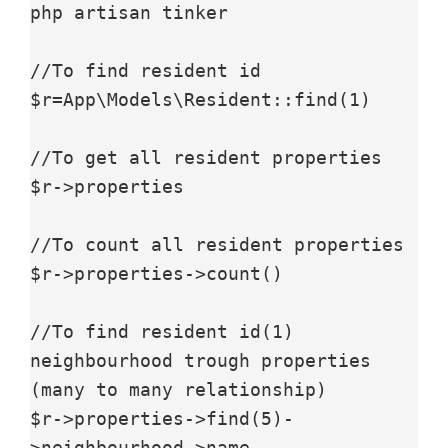
php artisan tinker 

//To find resident id

$r=App\Models\Resident::find(1)

//To get all resident properties

$r->properties

//To count all resident properties

$r->properties->count()

//To find resident id(1) 
neighbourhood trough properties 
(many to many relationship)

$r->properties->find(5)-
>neighbourhood->name
