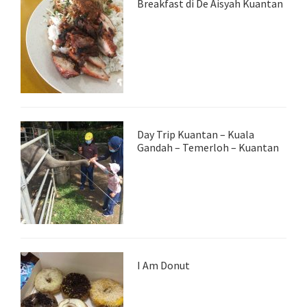
Breakfast di De Aisyah Kuantan
Day Trip Kuantan – Kuala
Gandah – Temerloh – Kuantan
I Am Donut