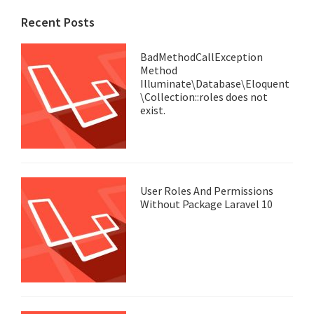
Recent Posts
BadMethodCallException
Method
Illuminate\Database\Eloquent
\Collection::roles does not
exist.
User Roles And Permissions
Without Package Laravel 10