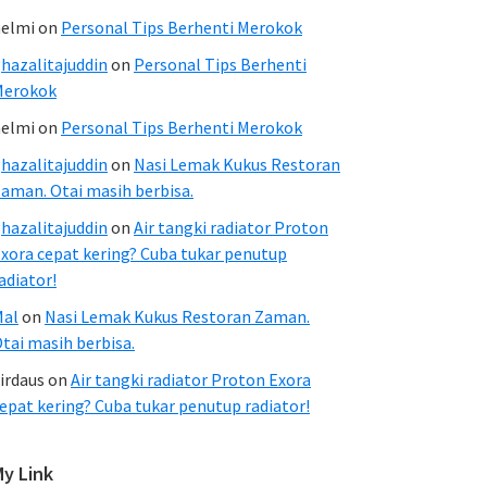
elmi
on
Personal Tips Berhenti Merokok
hazalitajuddin
on
Personal Tips Berhenti
Merokok
elmi
on
Personal Tips Berhenti Merokok
hazalitajuddin
on
Nasi Lemak Kukus Restoran
aman. Otai masih berbisa.
hazalitajuddin
on
Air tangki radiator Proton
xora cepat kering? Cuba tukar penutup
adiator!
Mal
on
Nasi Lemak Kukus Restoran Zaman.
tai masih berbisa.
irdaus
on
Air tangki radiator Proton Exora
epat kering? Cuba tukar penutup radiator!
My Link