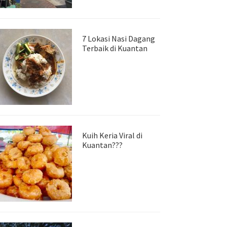
7 Lokasi Nasi Dagang
Terbaik di Kuantan
Kuih Keria Viral di
Kuantan???