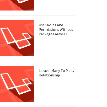
User Roles And
Permissions Without
Package Laravel 10
Laravel Many To Many
Relationship