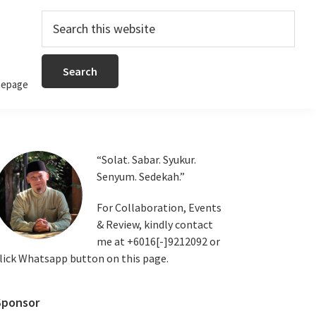
Search
this
website
epage
Primary
“Solat. Sabar. Syukur.
Senyum. Sedekah.”
Sidebar
For Collaboration, Events
& Review, kindly contact
me at +6016[-]9212092 or
lick Whatsapp button on this page.
Sponsor