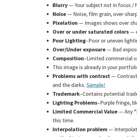
Blurry
— Your subject not in focus / 
Noise
— Noise, film grain, over-sharpe
Pixelation
— Images shows over shar
Over or under saturated colors
— o
Poor Lighting
–Poor or uneven lighti
Over/Under exposure
— Bad exposu
Composition
–Limited commercial va
This image is already in your portfoli
Problems with contrast
— Contrast 
and the darks.
Sample!
Trademark
–Contains potential trad
Lighting Problems
–Purple fringe, bl
Limited Commercial Value
— Any “
this time.
Interpolation problem
— Interpolat