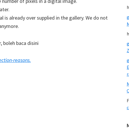
number of pixels in a digital image.
h
ater.
g
 is already over supplied in the gallery. We do not
 anymore.
h
 boleh baca disini
g
Z
ction-reasons.
g
E
r
O
F
c