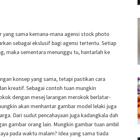
r yang sama kemana-mana agensi stock photo
rkan sebagai ekslusif bagi agensi tertentu. Setiap
ng, maka sementara menunggu tu, hantarlah ke
ngan konsep yang sama, tetapi pastikan cara
dan kreatif. Sebagai contoh tuan mungkin
okok dengan mesej larangan merokok berlatar-
ungkin akan menhantar gambar model lelaki juga
rga. Dari sudut pencahayaan juga kadangkala dah
an gambar orang lain. Mungkin gambar tuan ambil
saya pada waktu malam? Idea yang sama tiada