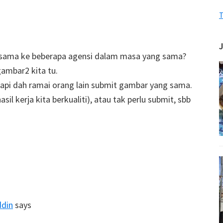
T
g sama ke beberapa agensi dalam masa yang sama?
gambar2 kita tu.
tapi dah ramai orang lain submit gambar yang sama.
il kerja kita berkualiti), atau tak perlu submit, sbb
ddin
says