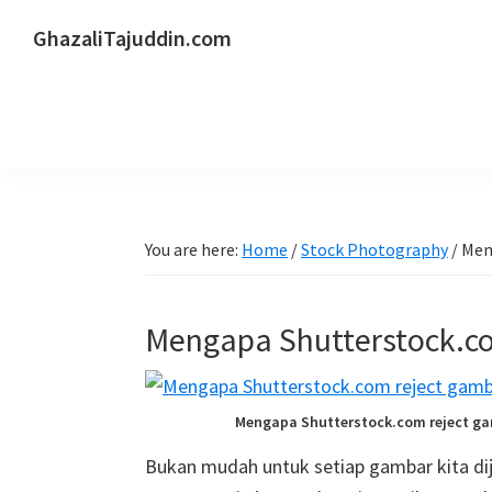
Skip
Skip
Skip
GhazaliTajuddin.com
to
to
to
Another
primary
main
primary
Kuantan
navigation
content
sidebar
Blogger
You are here:
Home
/
Stock Photography
/
Meng
Mengapa Shutterstock.co
Mengapa Shutterstock.com reject ga
Bukan mudah untuk setiap gambar kita dij