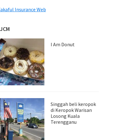
akaful Insurance Web
JJCM
I Am Donut
Singgah beli keropok
di Keropok Warisan
Losong Kuala
Terengganu