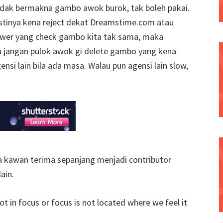
tidak bermakna gambo awok burok, tak boleh pakai.
stinya kena reject dekat Dreamstime.com atau
iewer yang check gambo kita tak sama, maka
u jangan pulok awok gi delete gambo yang kena
ensi lain bila ada masa. Walau pun agensi lain slow,
sa kawan terima sepanjang menjadi contributor
ain.
ot in focus or focus is not located where we feel it