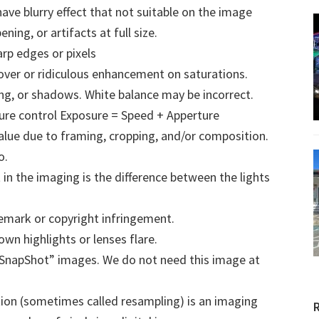
have blurry effect that not suitable on the image
ning, or artifacts at full size.
p edges or pixels
ver or ridiculous enhancement on saturations.
ng, or shadows. White balance may be incorrect.
re control Exposure = Speed + Apperture
lue due to framing, cropping, and/or composition.
o.
in the imaging is the difference between the lights
emark or copyright infringement.
own highlights or lenses flare.
SnapShot” images. We do not need this image at
ion (sometimes called resampling) is an imaging