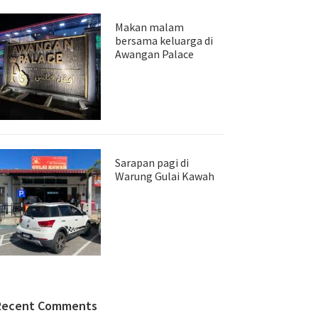
Makan malam
bersama keluarga di
Awangan Palace
Sarapan pagi di
Warung Gulai Kawah
Recent Comments