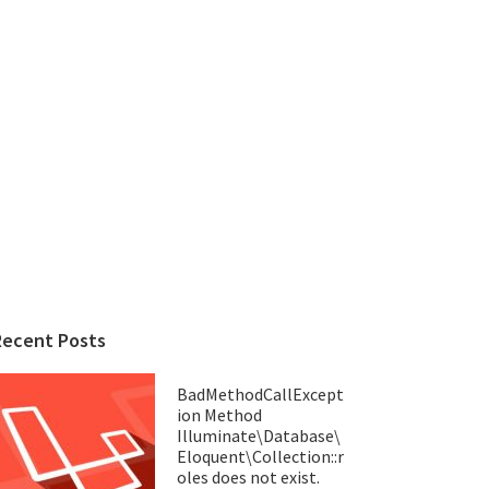
Recent Posts
BadMethodCallExcept
ion Method
Illuminate\Database\
Eloquent\Collection::r
oles does not exist.