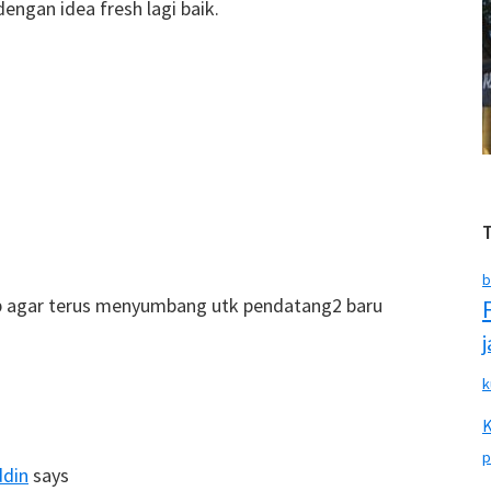
ngan idea fresh lagi baik.
b
rap agar terus menyumbang utk pendatang2 baru
k
p
ddin
says