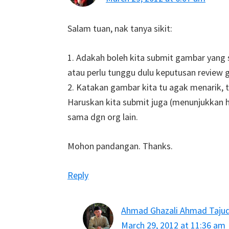
Salam tuan, nak tanya sikit:
1. Adakah boleh kita submit gambar yan
atau perlu tunggu dulu keputusan review 
2. Katakan gambar kita tu agak menarik, 
Haruskan kita submit juga (menunjukkan has
sama dgn org lain.
Mohon pandangan. Thanks.
Reply
Ahmad Ghazali Ahmad Taju
March 29, 2012 at 11:36 am