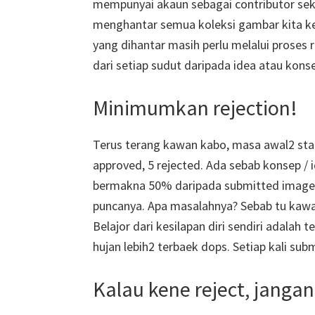
mempunyai akaun sebagai contributor sek
menghantar semua koleksi gambar kita ke
yang dihantar masih perlu melalui proses 
dari setiap sudut daripada idea atau kons
Minimumkan rejection!
Terus terang kawan kabo, masa awal2 start
approved, 5 rejected. Ada sebab konsep / id
bermakna 50% daripada submitted image re
puncanya. Apa masalahnya? Sebab tu kawan
Belajor dari kesilapan diri sendiri adalah
hujan lebih2 terbaek dops. Setiap kali sub
Kalau kene reject, jangan