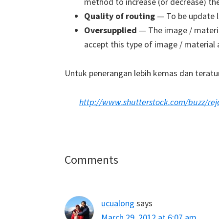
method to increase (or decrease) the 
Quality of routing
— To be update l
Oversupplied
— The image / material
accept this type of image / material
Untuk penerangan lebih kemas dan teratur,
http://www.shutterstock.com/buzz/reje
Reader
Comments
Interactions
ucualong
says
March 29, 2012 at 6:07 am