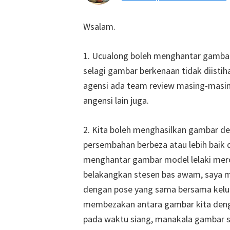
Wsalam.
1. Ucualong boleh menghantar gamba
selagi gambar berkenaan tidak diistiha
agensi ada team review masing-masi
angensi lain juga.
2. Kita boleh menghasilkan gambar de
persembahan berbeza atau lebih baik 
menghantar gambar model lelaki mer
belakangkan stesen bas awam, saya m
dengan pose yang sama bersama kelua
membezakan antara gambar kita deng
pada waktu siang, manakala gambar 