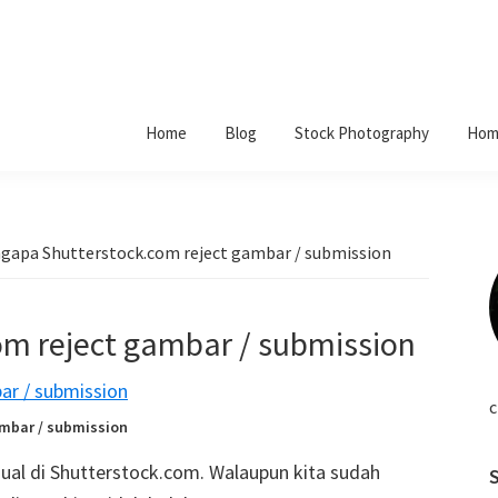
Home
Blog
Stock Photography
Hom
apa Shutterstock.com reject gambar / submission
m reject gambar / submission
c
mbar / submission
ual di Shutterstock.com. Walaupun kita sudah