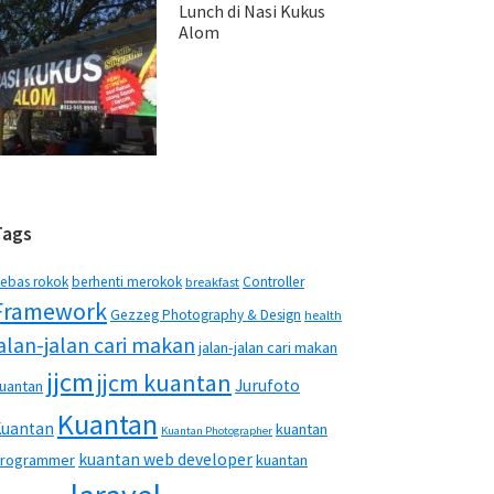
Lunch di Nasi Kukus
Alom
Tags
ebas rokok
berhenti merokok
Controller
breakfast
Framework
Gezzeg Photography & Design
health
jalan-jalan cari makan
jalan-jalan cari makan
jjcm
jjcm kuantan
Jurufoto
uantan
Kuantan
Kuantan
kuantan
Kuantan Photographer
kuantan web developer
rogrammer
kuantan