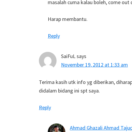
masalah cuma kalau boleh, come out de
Harap membantu.
Reply
SaiFuL
says
November 19, 2012 at 1:33 am
Terima kasih utk info yg diberikan, diha
didalam bidang ini spt saya.
Reply
Ahmad Ghazali Ahmad Taju