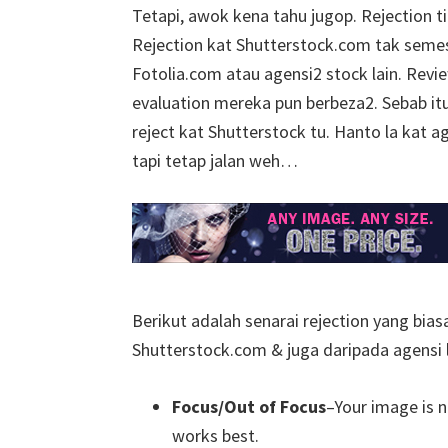
Tetapi, awok kena tahu jugop. Rejection 
Rejection kat Shutterstock.com tak seme
Fotolia.com atau agensi2 stock lain. Rev
evaluation mereka pun berbeza2. Sebab it
reject kat Shutterstock tu. Hanto la kat ag
tapi tetap jalan weh…
Berikut adalah senarai rejection yang bia
Shutterstock.com & juga daripada agensi l
Focus/
Out of Focus
–Your image is n
works best.