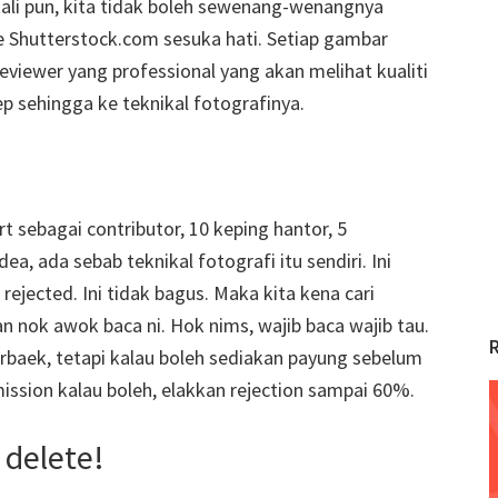
ali pun, kita tidak boleh sewenang-wenangnya
 Shutterstock.com sesuka hati. Setiap gambar
reviewer yang professional yang akan melihat kualiti
ep sehingga ke teknikal fotografinya.
 sebagai contributor, 10 keping hantor, 5
ea, ada sebab teknikal fotografi itu sendiri. Ini
jected. Ini tidak bagus. Maka kita kena cari
 nok awok baca ni. Hok nims, wajib baca wajib tau.
 terbaek, tetapi kalau boleh sediakan payung sebelum
mission kalau boleh, elakkan rejection sampai 60%.
 delete!