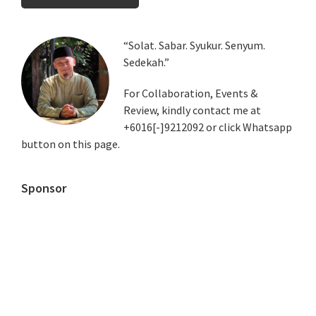
Primary
“Solat. Sabar. Syukur. Senyum.
Sedekah.”
Sidebar
For Collaboration, Events &
Review, kindly contact me at
+6016[-]9212092 or click Whatsapp
button on this page.
Sponsor