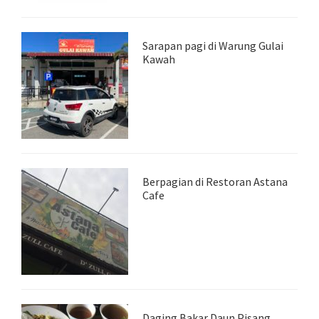
Sarapan pagi di Warung Gulai
Kawah
Berpagian di Restoran Astana
Cafe
Daging Bakar Daun Pisang