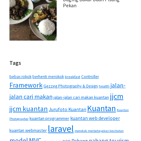
Pekan
Tags
bebas rokok
berhenti merokok
Controller
breakfast
Framework
jalan-
Gezzeg Photography & Design
health
jjcm
jalan cari makan
jalan-jalan cari makan kuantan
Kuantan
jjcm kuantan
Jurufoto Kuantan
Kuantan
kuantan web developer
kuantan programmer
Photographer
laravel
kuantan webmaster
merokok merbahayakan kesihatan
MVC
model
pahang tourism