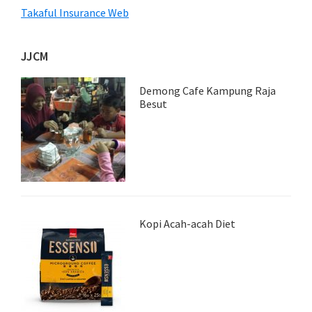
Takaful Insurance Web
JJCM
Demong Cafe Kampung Raja
Besut
Kopi Acah-acah Diet