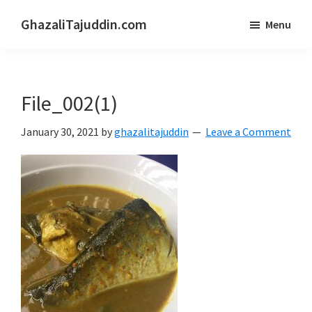
Skip
Skip
GhazaliTajuddin.com
Menu
to
to
Another
main
primary
Kuantan
content
sidebar
Blogger
File_002(1)
January 30, 2021
by
ghazalitajuddin
Leave a Comment