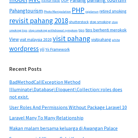
Pahang
OOP
nikmat rokok
PHP
Pahangtourism
retired smoking
Photo Manipulation
rajalanun
revisit pahang 2018
shutterstock
stop smoking
stop
tips berhenti merokok
tips
smoking tips
stop smoking withdrawal symptom
visit pahang
View
visit malaysia 2020
visitpahang
white
wordpress
yii
Yii Framework
Recent Posts
BadMethodCallException Method
Illuminate\Database\Eloquent\Collection::roles does
not exist.
User Roles And Permissions Without Package Laravel 10
Laravel Many To Many Relationship
Makan malam bersama keluarga di Awangan Palace