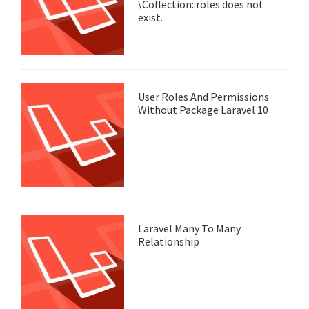
\Collection::roles does not
exist.
User Roles And Permissions
Without Package Laravel 10
Laravel Many To Many
Relationship