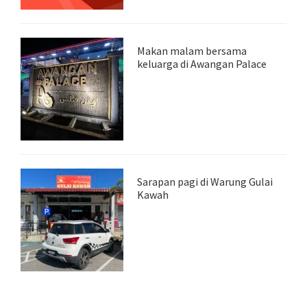
Makan malam bersama
keluarga di Awangan Palace
Sarapan pagi di Warung Gulai
Kawah