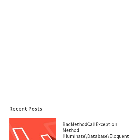
Recent Posts
BadMethodCallException
Method
Illuminate\Database\Eloquent