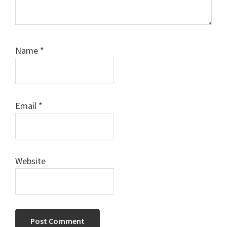
Name
*
Email
*
Website