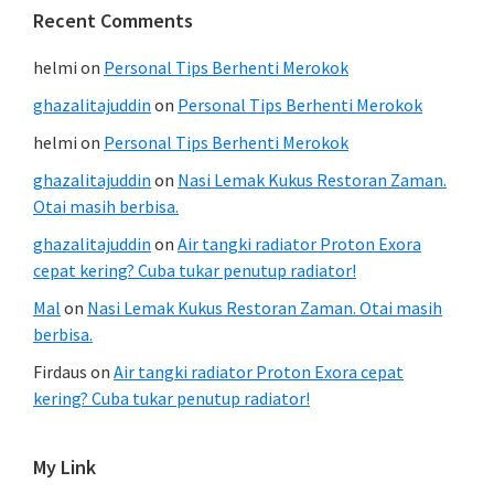
Recent Comments
helmi
on
Personal Tips Berhenti Merokok
ghazalitajuddin
on
Personal Tips Berhenti Merokok
helmi
on
Personal Tips Berhenti Merokok
ghazalitajuddin
on
Nasi Lemak Kukus Restoran Zaman.
Otai masih berbisa.
ghazalitajuddin
on
Air tangki radiator Proton Exora
cepat kering? Cuba tukar penutup radiator!
Mal
on
Nasi Lemak Kukus Restoran Zaman. Otai masih
berbisa.
Firdaus
on
Air tangki radiator Proton Exora cepat
kering? Cuba tukar penutup radiator!
My Link