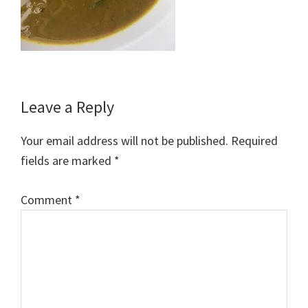
Reader
Leave a Reply
Interactions
Your email address will not be published.
Required
fields are marked
*
Comment
*