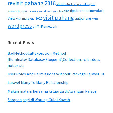
revisit pahang 2018
shutterstock
stop smoking
stop
tips berhenti merokok
tips
smoking tips
stop smoking withdrawal symptom
visit pahang
View
visit malaysia 2020
visitpahang
white
wordpress
yii
Yii Framework
Recent Posts
BadMethodCallException Method
Illuminate\Database\Eloquent\Collection::roles does
not exist.
User Roles And Permissions Without Package Laravel 10
Laravel Many To Many Relationship
Makan malam bersama keluarga di Awangan Palace
Sarapan pagi di Warung Gulai Kawah