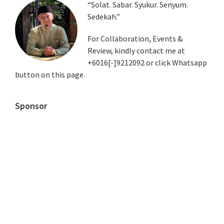
Primary
“Solat. Sabar. Syukur. Senyum.
Sedekah.”
Sidebar
For Collaboration, Events &
Review, kindly contact me at
+6016[-]9212092 or click Whatsapp
button on this page.
Sponsor