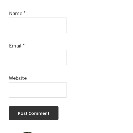
Name
*
Email
*
Website