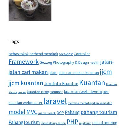
Tags
bebas rokok
berhenti merokok
Controller
breakfast
Framework
jalan-
Gezzeg Photography & Design
health
jjcm
jalan cari makan
jalan-jalan cari makan kuantan
Kuantan
jjcm kuantan
Jurufoto Kuantan
Kuantan
kuantan web developer
kuantan programmer
Photographer
laravel
kuantan webmaster
merokok merbahayakan kesihatan
MVC
model
pahang tourism
Pahang
OOP
nikmat rokok
PHP
Pahangtourism
retired smoking
Photo Manipulation
rajalanun