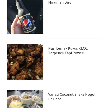
Minuman Diet
Nasi Lemak Kukus KLCC,
Terpencil Tapi Power!
Variasi Coconut Shake Hogoh
De Coco