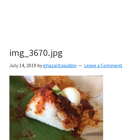
img_3670.jpg
July 14, 2019
by
ghazalitajuddin
Leave a Comment