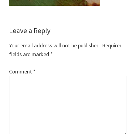
Reader
Leave a Reply
Interactions
Your email address will not be published.
Required
fields are marked
*
Comment
*