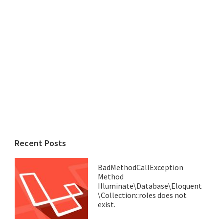
Recent Posts
BadMethodCallException
Method
Illuminate\Database\Eloquent
\Collection::roles does not
exist.