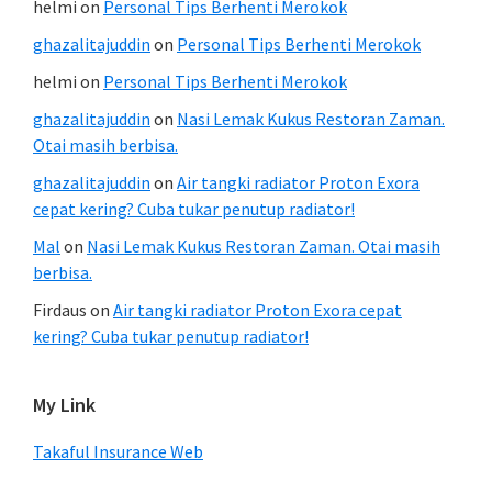
helmi
on
Personal Tips Berhenti Merokok
ghazalitajuddin
on
Personal Tips Berhenti Merokok
helmi
on
Personal Tips Berhenti Merokok
ghazalitajuddin
on
Nasi Lemak Kukus Restoran Zaman.
Otai masih berbisa.
ghazalitajuddin
on
Air tangki radiator Proton Exora
cepat kering? Cuba tukar penutup radiator!
Mal
on
Nasi Lemak Kukus Restoran Zaman. Otai masih
berbisa.
Firdaus
on
Air tangki radiator Proton Exora cepat
kering? Cuba tukar penutup radiator!
My Link
Takaful Insurance Web