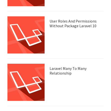
User Roles And Permissions
Without Package Laravel 10
Laravel Many To Many
Relationship