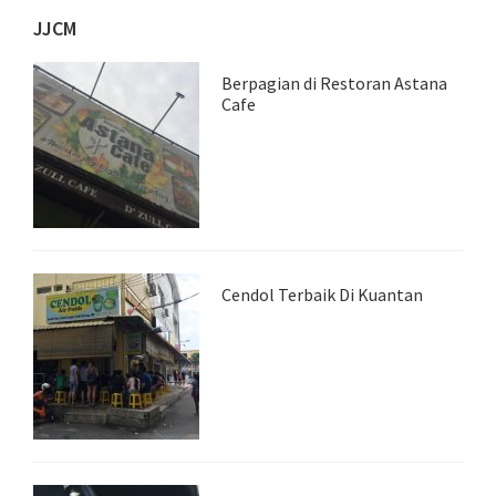
JJCM
Berpagian di Restoran Astana
Cafe
Cendol Terbaik Di Kuantan