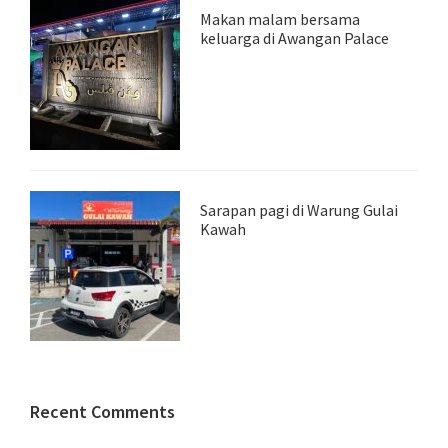
Makan malam bersama
keluarga di Awangan Palace
Sarapan pagi di Warung Gulai
Kawah
Recent Comments