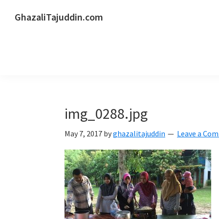
Skip
Skip
Skip
GhazaliTajuddin.com
to
to
to
Another
primary
main
primary
Kuantan
navigation
content
sidebar
Blogger
img_0288.jpg
May 7, 2017
by
ghazalitajuddin
Leave a Co