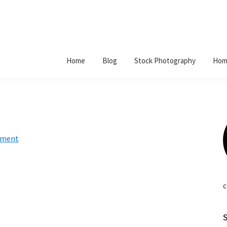
Home
Blog
Stock Photography
Hom
mment
c