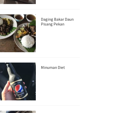
Daging Bakar Daun
Pisang Pekan
Minuman Diet