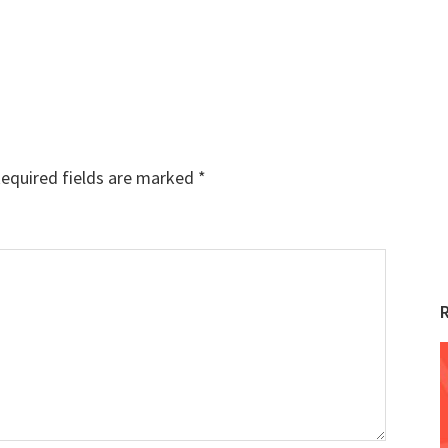
equired fields are marked
*