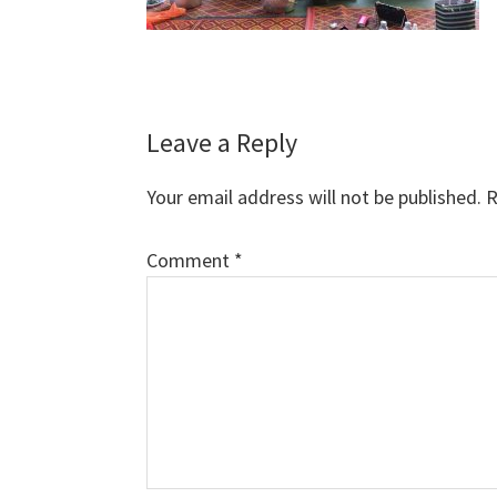
Reader
Leave a Reply
Interactions
Your email address will not be published.
R
Comment
*