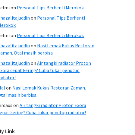
elmi
on
Personal Tips Berhenti Merokok
hazalitajuddin
on
Personal Tips Berhenti
Merokok
elmi
on
Personal Tips Berhenti Merokok
hazalitajuddin
on
Nasi Lemak Kukus Restoran
aman. Otai masih berbisa.
hazalitajuddin
on
Air tangki radiator Proton
xora cepat kering? Cuba tukar penutup
adiator!
Mal
on
Nasi Lemak Kukus Restoran Zaman.
tai masih berbisa.
irdaus
on
Air tangki radiator Proton Exora
epat kering? Cuba tukar penutup radiator!
My Link