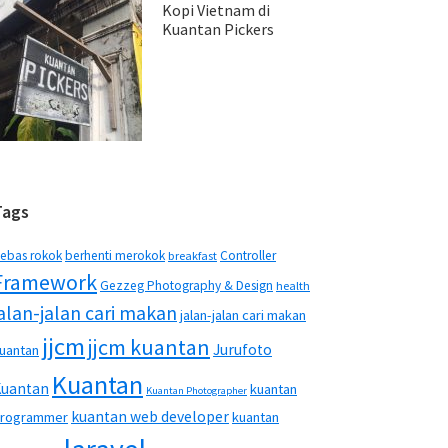
Kopi Vietnam di
Kuantan Pickers
Tags
ebas rokok
berhenti merokok
Controller
breakfast
Framework
Gezzeg Photography & Design
health
jalan-jalan cari makan
jalan-jalan cari makan
jjcm
jjcm kuantan
Jurufoto
uantan
Kuantan
Kuantan
kuantan
Kuantan Photographer
kuantan web developer
rogrammer
kuantan