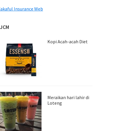
akaful Insurance Web
JJCM
Kopi Acah-acah Diet
Meraikan hari lahir di
Loteng