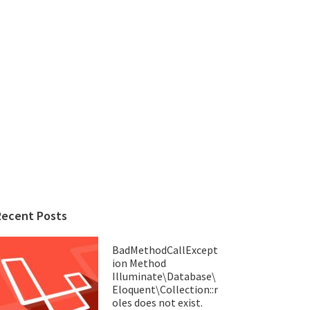
Recent Posts
BadMethodCallExcept
ion Method
Illuminate\Database\
Eloquent\Collection::r
oles does not exist.