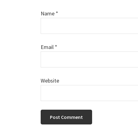
Name
*
Email
*
Website