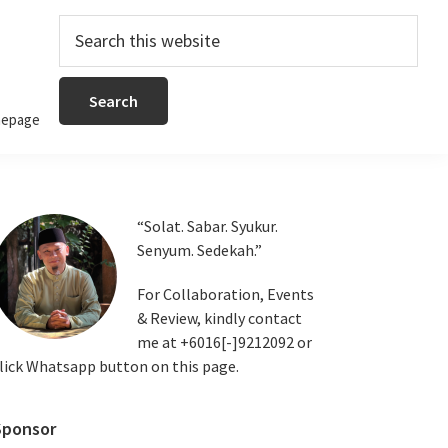
Search
this
website
epage
Primary
“Solat. Sabar. Syukur.
Senyum. Sedekah.”
Sidebar
For Collaboration, Events
& Review, kindly contact
me at +6016[-]9212092 or
lick Whatsapp button on this page.
Sponsor