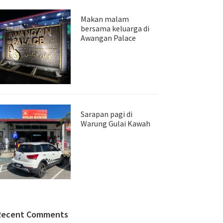
Makan malam
bersama keluarga di
Awangan Palace
Sarapan pagi di
Warung Gulai Kawah
Recent Comments