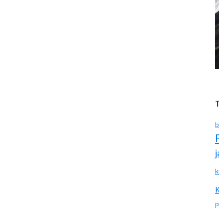
b
k
p