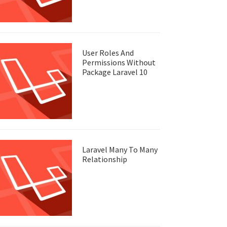
User Roles And
Permissions Without
Package Laravel 10
Laravel Many To Many
Relationship