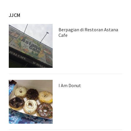
JJCM
Berpagian di Restoran Astana
Cafe
I Am Donut