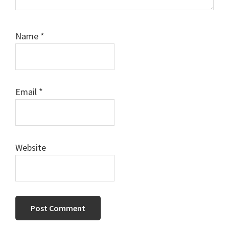
Name
*
Email
*
Website