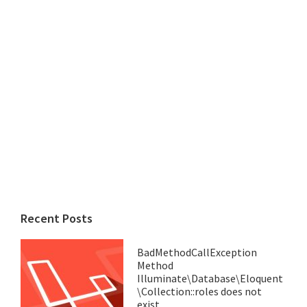
Recent Posts
BadMethodCallException
Method
Illuminate\Database\Eloquent
\Collection::roles does not
exist.