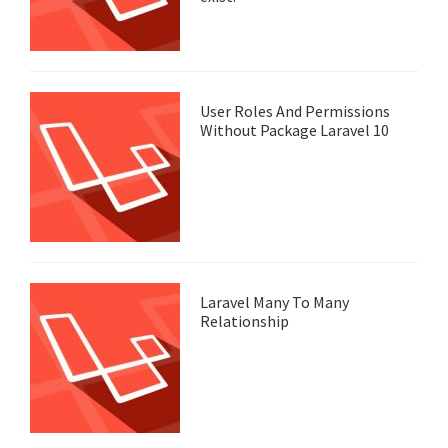
User Roles And Permissions
Without Package Laravel 10
Laravel Many To Many
Relationship