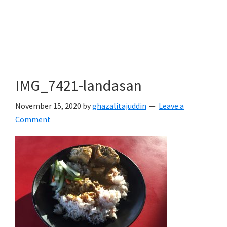
IMG_7421-landasan
November 15, 2020
by
ghazalitajuddin
Leave a
Comment