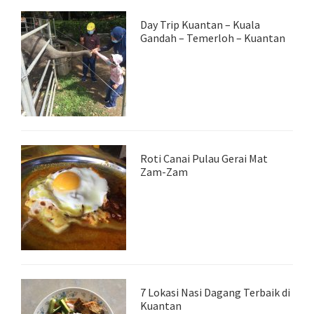
Day Trip Kuantan – Kuala
Gandah – Temerloh – Kuantan
Roti Canai Pulau Gerai Mat
Zam-Zam
7 Lokasi Nasi Dagang Terbaik di
Kuantan