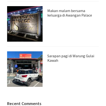
Makan malam bersama
keluarga di Awangan Palace
Sarapan pagi di Warung Gulai
Kawah
Recent Comments