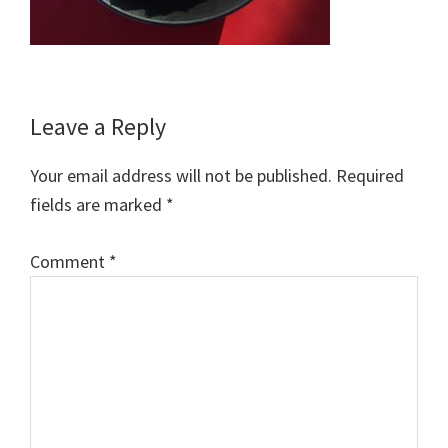
Reader
Leave a Reply
Interactions
Your email address will not be published.
Required
fields are marked
*
Comment
*