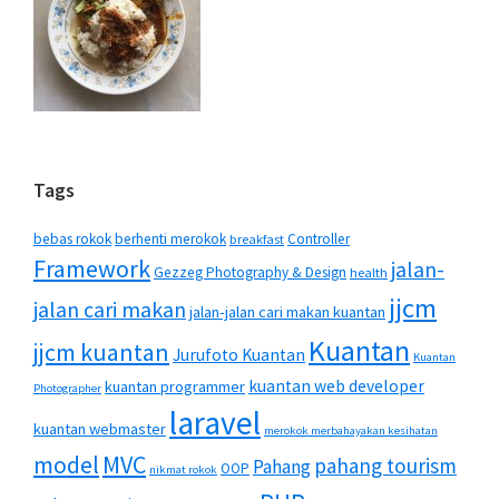
Tags
bebas rokok
berhenti merokok
Controller
breakfast
Framework
jalan-
Gezzeg Photography & Design
health
jjcm
jalan cari makan
jalan-jalan cari makan kuantan
Kuantan
jjcm kuantan
Jurufoto Kuantan
Kuantan
kuantan web developer
kuantan programmer
Photographer
laravel
kuantan webmaster
merokok merbahayakan kesihatan
MVC
model
pahang tourism
Pahang
OOP
nikmat rokok