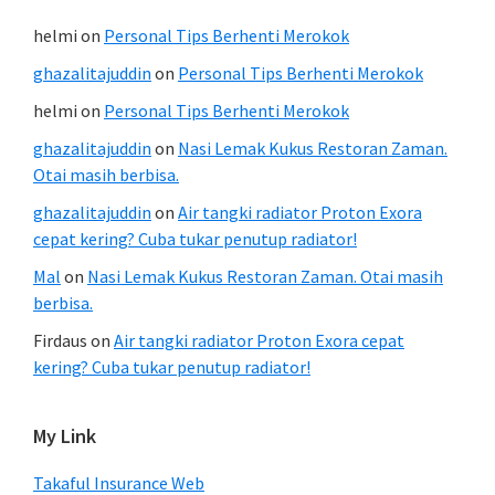
helmi
on
Personal Tips Berhenti Merokok
ghazalitajuddin
on
Personal Tips Berhenti Merokok
helmi
on
Personal Tips Berhenti Merokok
ghazalitajuddin
on
Nasi Lemak Kukus Restoran Zaman.
Otai masih berbisa.
ghazalitajuddin
on
Air tangki radiator Proton Exora
cepat kering? Cuba tukar penutup radiator!
Mal
on
Nasi Lemak Kukus Restoran Zaman. Otai masih
berbisa.
Firdaus
on
Air tangki radiator Proton Exora cepat
kering? Cuba tukar penutup radiator!
My Link
Takaful Insurance Web