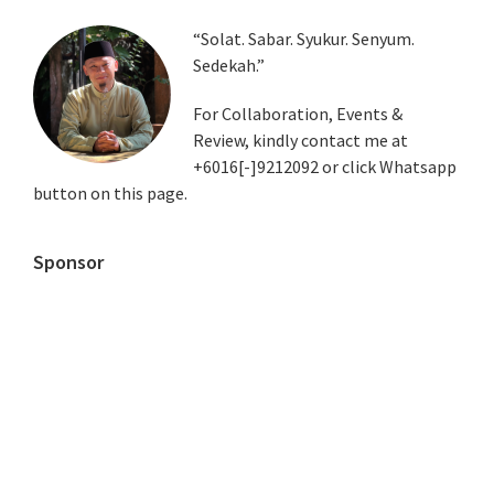
Primary
“Solat. Sabar. Syukur. Senyum.
Sedekah.”
Sidebar
For Collaboration, Events &
Review, kindly contact me at
+6016[-]9212092 or click Whatsapp
button on this page.
Sponsor