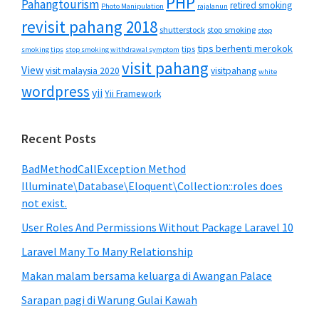
PHP
Pahangtourism
retired smoking
Photo Manipulation
rajalanun
revisit pahang 2018
shutterstock
stop smoking
stop
tips berhenti merokok
tips
smoking tips
stop smoking withdrawal symptom
visit pahang
View
visit malaysia 2020
visitpahang
white
wordpress
yii
Yii Framework
Recent Posts
BadMethodCallException Method
Illuminate\Database\Eloquent\Collection::roles does
not exist.
User Roles And Permissions Without Package Laravel 10
Laravel Many To Many Relationship
Makan malam bersama keluarga di Awangan Palace
Sarapan pagi di Warung Gulai Kawah