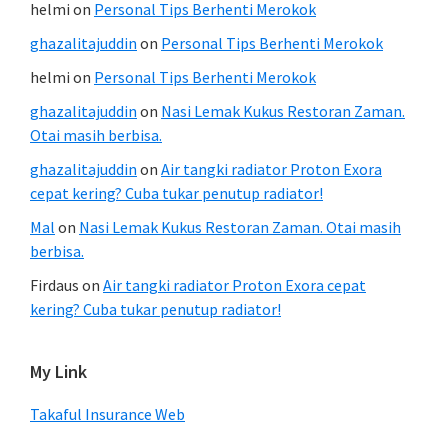
helmi
on
Personal Tips Berhenti Merokok
ghazalitajuddin
on
Personal Tips Berhenti Merokok
helmi
on
Personal Tips Berhenti Merokok
ghazalitajuddin
on
Nasi Lemak Kukus Restoran Zaman.
Otai masih berbisa.
ghazalitajuddin
on
Air tangki radiator Proton Exora
cepat kering? Cuba tukar penutup radiator!
Mal
on
Nasi Lemak Kukus Restoran Zaman. Otai masih
berbisa.
Firdaus
on
Air tangki radiator Proton Exora cepat
kering? Cuba tukar penutup radiator!
My Link
Takaful Insurance Web