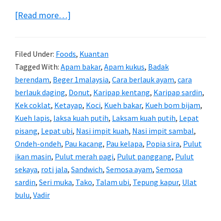
about
[Read more…]
Aneka
Kuih
Filed Under:
Foods
,
Kuantan
Tradisional
Tagged With:
Apam bakar
,
Apam kukus
,
Badak
berendam
,
Beger 1malaysia
,
Cara berlauk ayam
,
cara
berlauk daging
,
Donut
,
Karipap kentang
,
Karipap sardin
,
Kek coklat
,
Ketayap
,
Koci
,
Kueh bakar
,
Kueh bom bijam
,
Kueh lapis
,
laksa kuah putih
,
Laksam kuah putih
,
Lepat
pisang
,
Lepat ubi
,
Nasi impit kuah
,
Nasi impit sambal
,
Ondeh-ondeh
,
Pau kacang
,
Pau kelapa
,
Popia sira
,
Pulut
ikan masin
,
Pulut merah pagi
,
Pulut panggang
,
Pulut
sekaya
,
roti jala
,
Sandwich
,
Semosa ayam
,
Semosa
sardin
,
Seri muka
,
Tako
,
Talam ubi
,
Tepung kapur
,
Ulat
bulu
,
Vadir