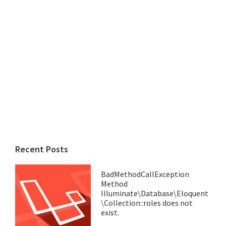
Recent Posts
BadMethodCallException
Method
Illuminate\Database\Eloquent
\Collection::roles does not
exist.