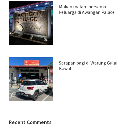
Makan malam bersama
keluarga di Awangan Palace
Sarapan pagi di Warung Gulai
Kawah
Recent Comments