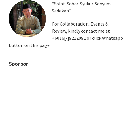
Primary
“Solat. Sabar. Syukur. Senyum.
Sedekah.”
Sidebar
For Collaboration, Events &
Review, kindly contact me at
+6016[-]9212092 or click Whatsapp
button on this page.
Sponsor