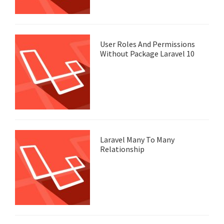
User Roles And Permissions
Without Package Laravel 10
Laravel Many To Many
Relationship