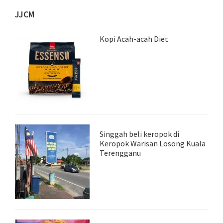
JJCM
Kopi Acah-acah Diet
Singgah beli keropok di
Keropok Warisan Losong Kuala
Terengganu