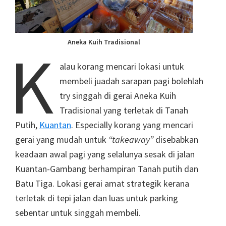
Aneka Kuih Tradisional
K
alau korang mencari lokasi untuk
membeli juadah sarapan pagi bolehlah
try singgah di gerai Aneka Kuih
Tradisional yang terletak di Tanah
Putih,
Kuantan
. Especially korang yang mencari
gerai yang mudah untuk
“takeaway”
disebabkan
keadaan awal pagi yang selalunya sesak di jalan
Kuantan-Gambang berhampiran Tanah putih dan
Batu Tiga. Lokasi gerai amat strategik kerana
terletak di tepi jalan dan luas untuk parking
sebentar untuk singgah membeli.