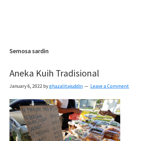
Semosa sardin
Aneka Kuih Tradisional
January 6, 2022
by
ghazalitajuddin
Leave a Comment