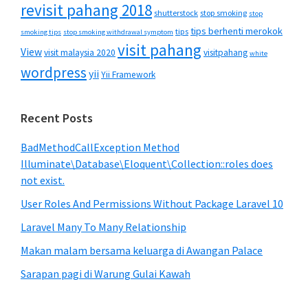
revisit pahang 2018
shutterstock
stop smoking
stop
tips berhenti merokok
tips
smoking tips
stop smoking withdrawal symptom
visit pahang
View
visit malaysia 2020
visitpahang
white
wordpress
yii
Yii Framework
Recent Posts
BadMethodCallException Method
Illuminate\Database\Eloquent\Collection::roles does
not exist.
User Roles And Permissions Without Package Laravel 10
Laravel Many To Many Relationship
Makan malam bersama keluarga di Awangan Palace
Sarapan pagi di Warung Gulai Kawah