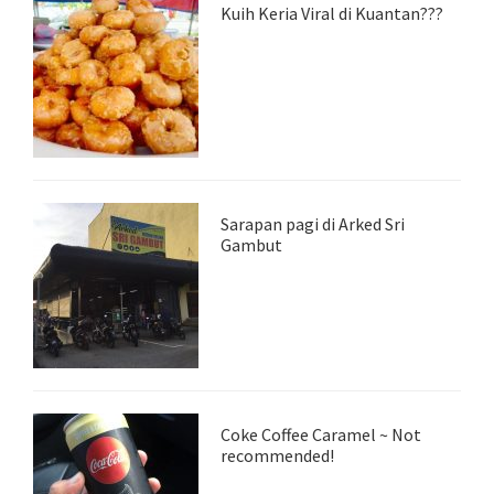
Kuih Keria Viral di Kuantan???
Sarapan pagi di Arked Sri
Gambut
Coke Coffee Caramel ~ Not
recommended!