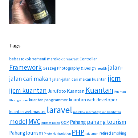
Tags
bebas rokok
berhenti merokok
Controller
breakfast
Framework
jalan-
Gezzeg Photography & Design
health
jjcm
jalan cari makan
jalan-jalan cari makan kuantan
Kuantan
jjcm kuantan
Jurufoto Kuantan
Kuantan
kuantan web developer
kuantan programmer
Photographer
laravel
kuantan webmaster
merokok merbahayakan kesihatan
MVC
model
pahang tourism
Pahang
OOP
nikmat rokok
PHP
Pahangtourism
retired smoking
Photo Manipulation
rajalanun