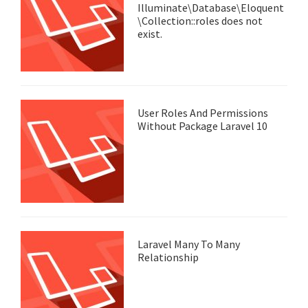
Illuminate\Database\Eloquent
\Collection::roles does not
exist.
User Roles And Permissions
Without Package Laravel 10
Laravel Many To Many
Relationship