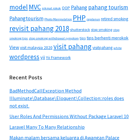
MVC
model
pahang tourism
Pahang
OOP
nikmat rokok
PHP
Pahangtourism
retired smoking
Photo Manipulation
rajalanun
revisit pahang 2018
shutterstock
stop smoking
stop
tips berhenti merokok
tips
smoking tips
stop smoking withdrawal symptom
visit pahang
View
visit malaysia 2020
visitpahang
white
wordpress
yii
Yii Framework
Recent Posts
BadMethodCallException Method
Illuminate\Database\Eloquent\Collection::roles does
not exist.
User Roles And Permissions Without Package Laravel 10
Laravel Many To Many Relationship
Makan malam bersama keluarga di Awangan Palace