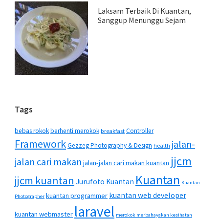
Laksam Terbaik Di Kuantan,
Sanggup Menunggu Sejam
Tags
bebas rokok
berhenti merokok
Controller
breakfast
Framework
jalan-
Gezzeg Photography & Design
health
jjcm
jalan cari makan
jalan-jalan cari makan kuantan
Kuantan
jjcm kuantan
Jurufoto Kuantan
Kuantan
kuantan web developer
kuantan programmer
Photographer
laravel
kuantan webmaster
merokok merbahayakan kesihatan