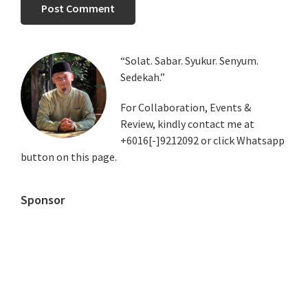
Primary
“Solat. Sabar. Syukur. Senyum.
Sedekah.”
Sidebar
For Collaboration, Events &
Review, kindly contact me at
+6016[-]9212092 or click Whatsapp
button on this page.
Sponsor