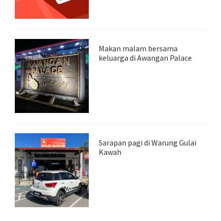
Makan malam bersama
keluarga di Awangan Palace
Sarapan pagi di Warung Gulai
Kawah