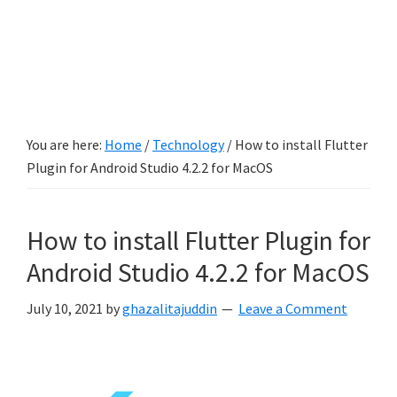
You are here:
Home
/
Technology
/
How to install Flutter
Plugin for Android Studio 4.2.2 for MacOS
How to install Flutter Plugin for
Android Studio 4.2.2 for MacOS
July 10, 2021
by
ghazalitajuddin
Leave a Comment