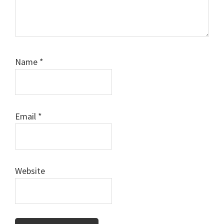
Name
*
Email
*
Website