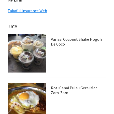
Takaful Insurance Web
JJCM
Variasi Coconut Shake Hogoh
De Coco
Roti Canai Pulau Gerai Mat
Zam-Zam