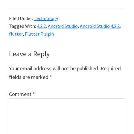
Filed Under:
Technology
Tagged With:
4.2.2
,
Android Studio
,
Android Studio 4.2.2
,
flutter
,
Flutter Plugin
Reader
Leave a Reply
Interactions
Your email address will not be published.
Required
fields are marked
*
Comment
*