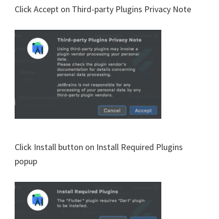
Click Accept on Third-party Plugins Privacy Note
Click Install button on Install Required Plugins
popup