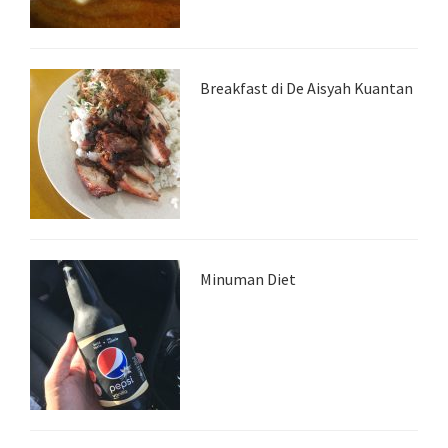
Breakfast di De Aisyah Kuantan
Minuman Diet