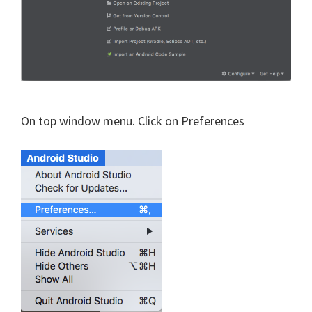
On top window menu. Click on Preferences