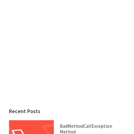
Recent Posts
BadMethodCallException
Method