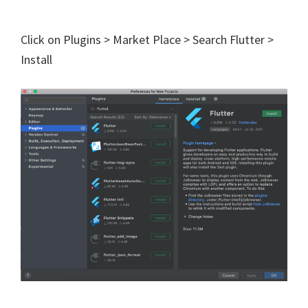
Click on Plugins > Market Place > Search Flutter >
Install