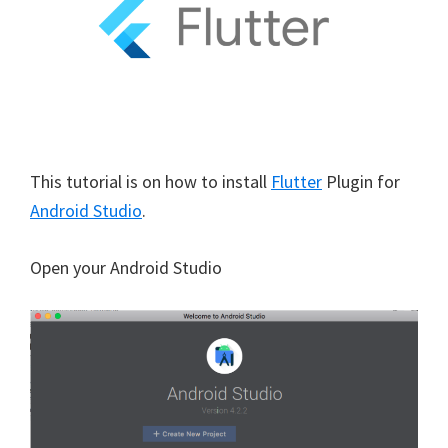
This tutorial is on how to install
Flutter
Plugin for
Android Studio
.
Open your Android Studio