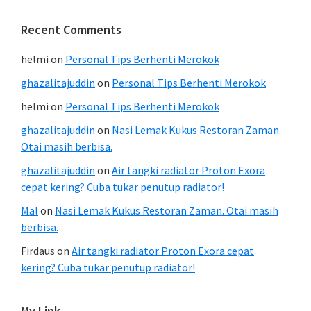
Recent Comments
helmi
on
Personal Tips Berhenti Merokok
ghazalitajuddin
on
Personal Tips Berhenti Merokok
helmi
on
Personal Tips Berhenti Merokok
ghazalitajuddin
on
Nasi Lemak Kukus Restoran Zaman.
Otai masih berbisa.
ghazalitajuddin
on
Air tangki radiator Proton Exora
cepat kering? Cuba tukar penutup radiator!
Mal
on
Nasi Lemak Kukus Restoran Zaman. Otai masih
berbisa.
Firdaus
on
Air tangki radiator Proton Exora cepat
kering? Cuba tukar penutup radiator!
My Link