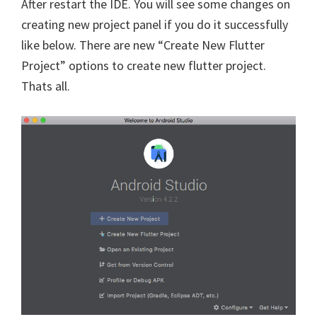
After restart the IDE. You will see some changes on
creating new project panel if you do it successfully
like below. There are new “Create New Flutter
Project” options to create new flutter project.
Thats all.