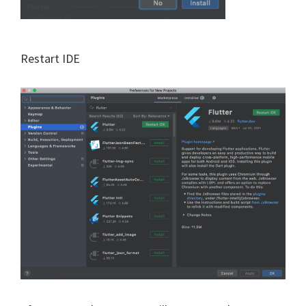
Restart IDE