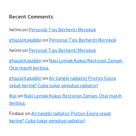
Recent Comments
helmi
on
Personal Tips Berhenti Merokok
ghazalitajuddin
on
Personal Tips Berhenti Merokok
helmi
on
Personal Tips Berhenti Merokok
ghazalitajuddin
on
Nasi Lemak Kukus Restoran Zaman.
Otai masih berbisa.
ghazalitajuddin
on
Air tangki radiator Proton Exora
cepat kering? Cuba tukar penutup radiator!
Mal
on
Nasi Lemak Kukus Restoran Zaman. Otai masih
berbisa.
Firdaus
on
Air tangki radiator Proton Exora cepat
kering? Cuba tukar penutup radiator!