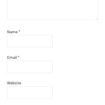
Name
*
Email
*
Website