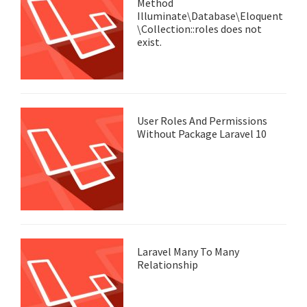
Method
Illuminate\Database\Eloquent
\Collection::roles does not
exist.
User Roles And Permissions
Without Package Laravel 10
Laravel Many To Many
Relationship