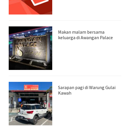
Makan malam bersama
keluarga di Awangan Palace
Sarapan pagi di Warung Gulai
Kawah