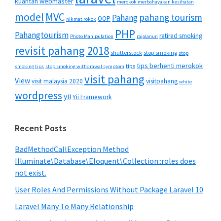
kuantan webmaster
merokok merbahayakan kesihatan
MVC
model
pahang tourism
Pahang
OOP
nikmat rokok
PHP
Pahangtourism
retired smoking
Photo Manipulation
rajalanun
revisit pahang 2018
shutterstock
stop smoking
stop
tips berhenti merokok
tips
smoking tips
stop smoking withdrawal symptom
visit pahang
View
visit malaysia 2020
visitpahang
white
wordpress
yii
Yii Framework
Recent Posts
BadMethodCallException Method
Illuminate\Database\Eloquent\Collection::roles does
not exist.
User Roles And Permissions Without Package Laravel 10
Laravel Many To Many Relationship