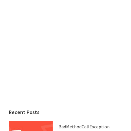
Recent Posts
BadMethodCallException