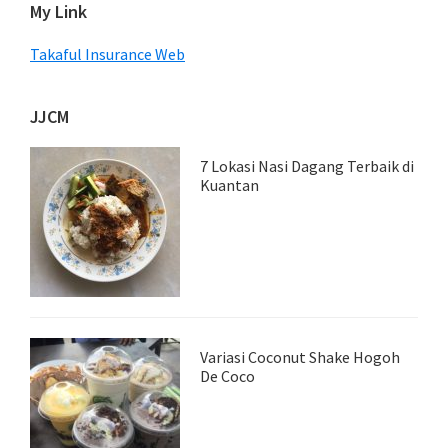
My Link
Takaful Insurance Web
JJCM
7 Lokasi Nasi Dagang Terbaik di
Kuantan
Variasi Coconut Shake Hogoh
De Coco