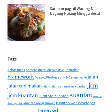
Sarapan pagi di Warung Nasi
Dagang Hujung Minggu Besut
Tags
bebas rokok
berhenti merokok
Controller
breakfast
Framework
jalan-
Gezzeg Photography & Design
health
jjcm
jalan cari makan
jalan-jalan cari makan kuantan
Kuantan
jjcm kuantan
Jurufoto Kuantan
Kuantan
kuantan web developer
kuantan programmer
Photographer
laravel