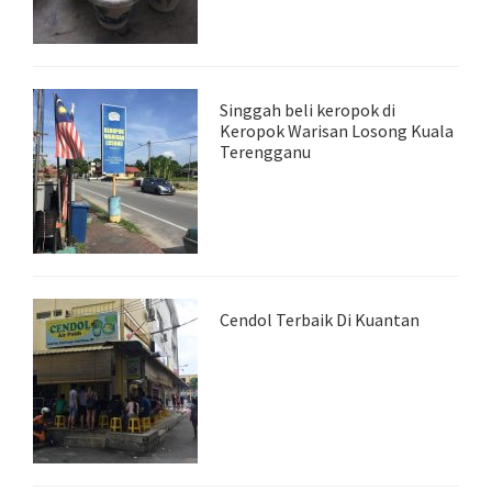
Singgah beli keropok di
Keropok Warisan Losong Kuala
Terengganu
Cendol Terbaik Di Kuantan