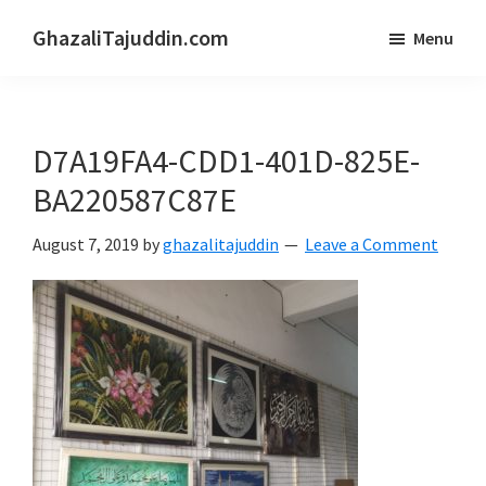
Skip
Skip
GhazaliTajuddin.com
Menu
to
to
Another
main
primary
Kuantan
content
sidebar
Blogger
D7A19FA4-CDD1-401D-825E-
BA220587C87E
August 7, 2019
by
ghazalitajuddin
Leave a Comment