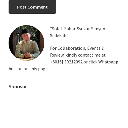
Primary
“Solat. Sabar. Syukur. Senyum.
Sedekah.”
Sidebar
For Collaboration, Events &
Review, kindly contact me at
+6016[-]9212092 or click Whatsapp
button on this page.
Sponsor