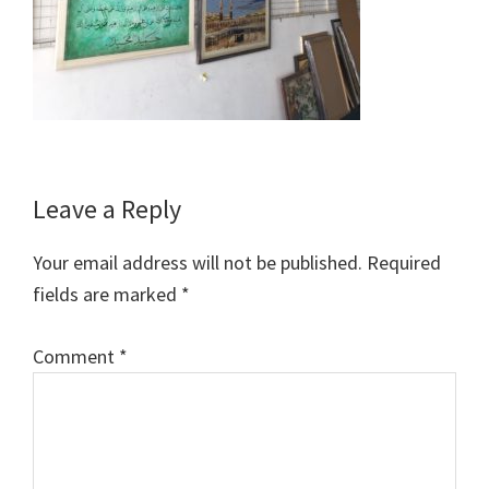
Reader
Leave a Reply
Interactions
Your email address will not be published.
Required
fields are marked
*
Comment
*