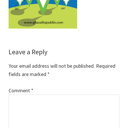
Reader
Leave a Reply
Interactions
Your email address will not be published.
Required
fields are marked
*
Comment
*