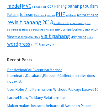
MVC
model
pahang tourism
Pahang
OOP
nikmat rokok
PHP
Pahangtourism
retired smoking
Photo Manipulation
rajalanun
revisit pahang 2018
shutterstock
stop smoking
stop
tips berhenti merokok
tips
smoking tips
stop smoking withdrawal symptom
visit pahang
View
visit malaysia 2020
visitpahang
white
wordpress
yii
Yii Framework
Recent Posts
BadMethodCallException Method
Illuminate\Database\Eloquent\Collection::roles does
not exist.
User Roles And Permissions Without Package Laravel 10
Laravel Many To Many Relationship
Makan malam bersama keluarga di Awangan Palace