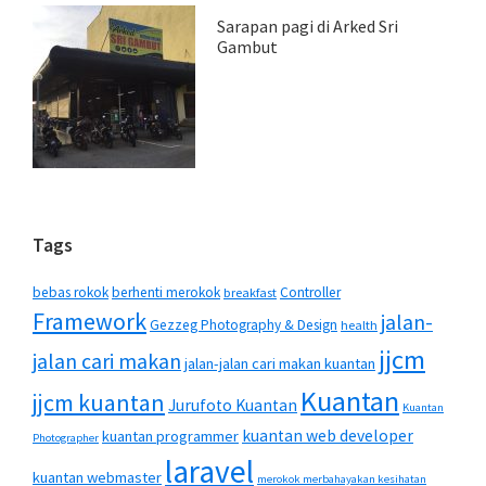
Sarapan pagi di Arked Sri
Gambut
Tags
bebas rokok
berhenti merokok
Controller
breakfast
Framework
jalan-
Gezzeg Photography & Design
health
jjcm
jalan cari makan
jalan-jalan cari makan kuantan
Kuantan
jjcm kuantan
Jurufoto Kuantan
Kuantan
kuantan web developer
kuantan programmer
Photographer
laravel
kuantan webmaster
merokok merbahayakan kesihatan