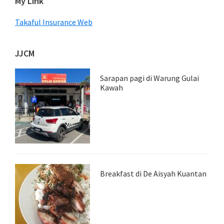
My Link
Takaful Insurance Web
JJCM
Sarapan pagi di Warung Gulai
Kawah
Breakfast di De Aisyah Kuantan