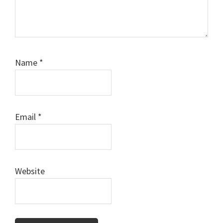
Name
*
Email
*
Website