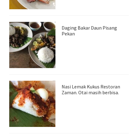
Daging Bakar Daun Pisang
Pekan
Nasi Lemak Kukus Restoran
Zaman. Otai masih berbisa.