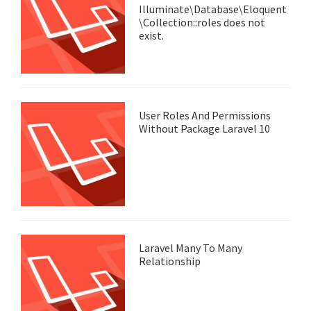
Illuminate\Database\Eloquent
\Collection::roles does not
exist.
User Roles And Permissions
Without Package Laravel 10
Laravel Many To Many
Relationship