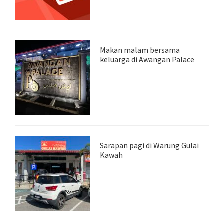
Makan malam bersama
keluarga di Awangan Palace
Sarapan pagi di Warung Gulai
Kawah