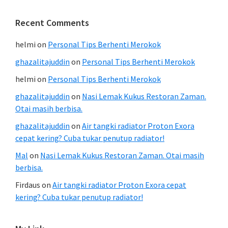
Recent Comments
helmi
on
Personal Tips Berhenti Merokok
ghazalitajuddin
on
Personal Tips Berhenti Merokok
helmi
on
Personal Tips Berhenti Merokok
ghazalitajuddin
on
Nasi Lemak Kukus Restoran Zaman.
Otai masih berbisa.
ghazalitajuddin
on
Air tangki radiator Proton Exora
cepat kering? Cuba tukar penutup radiator!
Mal
on
Nasi Lemak Kukus Restoran Zaman. Otai masih
berbisa.
Firdaus
on
Air tangki radiator Proton Exora cepat
kering? Cuba tukar penutup radiator!