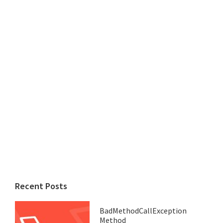
Recent Posts
BadMethodCallException
Method