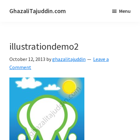
Skip
Skip
GhazaliTajuddin.com
Menu
to
to
Another
main
primary
Kuantan
content
sidebar
Blogger
illustrationdemo2
October 12, 2013
by
ghazalitajuddin
Leave a
Comment