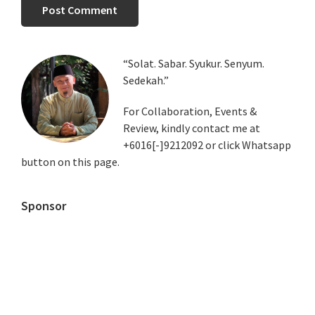
Primary
“Solat. Sabar. Syukur. Senyum.
Sedekah.”
Sidebar
For Collaboration, Events &
Review, kindly contact me at
+6016[-]9212092 or click Whatsapp
button on this page.
Sponsor