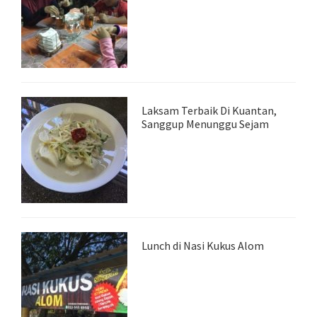
Laksam Terbaik Di Kuantan,
Sanggup Menunggu Sejam
Lunch di Nasi Kukus Alom