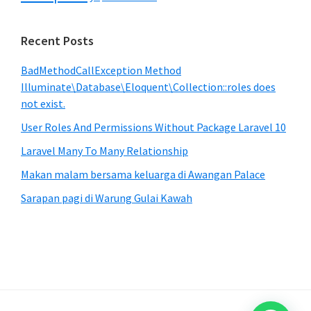
Recent Posts
BadMethodCallException Method
Illuminate\Database\Eloquent\Collection::roles does
not exist.
User Roles And Permissions Without Package Laravel 10
Laravel Many To Many Relationship
Makan malam bersama keluarga di Awangan Palace
Sarapan pagi di Warung Gulai Kawah