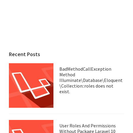
Recent Posts
BadMethodCallException
Method
Illuminate\Database\Eloquent
\Collection::roles does not
exist.
User Roles And Permissions
Without Package Laravel 10