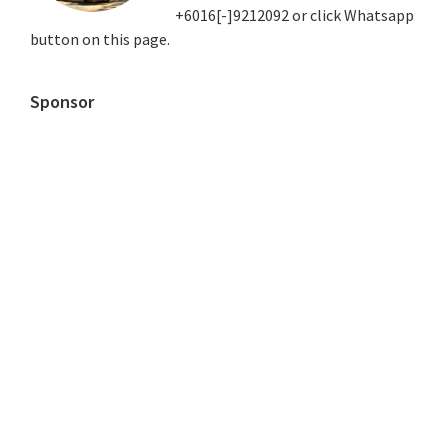
+6016[-]9212092 or click Whatsapp
button on this page.
Sponsor