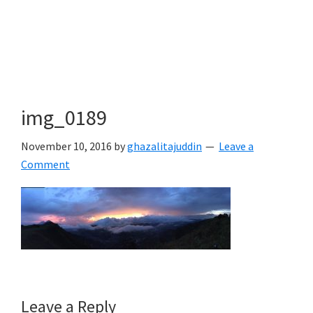
img_0189
November 10, 2016
by
ghazalitajuddin
Leave a
Comment
Reader
Leave a Reply