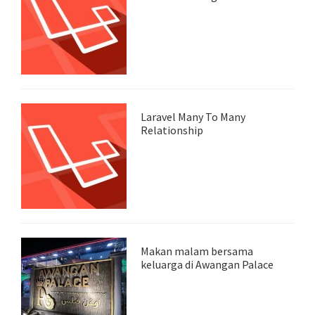
Laravel Many To Many
Relationship
Makan malam bersama
keluarga di Awangan Palace