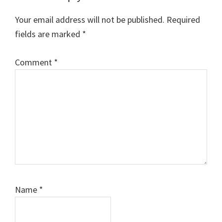
Interactions
Your email address will not be published.
Required
fields are marked
*
Comment
*
Name
*