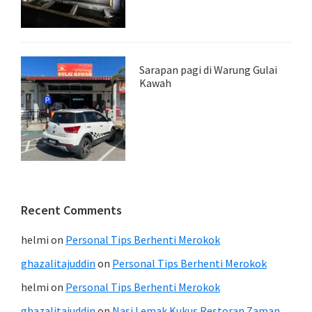
Sarapan pagi di Warung Gulai
Kawah
Recent Comments
helmi
on
Personal Tips Berhenti Merokok
ghazalitajuddin
on
Personal Tips Berhenti Merokok
helmi
on
Personal Tips Berhenti Merokok
ghazalitajuddin
on
Nasi Lemak Kukus Restoran Zaman.