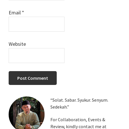
Email
*
Website
Primary
“Solat. Sabar. Syukur. Senyum.
Sedekah.”
Sidebar
For Collaboration, Events &
Review, kindly contact me at