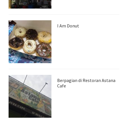
I Am Donut
Berpagian di Restoran Astana
Cafe