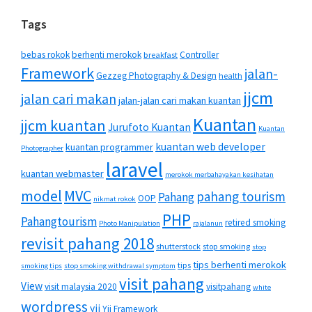
Tags
bebas rokok
berhenti merokok
Controller
breakfast
Framework
jalan-
Gezzeg Photography & Design
health
jjcm
jalan cari makan
jalan-jalan cari makan kuantan
Kuantan
jjcm kuantan
Jurufoto Kuantan
Kuantan
kuantan web developer
kuantan programmer
Photographer
laravel
kuantan webmaster
merokok merbahayakan kesihatan
MVC
model
pahang tourism
Pahang
OOP
nikmat rokok
PHP
Pahangtourism
retired smoking
Photo Manipulation
rajalanun
revisit pahang 2018
shutterstock
stop smoking
stop
tips berhenti merokok
tips
smoking tips
stop smoking withdrawal symptom
visit pahang
View
visit malaysia 2020
visitpahang
white
wordpress
yii
Yii Framework