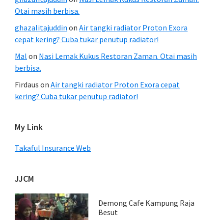
Otai masih berbisa.
ghazalitajuddin
on
Air tangki radiator Proton Exora
cepat kering? Cuba tukar penutup radiator!
Mal
on
Nasi Lemak Kukus Restoran Zaman. Otai masih
berbisa.
Firdaus
on
Air tangki radiator Proton Exora cepat
kering? Cuba tukar penutup radiator!
My Link
Takaful Insurance Web
JJCM
Demong Cafe Kampung Raja
Besut