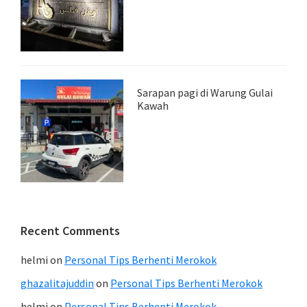
Sarapan pagi di Warung Gulai
Kawah
Recent Comments
helmi
on
Personal Tips Berhenti Merokok
ghazalitajuddin
on
Personal Tips Berhenti Merokok
helmi
on
Personal Tips Berhenti Merokok