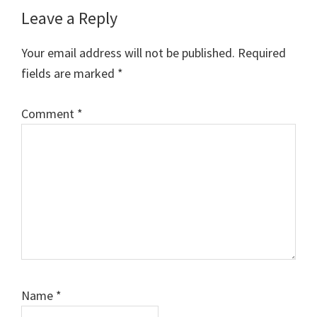
Reader
Leave a Reply
Interactions
Your email address will not be published.
Required
fields are marked
*
Comment
*
Name
*