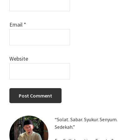
Email
*
Website
Primary
“Solat. Sabar. Syukur. Senyum.
Sedekah.”
Sidebar