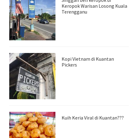
Singgah beli keropok di
Keropok Warisan Losong Kuala
Terengganu
Kopi Vietnam di Kuantan
Pickers
Kuih Keria Viral di Kuantan???