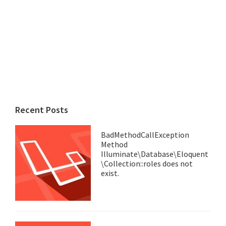
Recent Posts
BadMethodCallException
Method
Illuminate\Database\Eloquent
\Collection::roles does not
exist.