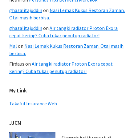
ghazalitajuddin
on
Nasi Lemak Kukus Restoran Zaman.
Otai masih berbisa.
ghazalitajuddin
on
Air tangki radiator Proton Exora
cepat kering? Cuba tukar penutup radiator!
Mal
on
Nasi Lemak Kukus Restoran Zaman. Otai masih
berbisa.
Firdaus
on
Air tangki radiator Proton Exora cepat
kering? Cuba tukar penutup radiator!
My Link
Takaful Insurance Web
JJCM