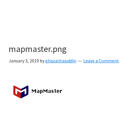
mapmaster.png
January 3, 2019
by
ghazalitajuddin
Leave a Comment