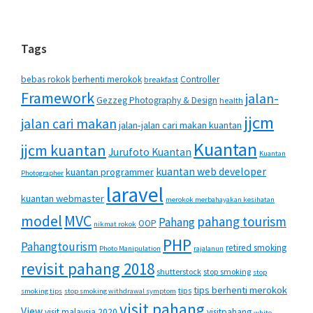
Tags
bebas rokok
berhenti merokok
Controller
breakfast
Framework
jalan-
Gezzeg Photography & Design
health
jjcm
jalan cari makan
jalan-jalan cari makan kuantan
Kuantan
jjcm kuantan
Jurufoto Kuantan
Kuantan
kuantan web developer
kuantan programmer
Photographer
laravel
kuantan webmaster
merokok merbahayakan kesihatan
MVC
model
pahang tourism
Pahang
OOP
nikmat rokok
PHP
Pahangtourism
retired smoking
Photo Manipulation
rajalanun
revisit pahang 2018
shutterstock
stop smoking
stop
tips berhenti merokok
tips
smoking tips
stop smoking withdrawal symptom
visit pahang
View
visit malaysia 2020
visitpahang
white