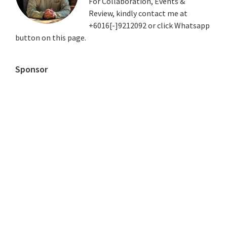
For Collaboration, Events &
Review, kindly contact me at
+6016[-]9212092 or click Whatsapp
button on this page.
Sponsor