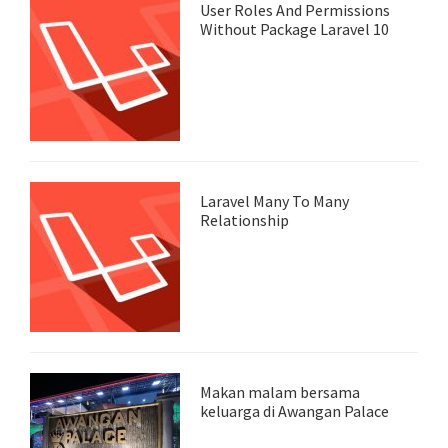
User Roles And Permissions
Without Package Laravel 10
Laravel Many To Many
Relationship
Makan malam bersama
keluarga di Awangan Palace