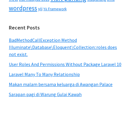
wordpress
yii
Yii Framework
Recent Posts
BadMethodCallException Method
Illuminate\Database\Eloquent\Collection::roles does
not exist.
User Roles And Permissions Without Package Laravel 10
Laravel Many To Many Relationship
Makan malam bersama keluarga di Awangan Palace
Sarapan pagi di Warung Gulai Kawah