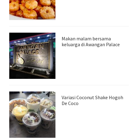
Makan malam bersama
keluarga di Awangan Palace
Variasi Coconut Shake Hogoh
De Coco