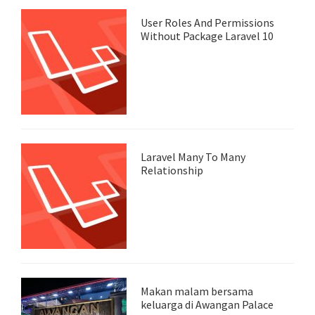
User Roles And Permissions
Without Package Laravel 10
Laravel Many To Many
Relationship
Makan malam bersama
keluarga di Awangan Palace