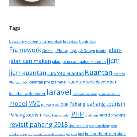
Tags
bebas rokok
berhenti merokok
Controller
breakfast
Framework
jalan-
Gezzeg Photography & Design
health
jjcm
jalan cari makan
jalan-jalan cari makan kuantan
Kuantan
jjcm kuantan
Jurufoto Kuantan
Kuantan
kuantan web developer
kuantan programmer
Photographer
laravel
kuantan webmaster
merokok merbahayakan kesihatan
MVC
model
pahang tourism
Pahang
OOP
nikmat rokok
PHP
Pahangtourism
retired smoking
Photo Manipulation
rajalanun
revisit pahang 2018
shutterstock
stop smoking
stop
tips berhenti merokok
tips
smoking tips
stop smoking withdrawal symptom