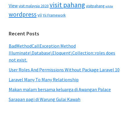
visit pahang
View
visit malaysia 2020
visitpahang
white
wordpress
yii
Yii Framework
Recent Posts
BadMethodCallException Method
Illuminate\Database\Eloquent\Collection::roles does
not exist.
User Roles And Permissions Without Package Laravel 10
Laravel Many To Many Relationship
Makan malam bersama keluarga di Awangan Palace
Sarapan pagi di Warung Gulai Kawah