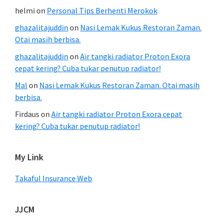
helmi
on
Personal Tips Berhenti Merokok
ghazalitajuddin
on
Nasi Lemak Kukus Restoran Zaman.
Otai masih berbisa.
ghazalitajuddin
on
Air tangki radiator Proton Exora
cepat kering? Cuba tukar penutup radiator!
Mal
on
Nasi Lemak Kukus Restoran Zaman. Otai masih
berbisa.
Firdaus
on
Air tangki radiator Proton Exora cepat
kering? Cuba tukar penutup radiator!
My Link
Takaful Insurance Web
JJCM