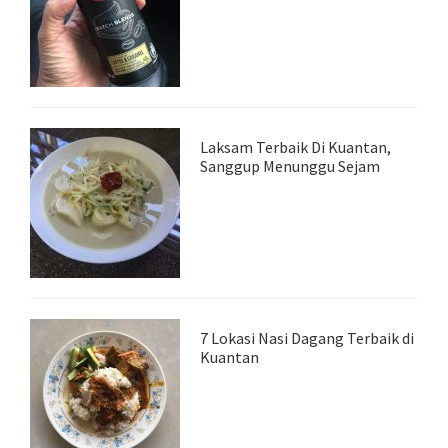
Laksam Terbaik Di Kuantan,
Sanggup Menunggu Sejam
7 Lokasi Nasi Dagang Terbaik di
Kuantan