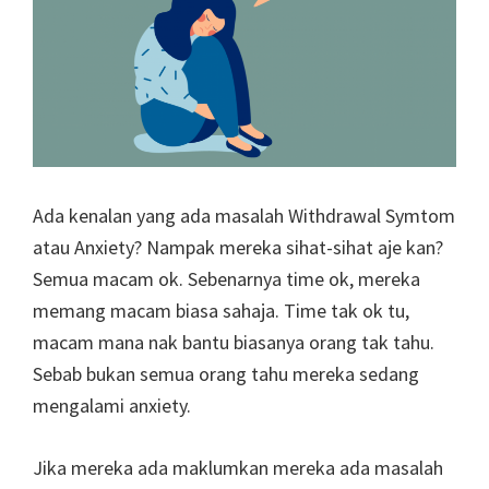
Ada kenalan yang ada masalah Withdrawal Symtom
atau Anxiety? Nampak mereka sihat-sihat aje kan?
Semua macam ok. Sebenarnya time ok, mereka
memang macam biasa sahaja. Time tak ok tu,
macam mana nak bantu biasanya orang tak tahu.
Sebab bukan semua orang tahu mereka sedang
mengalami anxiety.
Jika mereka ada maklumkan mereka ada masalah