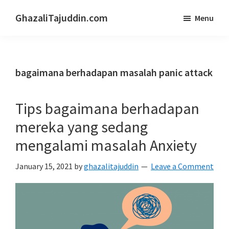
Skip
Skip
GhazaliTajuddin.com
Menu
to
to
Another
main
primary
Kuantan
content
sidebar
Blogger
bagaimana berhadapan masalah panic attack
Tips bagaimana berhadapan
mereka yang sedang
mengalami masalah Anxiety
January 15, 2021
by
ghazalitajuddin
Leave a Comment