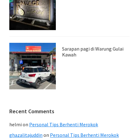
Sarapan pagi di Warung Gulai
Kawah
Recent Comments
helmi
on
Personal Tips Berhenti Merokok
ghazalitajuddin
on
Personal Tips Berhenti Merokok