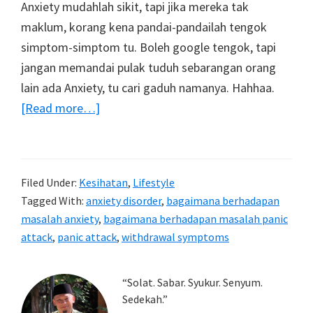
Anxiety mudahlah sikit, tapi jika mereka tak
maklum, korang kena pandai-pandailah tengok
simptom-simptom tu. Boleh google tengok, tapi
jangan memandai pulak tuduh sebarangan orang
lain ada Anxiety, tu cari gaduh namanya. Hahhaa.
about
[Read more…]
Tips
bagaimana
berhadapan
Filed Under:
Kesihatan
,
Lifestyle
mereka
Tagged With:
anxiety disorder
,
bagaimana berhadapan
yang
masalah anxiety
,
bagaimana berhadapan masalah panic
sedang
attack
,
panic attack
,
withdrawal symptoms
mengalami
masalah
Primary
“Solat. Sabar. Syukur. Senyum.
Anxiety
Sedekah.”
Sidebar