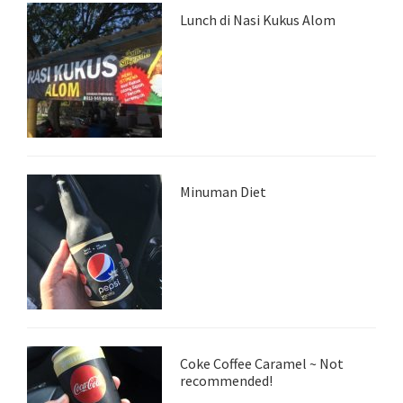
Lunch di Nasi Kukus Alom
Minuman Diet
Coke Coffee Caramel ~ Not
recommended!