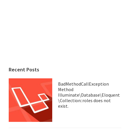
Recent Posts
BadMethodCallException
Method
Illuminate\Database\Eloquent
\Collection::roles does not
exist.