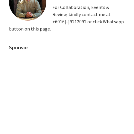
For Collaboration, Events &
Review, kindly contact me at
+6016[-]9212092 or click Whatsapp
button on this page.
Sponsor