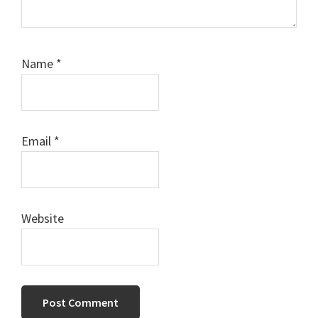
Name
*
Email
*
Website