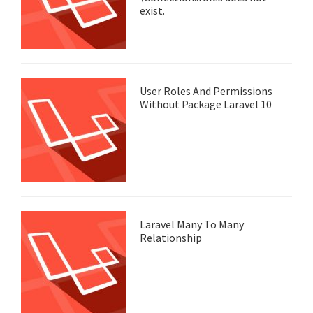
exist.
User Roles And Permissions
Without Package Laravel 10
Laravel Many To Many
Relationship