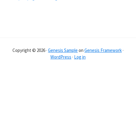
Copyright © 2026 ·
Genesis Sample
on
Genesis Framework
·
WordPress
·
Log in