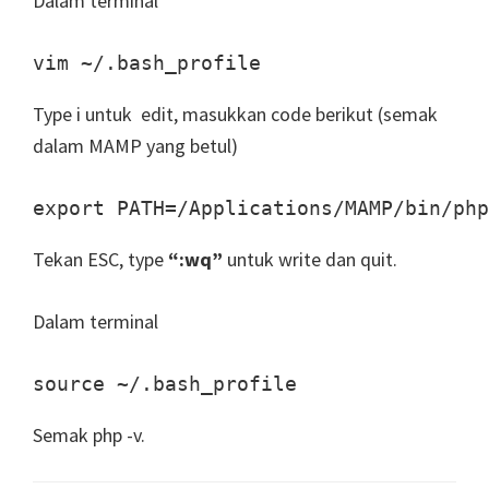
Dalam terminal
vim ~/.bash_profile
Type i untuk edit, masukkan code berikut (semak
dalam MAMP yang betul)
export PATH=/Applications/MAMP/bin/php
Tekan ESC, type
“:wq”
untuk write dan quit.
Dalam terminal
source ~/.bash_profile
Semak php -v.