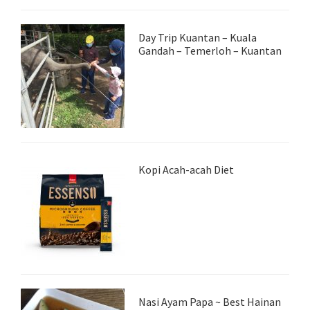
Day Trip Kuantan – Kuala
Gandah – Temerloh – Kuantan
Kopi Acah-acah Diet
Nasi Ayam Papa ~ Best Hainan