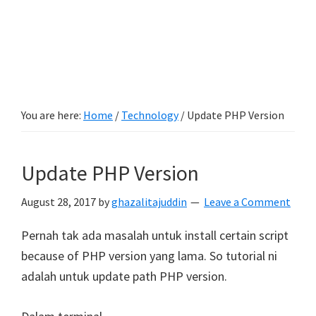
You are here:
Home
/
Technology
/
Update PHP Version
Update PHP Version
August 28, 2017
by
ghazalitajuddin
Leave a Comment
Pernah tak ada masalah untuk install certain script
because of PHP version yang lama. So tutorial ni
adalah untuk update path PHP version.