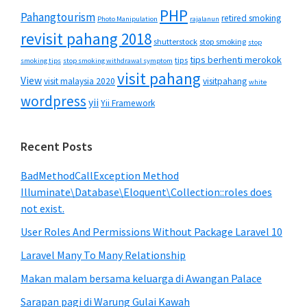
PHP
Pahangtourism
retired smoking
Photo Manipulation
rajalanun
revisit pahang 2018
shutterstock
stop smoking
stop
tips berhenti merokok
tips
smoking tips
stop smoking withdrawal symptom
visit pahang
View
visit malaysia 2020
visitpahang
white
wordpress
yii
Yii Framework
Recent Posts
BadMethodCallException Method
Illuminate\Database\Eloquent\Collection::roles does
not exist.
User Roles And Permissions Without Package Laravel 10
Laravel Many To Many Relationship
Makan malam bersama keluarga di Awangan Palace
Sarapan pagi di Warung Gulai Kawah