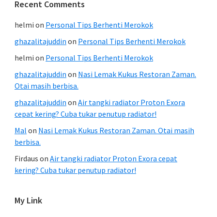
Recent Comments
helmi
on
Personal Tips Berhenti Merokok
ghazalitajuddin
on
Personal Tips Berhenti Merokok
helmi
on
Personal Tips Berhenti Merokok
ghazalitajuddin
on
Nasi Lemak Kukus Restoran Zaman.
Otai masih berbisa.
ghazalitajuddin
on
Air tangki radiator Proton Exora
cepat kering? Cuba tukar penutup radiator!
Mal
on
Nasi Lemak Kukus Restoran Zaman. Otai masih
berbisa.
Firdaus
on
Air tangki radiator Proton Exora cepat
kering? Cuba tukar penutup radiator!
My Link