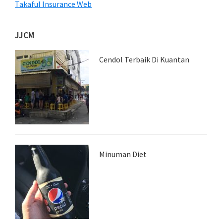
Takaful Insurance Web
JJCM
Cendol Terbaik Di Kuantan
Minuman Diet