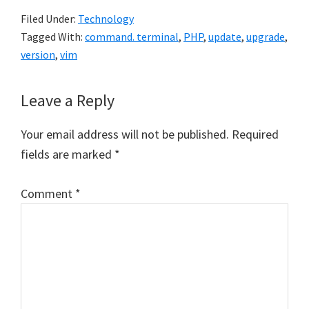
Filed Under:
Technology
Tagged With:
command. terminal
,
PHP
,
update
,
upgrade
,
version
,
vim
Reader
Leave a Reply
Interactions
Your email address will not be published.
Required
fields are marked
*
Comment
*