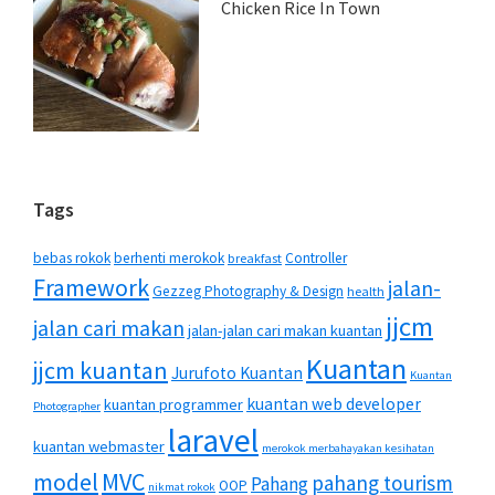
Chicken Rice In Town
Tags
bebas rokok
berhenti merokok
Controller
breakfast
Framework
jalan-
Gezzeg Photography & Design
health
jjcm
jalan cari makan
jalan-jalan cari makan kuantan
Kuantan
jjcm kuantan
Jurufoto Kuantan
Kuantan
kuantan web developer
kuantan programmer
Photographer
laravel
kuantan webmaster
merokok merbahayakan kesihatan
MVC
model
pahang tourism
Pahang
OOP
nikmat rokok