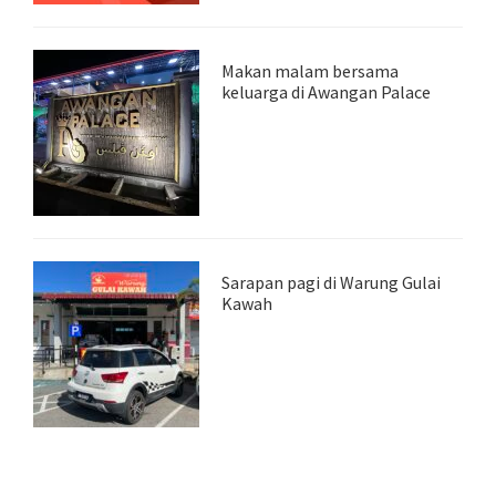
Makan malam bersama
keluarga di Awangan Palace
Sarapan pagi di Warung Gulai
Kawah