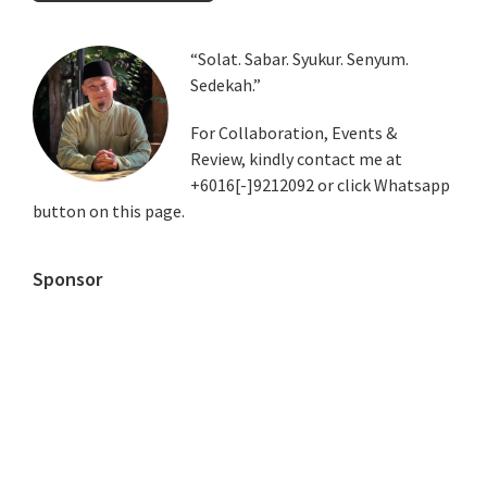
Primary
“Solat. Sabar. Syukur. Senyum.
Sedekah.”
Sidebar
For Collaboration, Events &
Review, kindly contact me at
+6016[-]9212092 or click Whatsapp
button on this page.
Sponsor