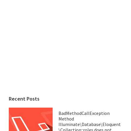
Recent Posts
BadMethodCallException
Method
Illuminate\Database\Eloquent
\Collection::roles does not