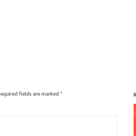
equired fields are marked
*