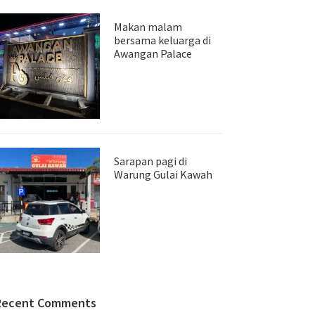
Makan malam
bersama keluarga di
Awangan Palace
Sarapan pagi di
Warung Gulai Kawah
Recent Comments