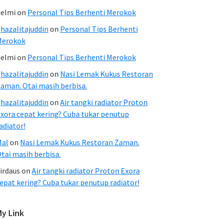
elmi
on
Personal Tips Berhenti Merokok
hazalitajuddin
on
Personal Tips Berhenti
Merokok
elmi
on
Personal Tips Berhenti Merokok
hazalitajuddin
on
Nasi Lemak Kukus Restoran
aman. Otai masih berbisa.
hazalitajuddin
on
Air tangki radiator Proton
xora cepat kering? Cuba tukar penutup
adiator!
Mal
on
Nasi Lemak Kukus Restoran Zaman.
tai masih berbisa.
irdaus
on
Air tangki radiator Proton Exora
epat kering? Cuba tukar penutup radiator!
My Link