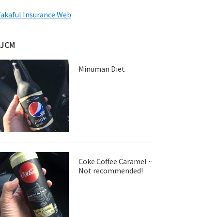
akaful Insurance Web
JJCM
Minuman Diet
Coke Coffee Caramel ~
Not recommended!