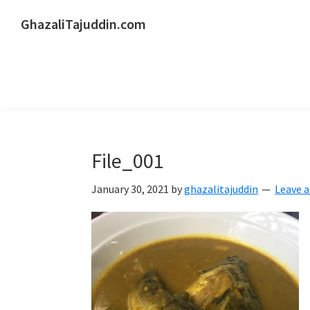
Skip
Skip
Skip
GhazaliTajuddin.com
to
to
to
Another
primary
main
primary
Kuantan
navigation
content
sidebar
Blogger
File_001
January 30, 2021
by
ghazalitajuddin
Leave 