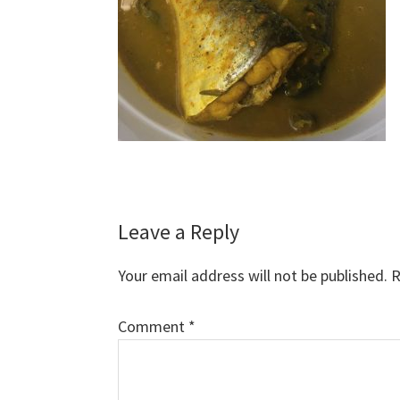
Reader
Leave a Reply
Interactions
Your email address will not be published.
R
Comment
*