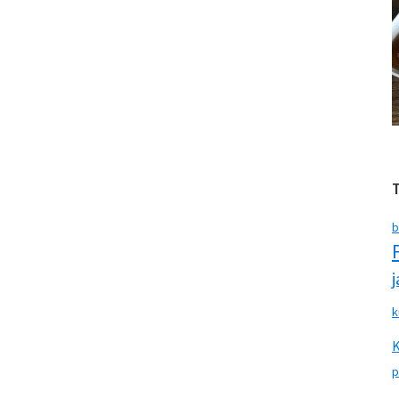
b
k
p