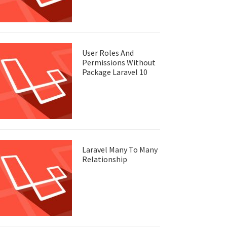
User Roles And
Permissions Without
Package Laravel 10
Laravel Many To Many
Relationship