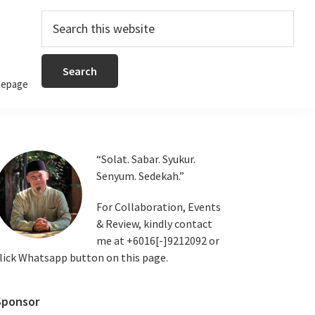
Search
this
website
epage
Primary
“Solat. Sabar. Syukur.
Senyum. Sedekah.”
Sidebar
For Collaboration, Events
& Review, kindly contact
me at +6016[-]9212092 or
lick Whatsapp button on this page.
Sponsor