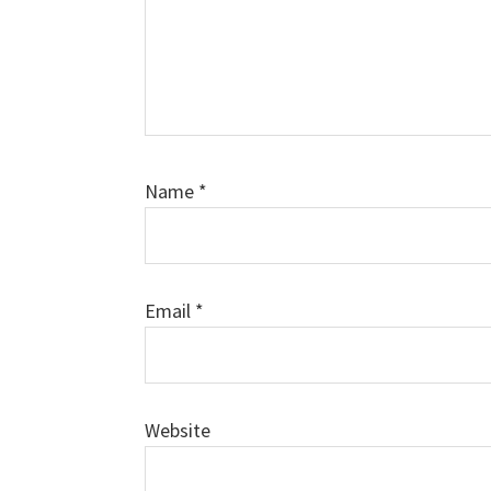
Name
*
Email
*
Website