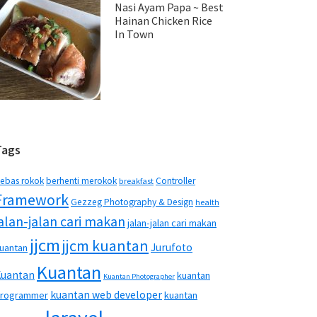
Nasi Ayam Papa ~ Best
Hainan Chicken Rice
In Town
Tags
ebas rokok
berhenti merokok
Controller
breakfast
Framework
Gezzeg Photography & Design
health
jalan-jalan cari makan
jalan-jalan cari makan
jjcm
jjcm kuantan
Jurufoto
uantan
Kuantan
Kuantan
kuantan
Kuantan Photographer
kuantan web developer
rogrammer
kuantan