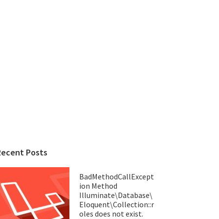
Recent Posts
BadMethodCallExcept
ion Method
Illuminate\Database\
Eloquent\Collection::r
oles does not exist.