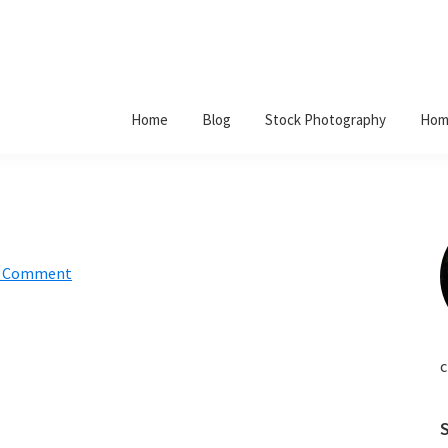
Home
Blog
Stock Photography
Hom
a Comment
c