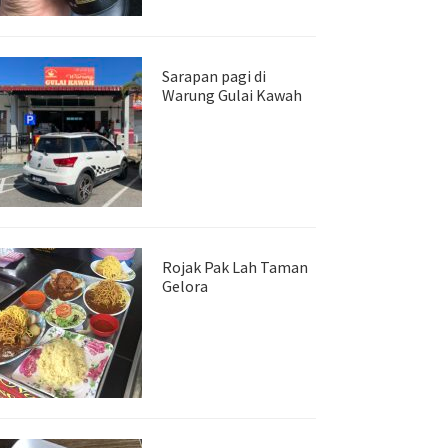
Sarapan pagi di
Warung Gulai Kawah
Rojak Pak Lah Taman
Gelora