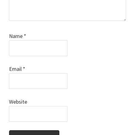
Name
*
Email
*
Website