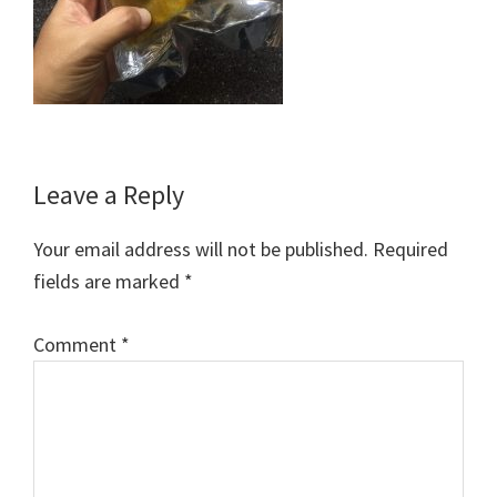
Reader
Leave a Reply
Interactions
Your email address will not be published.
Required
fields are marked
*
Comment
*