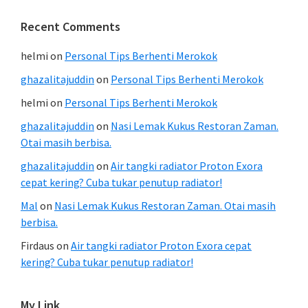
Recent Comments
helmi
on
Personal Tips Berhenti Merokok
ghazalitajuddin
on
Personal Tips Berhenti Merokok
helmi
on
Personal Tips Berhenti Merokok
ghazalitajuddin
on
Nasi Lemak Kukus Restoran Zaman.
Otai masih berbisa.
ghazalitajuddin
on
Air tangki radiator Proton Exora
cepat kering? Cuba tukar penutup radiator!
Mal
on
Nasi Lemak Kukus Restoran Zaman. Otai masih
berbisa.
Firdaus
on
Air tangki radiator Proton Exora cepat
kering? Cuba tukar penutup radiator!
My Link