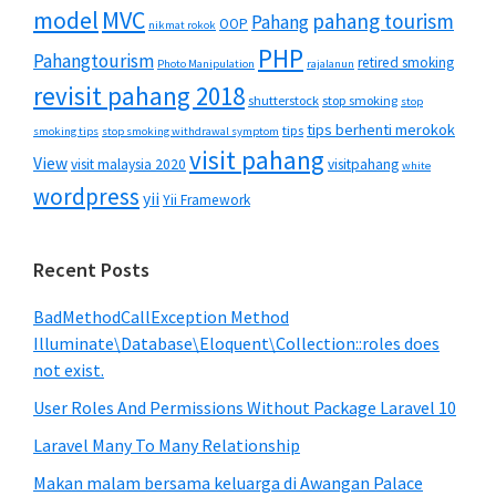
MVC
model
pahang tourism
Pahang
OOP
nikmat rokok
PHP
Pahangtourism
retired smoking
Photo Manipulation
rajalanun
revisit pahang 2018
shutterstock
stop smoking
stop
tips berhenti merokok
tips
smoking tips
stop smoking withdrawal symptom
visit pahang
View
visit malaysia 2020
visitpahang
white
wordpress
yii
Yii Framework
Recent Posts
BadMethodCallException Method
Illuminate\Database\Eloquent\Collection::roles does
not exist.
User Roles And Permissions Without Package Laravel 10
Laravel Many To Many Relationship
Makan malam bersama keluarga di Awangan Palace