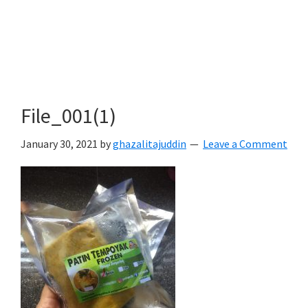
File_001(1)
January 30, 2021
by
ghazalitajuddin
Leave a Comment