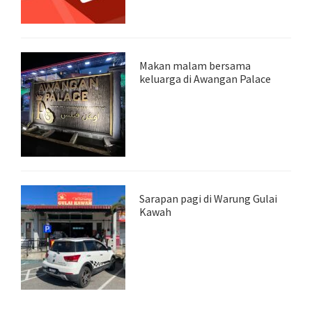
Makan malam bersama
keluarga di Awangan Palace
Sarapan pagi di Warung Gulai
Kawah