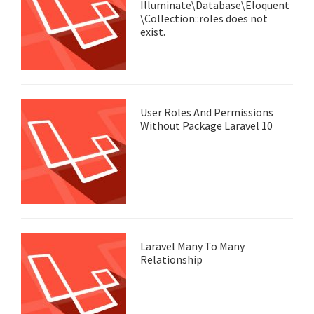
Illuminate\Database\Eloquent
\Collection::roles does not
exist.
User Roles And Permissions
Without Package Laravel 10
Laravel Many To Many
Relationship