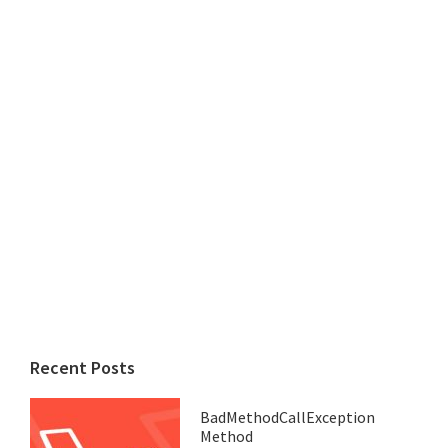
Recent Posts
BadMethodCallException
Method