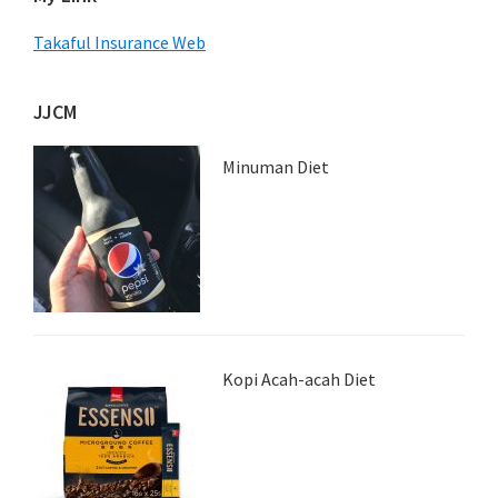
Takaful Insurance Web
JJCM
Minuman Diet
Kopi Acah-acah Diet