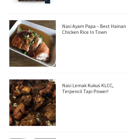
Nasi Ayam Papa ~ Best Hainan
Chicken Rice In Town
Nasi Lemak Kukus KLCC,
Terpencil Tapi Power!