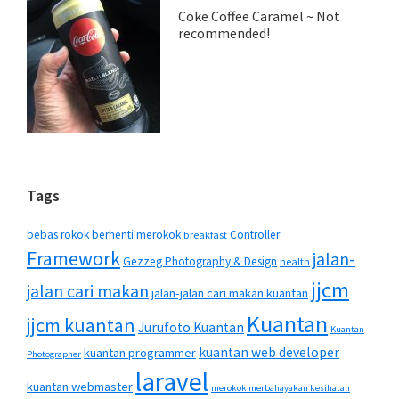
Coke Coffee Caramel ~ Not
recommended!
Tags
bebas rokok
berhenti merokok
Controller
breakfast
Framework
jalan-
Gezzeg Photography & Design
health
jjcm
jalan cari makan
jalan-jalan cari makan kuantan
Kuantan
jjcm kuantan
Jurufoto Kuantan
Kuantan
kuantan web developer
kuantan programmer
Photographer
laravel
kuantan webmaster
merokok merbahayakan kesihatan