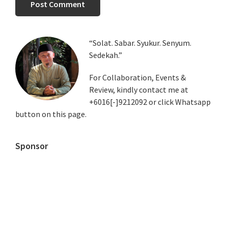
Primary
“Solat. Sabar. Syukur. Senyum.
Sedekah.”
Sidebar
For Collaboration, Events &
Review, kindly contact me at
+6016[-]9212092 or click Whatsapp
button on this page.
Sponsor