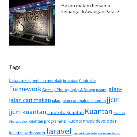
Makan malam bersama
keluarga di Awangan Palace
Tags
bebas rokok
berhenti merokok
Controller
breakfast
Framework
jalan-
Gezzeg Photography & Design
health
jjcm
jalan cari makan
jalan-jalan cari makan kuantan
Kuantan
jjcm kuantan
Jurufoto Kuantan
Kuantan
kuantan web developer
kuantan programmer
Photographer
laravel
kuantan webmaster
merokok merbahayakan kesihatan