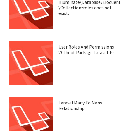
Illuminate\Database\Eloquent
\Collection::roles does not
exist.
User Roles And Permissions
Without Package Laravel 10
Laravel Many To Many
Relationship