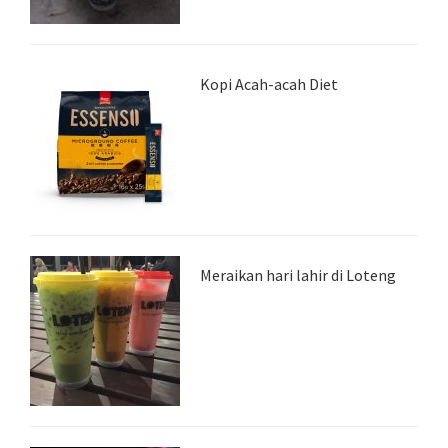
Kopi Acah-acah Diet
Meraikan hari lahir di Loteng