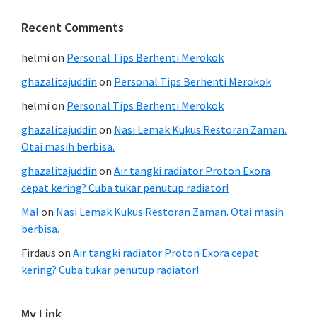
Recent Comments
helmi
on
Personal Tips Berhenti Merokok
ghazalitajuddin
on
Personal Tips Berhenti Merokok
helmi
on
Personal Tips Berhenti Merokok
ghazalitajuddin
on
Nasi Lemak Kukus Restoran Zaman.
Otai masih berbisa.
ghazalitajuddin
on
Air tangki radiator Proton Exora
cepat kering? Cuba tukar penutup radiator!
Mal
on
Nasi Lemak Kukus Restoran Zaman. Otai masih
berbisa.
Firdaus
on
Air tangki radiator Proton Exora cepat
kering? Cuba tukar penutup radiator!
My Link