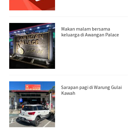
Makan malam bersama
keluarga di Awangan Palace
Sarapan pagi di Warung Gulai
Kawah