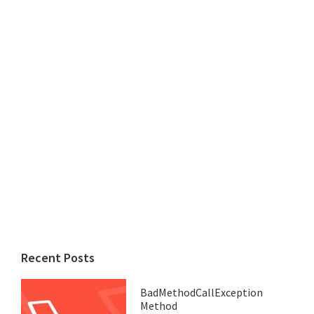
Recent Posts
BadMethodCallException
Method