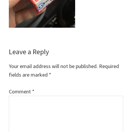
Reader
Leave a Reply
Interactions
Your email address will not be published.
Required
fields are marked
*
Comment
*