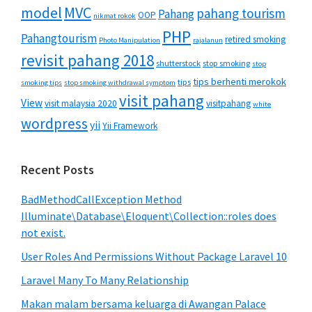
MVC
model
pahang tourism
Pahang
OOP
nikmat rokok
PHP
Pahangtourism
retired smoking
Photo Manipulation
rajalanun
revisit pahang 2018
shutterstock
stop smoking
stop
tips berhenti merokok
tips
smoking tips
stop smoking withdrawal symptom
visit pahang
View
visit malaysia 2020
visitpahang
white
wordpress
yii
Yii Framework
Recent Posts
BadMethodCallException Method
Illuminate\Database\Eloquent\Collection::roles does
not exist.
User Roles And Permissions Without Package Laravel 10
Laravel Many To Many Relationship
Makan malam bersama keluarga di Awangan Palace