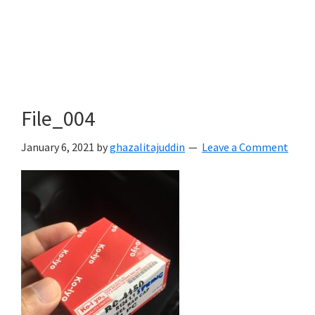
File_004
January 6, 2021
by
ghazalitajuddin
Leave a Comment