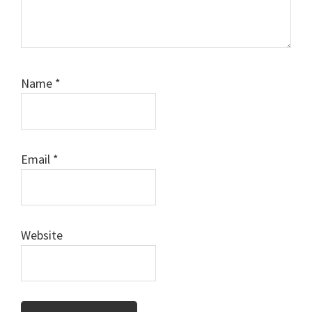
Name
*
Email
*
Website