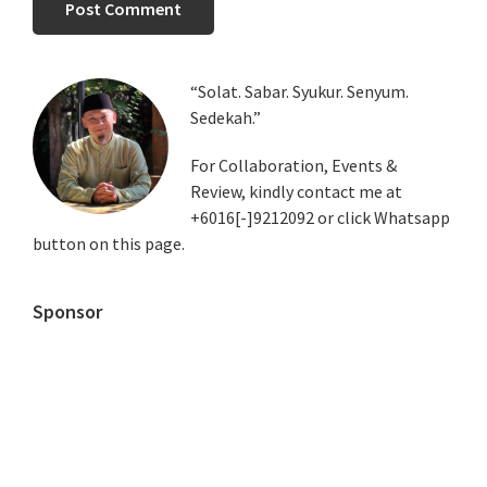
Primary
“Solat. Sabar. Syukur. Senyum.
Sedekah.”
Sidebar
For Collaboration, Events &
Review, kindly contact me at
+6016[-]9212092 or click Whatsapp
button on this page.
Sponsor