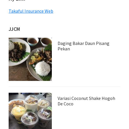
Takaful Insurance Web
JJCM
Daging Bakar Daun Pisang
Pekan
Variasi Coconut Shake Hogoh
De Coco