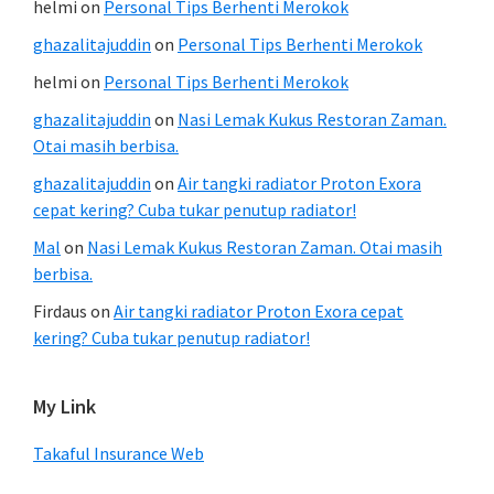
helmi
on
Personal Tips Berhenti Merokok
ghazalitajuddin
on
Personal Tips Berhenti Merokok
helmi
on
Personal Tips Berhenti Merokok
ghazalitajuddin
on
Nasi Lemak Kukus Restoran Zaman.
Otai masih berbisa.
ghazalitajuddin
on
Air tangki radiator Proton Exora
cepat kering? Cuba tukar penutup radiator!
Mal
on
Nasi Lemak Kukus Restoran Zaman. Otai masih
berbisa.
Firdaus
on
Air tangki radiator Proton Exora cepat
kering? Cuba tukar penutup radiator!
My Link
Takaful Insurance Web