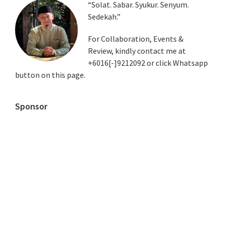
Primary
“Solat. Sabar. Syukur. Senyum.
Sedekah.”
Sidebar
For Collaboration, Events &
Review, kindly contact me at
+6016[-]9212092 or click Whatsapp
button on this page.
Sponsor