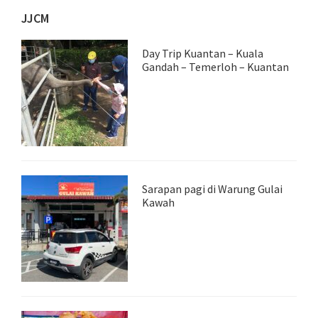
JJCM
Day Trip Kuantan – Kuala
Gandah – Temerloh – Kuantan
Sarapan pagi di Warung Gulai
Kawah