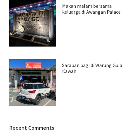
Makan malam bersama
keluarga di Awangan Palace
Sarapan pagi di Warung Gulai
Kawah
Recent Comments