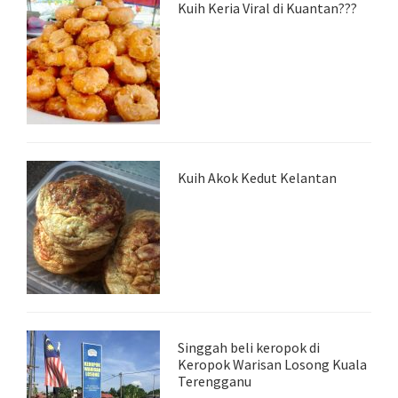
Kuih Keria Viral di Kuantan???
Kuih Akok Kedut Kelantan
Singgah beli keropok di
Keropok Warisan Losong Kuala
Terengganu