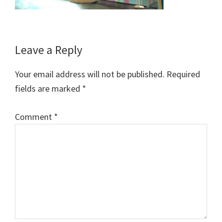
Reader
Leave a Reply
Interactions
Your email address will not be published.
Required
fields are marked
*
Comment
*