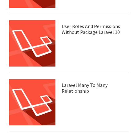
User Roles And Permissions
Without Package Laravel 10
Laravel Many To Many
Relationship