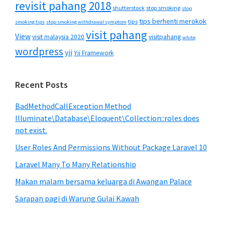
revisit pahang 2018
shutterstock
stop smoking
stop
tips berhenti merokok
tips
smoking tips
stop smoking withdrawal symptom
visit pahang
View
visit malaysia 2020
visitpahang
white
wordpress
yii
Yii Framework
Recent Posts
BadMethodCallException Method
Illuminate\Database\Eloquent\Collection::roles does
not exist.
User Roles And Permissions Without Package Laravel 10
Laravel Many To Many Relationship
Makan malam bersama keluarga di Awangan Palace
Sarapan pagi di Warung Gulai Kawah