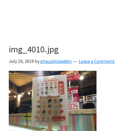
img_4010.jpg
July 19, 2019
by
ghazalitajuddin
Leave a Comment