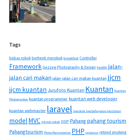
Tags
bebas rokok
berhenti merokok
Controller
breakfast
Framework
jalan-
Gezzeg Photography & Design
health
jjcm
jalan cari makan
jalan-jalan cari makan kuantan
Kuantan
jjcm kuantan
Jurufoto Kuantan
Kuantan
kuantan web developer
kuantan programmer
Photographer
laravel
kuantan webmaster
merokok merbahayakan kesihatan
MVC
model
pahang tourism
Pahang
OOP
nikmat rokok
PHP
Pahangtourism
retired smoking
Photo Manipulation
rajalanun