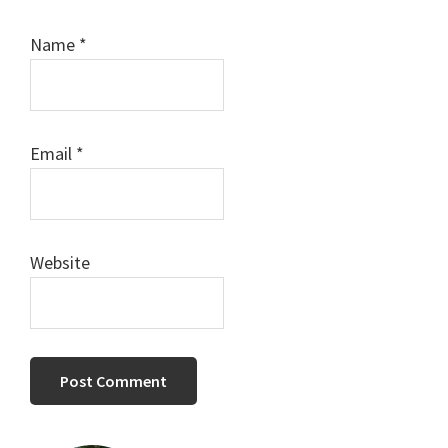
Name
*
Email
*
Website