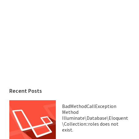
Recent Posts
BadMethodCallException
Method
Illuminate\Database\Eloquent
\Collection::roles does not
exist.