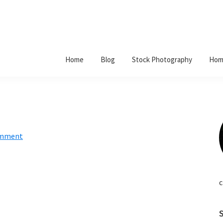
Home
Blog
Stock Photography
Hom
omment
c