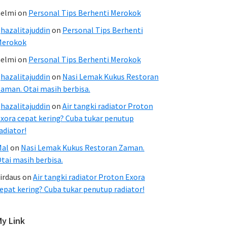
elmi
on
Personal Tips Berhenti Merokok
hazalitajuddin
on
Personal Tips Berhenti
Merokok
elmi
on
Personal Tips Berhenti Merokok
hazalitajuddin
on
Nasi Lemak Kukus Restoran
aman. Otai masih berbisa.
hazalitajuddin
on
Air tangki radiator Proton
xora cepat kering? Cuba tukar penutup
adiator!
Mal
on
Nasi Lemak Kukus Restoran Zaman.
tai masih berbisa.
irdaus
on
Air tangki radiator Proton Exora
epat kering? Cuba tukar penutup radiator!
My Link