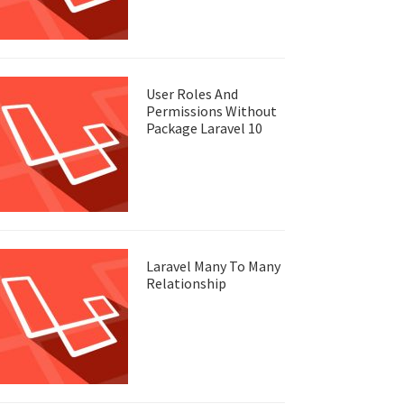
User Roles And
Permissions Without
Package Laravel 10
Laravel Many To Many
Relationship