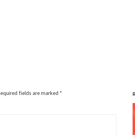
equired fields are marked
*