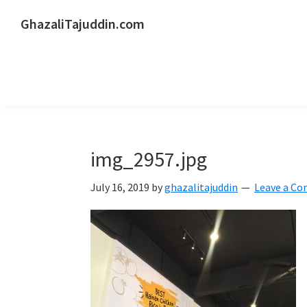
Skip
Skip
Skip
GhazaliTajuddin.com
to
to
to
Another
primary
main
primary
Kuantan
navigation
content
sidebar
Blogger
img_2957.jpg
July 16, 2019
by
ghazalitajuddin
Leave a C