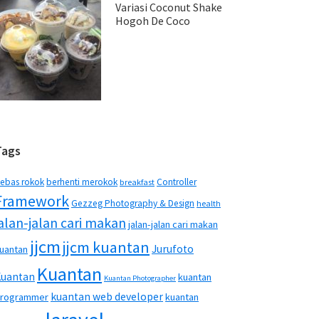
Variasi Coconut Shake
Hogoh De Coco
Tags
ebas rokok
berhenti merokok
Controller
breakfast
Framework
Gezzeg Photography & Design
health
jalan-jalan cari makan
jalan-jalan cari makan
jjcm
jjcm kuantan
Jurufoto
uantan
Kuantan
Kuantan
kuantan
Kuantan Photographer
kuantan web developer
rogrammer
kuantan