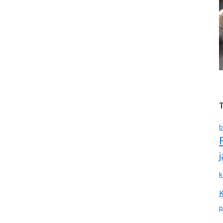
b
k
p