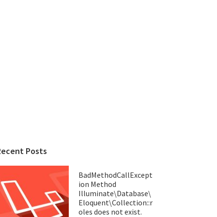
Recent Posts
BadMethodCallExcept
ion Method
Illuminate\Database\
Eloquent\Collection::r
oles does not exist.