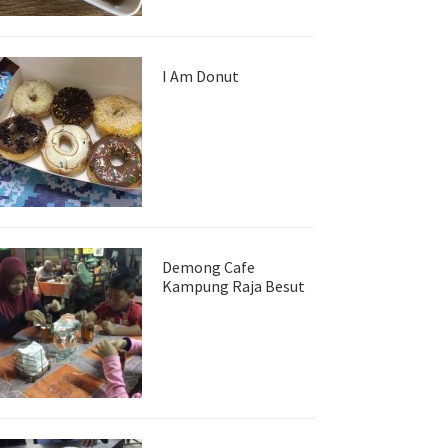
I Am Donut
Demong Cafe
Kampung Raja Besut