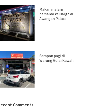
Makan malam
bersama keluarga di
Awangan Palace
Sarapan pagi di
Warung Gulai Kawah
Recent Comments