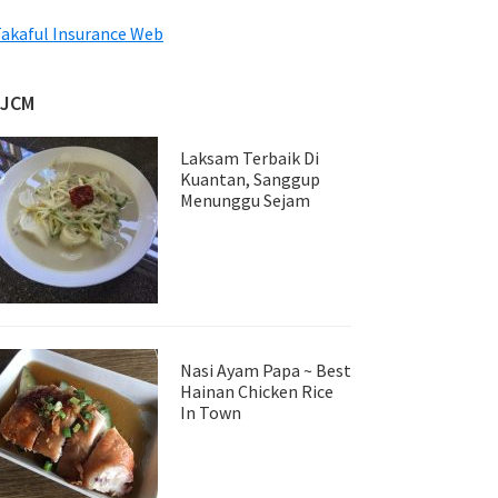
akaful Insurance Web
JJCM
Laksam Terbaik Di
Kuantan, Sanggup
Menunggu Sejam
Nasi Ayam Papa ~ Best
Hainan Chicken Rice
In Town