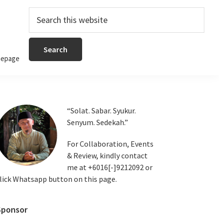
Search
this
website
epage
Primary
“Solat. Sabar. Syukur.
Senyum. Sedekah.”
Sidebar
For Collaboration, Events
& Review, kindly contact
me at +6016[-]9212092 or
lick Whatsapp button on this page.
Sponsor