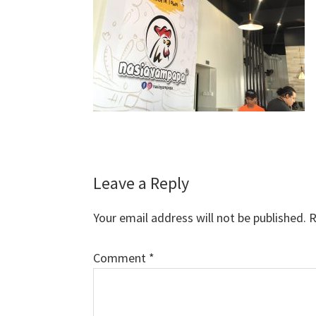
Reader
Leave a Reply
Interactions
Your email address will not be published.
R
Comment
*