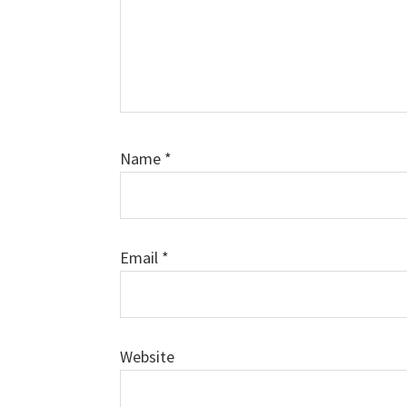
Name
*
Email
*
Website