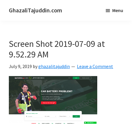
Skip
Skip
GhazaliTajuddin.com
Menu
to
to
Another
main
primary
Kuantan
content
sidebar
Blogger
Screen Shot 2019-07-09 at
9.52.29 AM
July 9, 2019
by
ghazalitajuddin
Leave a Comment