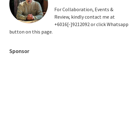
For Collaboration, Events &
Review, kindly contact me at
+6016[-]9212092 or click Whatsapp
button on this page.
Sponsor