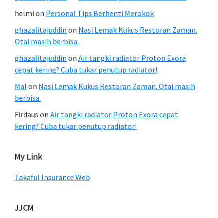
helmi
on
Personal Tips Berhenti Merokok
ghazalitajuddin
on
Nasi Lemak Kukus Restoran Zaman.
Otai masih berbisa.
ghazalitajuddin
on
Air tangki radiator Proton Exora
cepat kering? Cuba tukar penutup radiator!
Mal
on
Nasi Lemak Kukus Restoran Zaman. Otai masih
berbisa.
Firdaus
on
Air tangki radiator Proton Exora cepat
kering? Cuba tukar penutup radiator!
My Link
Takaful Insurance Web
JJCM