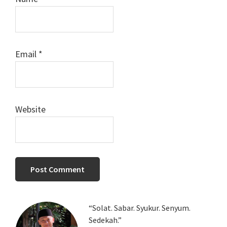
Email
*
Website
Primary
“Solat. Sabar. Syukur. Senyum.
Sedekah.”
Sidebar