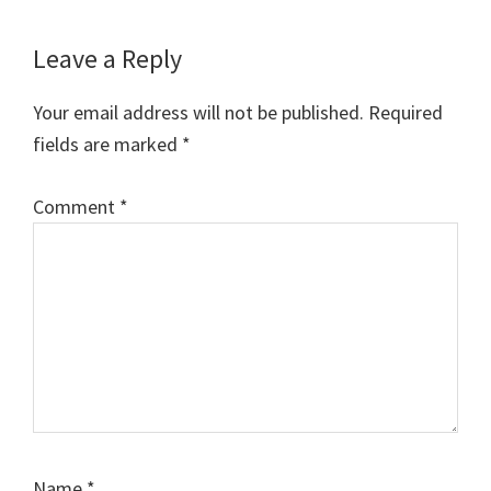
Reader
Leave a Reply
Interactions
Your email address will not be published.
Required
fields are marked
*
Comment
*
Name
*