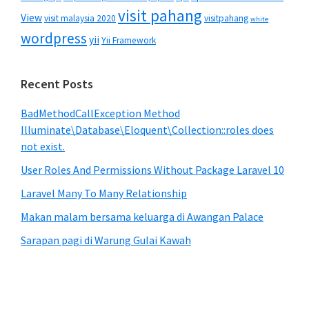
visit pahang
View
visit malaysia 2020
visitpahang
white
wordpress
yii
Yii Framework
Recent Posts
BadMethodCallException Method
Illuminate\Database\Eloquent\Collection::roles does
not exist.
User Roles And Permissions Without Package Laravel 10
Laravel Many To Many Relationship
Makan malam bersama keluarga di Awangan Palace
Sarapan pagi di Warung Gulai Kawah