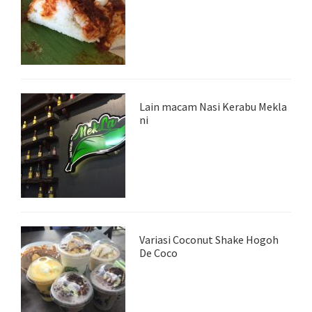
Lain macam Nasi Kerabu Mekla
ni
Variasi Coconut Shake Hogoh
De Coco