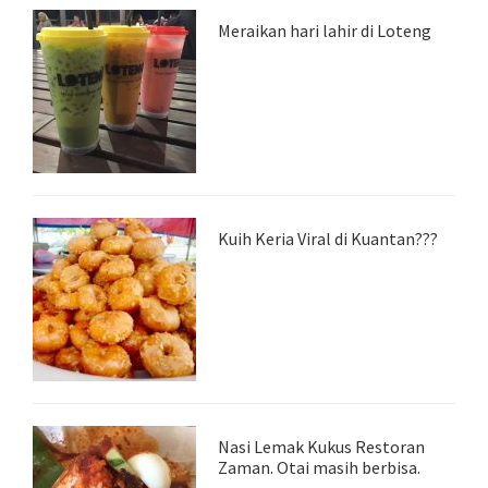
Meraikan hari lahir di Loteng
Kuih Keria Viral di Kuantan???
Nasi Lemak Kukus Restoran
Zaman. Otai masih berbisa.