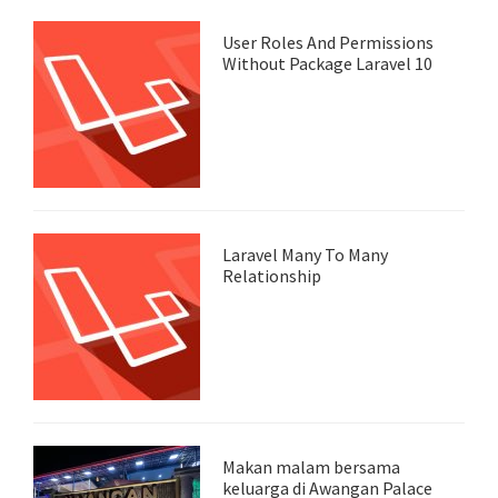
User Roles And Permissions
Without Package Laravel 10
Laravel Many To Many
Relationship
Makan malam bersama
keluarga di Awangan Palace