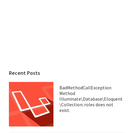
Recent Posts
BadMethodCallException
Method
Illuminate\Database\Eloquent
\Collection::roles does not
exist.