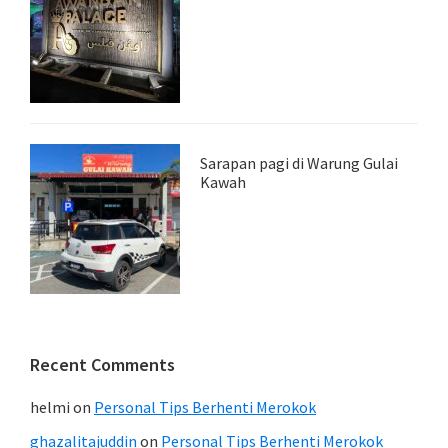
Sarapan pagi di Warung Gulai
Kawah
Recent Comments
helmi
on
Personal Tips Berhenti Merokok
ghazalitajuddin
on
Personal Tips Berhenti Merokok