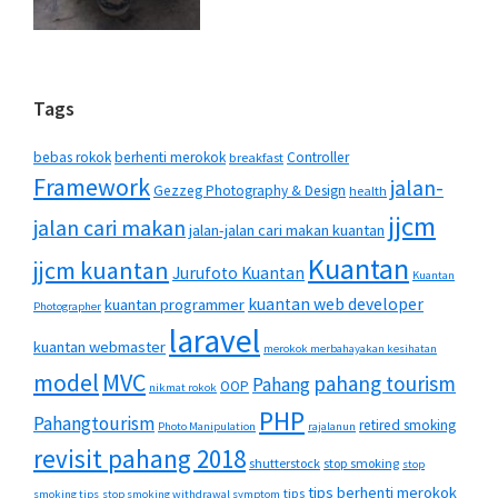
Tags
bebas rokok
berhenti merokok
Controller
breakfast
Framework
jalan-
Gezzeg Photography & Design
health
jjcm
jalan cari makan
jalan-jalan cari makan kuantan
Kuantan
jjcm kuantan
Jurufoto Kuantan
Kuantan
kuantan web developer
kuantan programmer
Photographer
laravel
kuantan webmaster
merokok merbahayakan kesihatan
MVC
model
pahang tourism
Pahang
OOP
nikmat rokok
PHP
Pahangtourism
retired smoking
Photo Manipulation
rajalanun
revisit pahang 2018
shutterstock
stop smoking
stop
tips berhenti merokok
tips
smoking tips
stop smoking withdrawal symptom