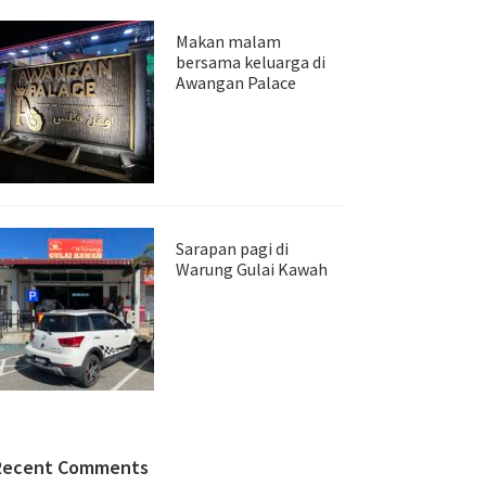
Makan malam
bersama keluarga di
Awangan Palace
Sarapan pagi di
Warung Gulai Kawah
Recent Comments