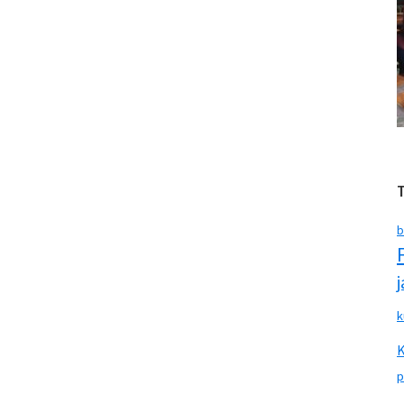
b
k
p