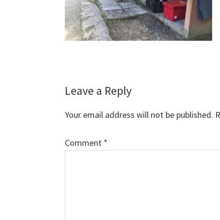
Reader
Leave a Reply
Interactions
Your email address will not be published.
R
Comment
*