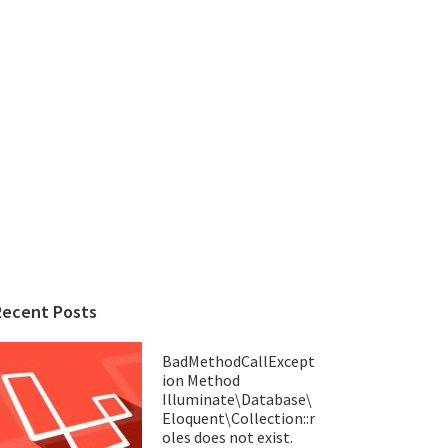
Recent Posts
BadMethodCallExcept
ion Method
Illuminate\Database\
Eloquent\Collection::r
oles does not exist.