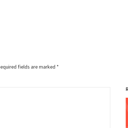
equired fields are marked
*