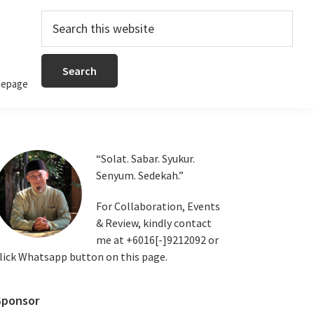
Search
this
website
epage
Primary
“Solat. Sabar. Syukur.
Senyum. Sedekah.”
Sidebar
For Collaboration, Events
& Review, kindly contact
me at +6016[-]9212092 or
lick Whatsapp button on this page.
Sponsor