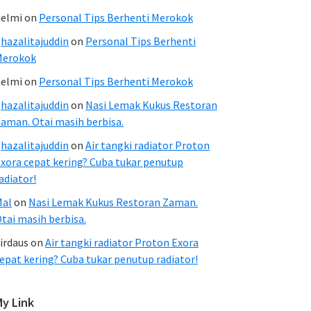
elmi
on
Personal Tips Berhenti Merokok
hazalitajuddin
on
Personal Tips Berhenti
Merokok
elmi
on
Personal Tips Berhenti Merokok
hazalitajuddin
on
Nasi Lemak Kukus Restoran
aman. Otai masih berbisa.
hazalitajuddin
on
Air tangki radiator Proton
xora cepat kering? Cuba tukar penutup
adiator!
Mal
on
Nasi Lemak Kukus Restoran Zaman.
tai masih berbisa.
irdaus
on
Air tangki radiator Proton Exora
epat kering? Cuba tukar penutup radiator!
My Link