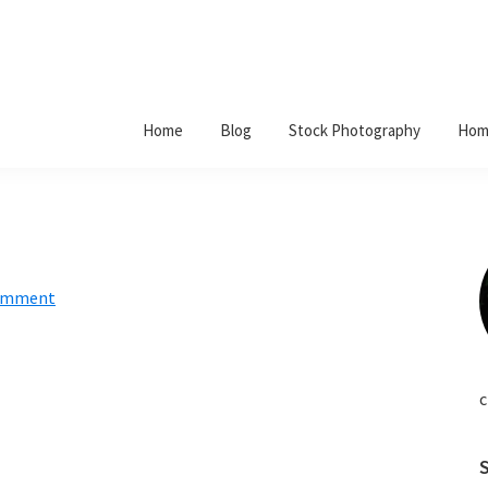
Home
Blog
Stock Photography
Hom
Comment
c