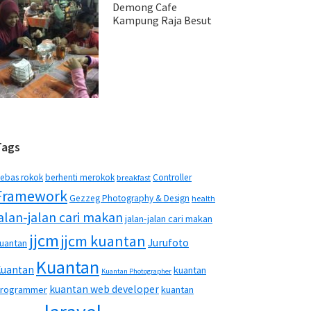
Demong Cafe
Kampung Raja Besut
Tags
ebas rokok
berhenti merokok
Controller
breakfast
Framework
Gezzeg Photography & Design
health
jalan-jalan cari makan
jalan-jalan cari makan
jjcm
jjcm kuantan
Jurufoto
uantan
Kuantan
Kuantan
kuantan
Kuantan Photographer
kuantan web developer
rogrammer
kuantan