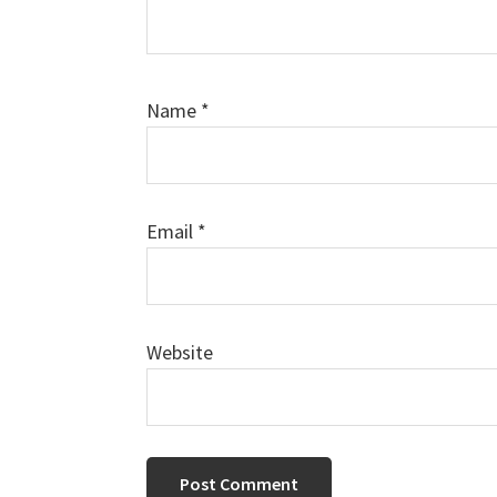
Name
*
Email
*
Website