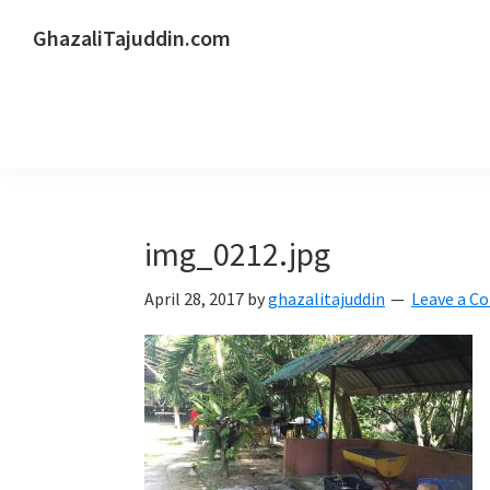
Skip
Skip
Skip
GhazaliTajuddin.com
to
to
to
Another
primary
main
primary
Kuantan
navigation
content
sidebar
Blogger
img_0212.jpg
April 28, 2017
by
ghazalitajuddin
Leave a 