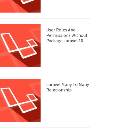
User Roles And
Permissions Without
Package Laravel 10
Laravel Many To Many
Relationship