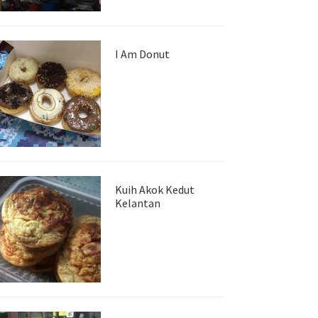
I Am Donut
Kuih Akok Kedut
Kelantan