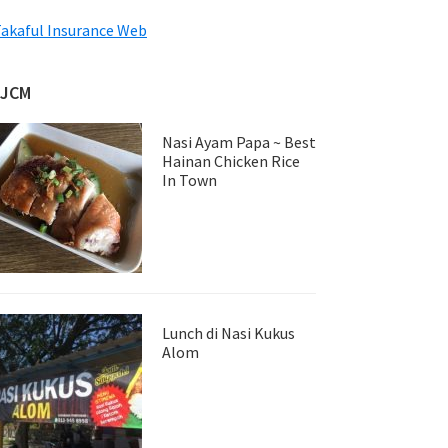
akaful Insurance Web
JJCM
Nasi Ayam Papa ~ Best
Hainan Chicken Rice
In Town
Lunch di Nasi Kukus
Alom