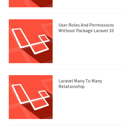
User Roles And Permissions
Without Package Laravel 10
Laravel Many To Many
Relationship