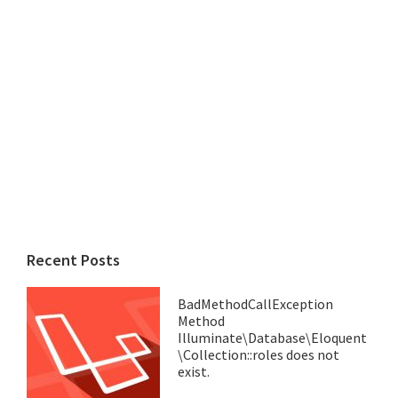
Recent Posts
BadMethodCallException
Method
Illuminate\Database\Eloquent
\Collection::roles does not
exist.