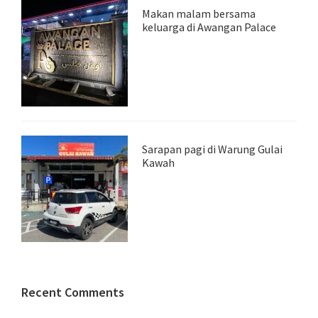
Makan malam bersama
keluarga di Awangan Palace
Sarapan pagi di Warung Gulai
Kawah
Recent Comments