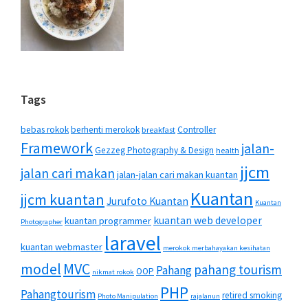
Tags
bebas rokok
berhenti merokok
Controller
breakfast
Framework
jalan-
Gezzeg Photography & Design
health
jjcm
jalan cari makan
jalan-jalan cari makan kuantan
Kuantan
jjcm kuantan
Jurufoto Kuantan
Kuantan
kuantan web developer
kuantan programmer
Photographer
laravel
kuantan webmaster
merokok merbahayakan kesihatan
MVC
model
pahang tourism
Pahang
OOP
nikmat rokok
PHP
Pahangtourism
retired smoking
Photo Manipulation
rajalanun