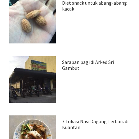
Diet snack untuk abang-abang
kacak
Sarapan pagi di Arked Sri
Gambut
7 Lokasi Nasi Dagang Terbaik di
Kuantan