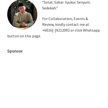
Primary
“Solat. Sabar. Syukur. Senyum.
Sedekah.”
Sidebar
For Collaboration, Events &
Review, kindly contact me at
+6016[-]9212092 or click Whatsapp
button on this page.
Sponsor