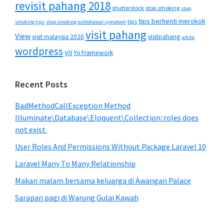
revisit pahang 2018
shutterstock
stop smoking
stop
tips berhenti merokok
tips
smoking tips
stop smoking withdrawal symptom
visit pahang
View
visit malaysia 2020
visitpahang
white
wordpress
yii
Yii Framework
Recent Posts
BadMethodCallException Method
Illuminate\Database\Eloquent\Collection::roles does
not exist.
User Roles And Permissions Without Package Laravel 10
Laravel Many To Many Relationship
Makan malam bersama keluarga di Awangan Palace
Sarapan pagi di Warung Gulai Kawah