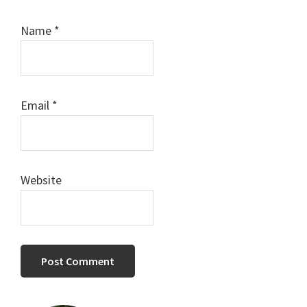
Name
*
Email
*
Website