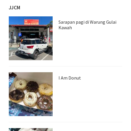
JJCM
Sarapan pagi di Warung Gulai
Kawah
I Am Donut