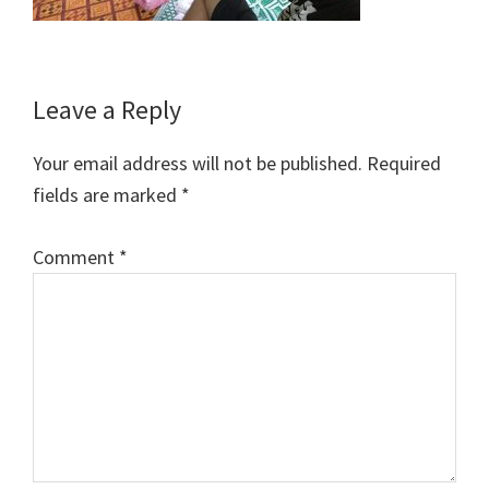
Reader
Leave a Reply
Interactions
Your email address will not be published.
Required
fields are marked
*
Comment
*