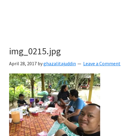
img_0215.jpg
April 28, 2017
by
ghazalitajuddin
Leave a Comment