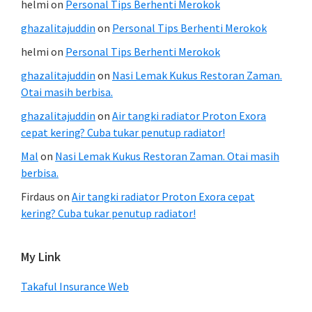
helmi
on
Personal Tips Berhenti Merokok
ghazalitajuddin
on
Personal Tips Berhenti Merokok
helmi
on
Personal Tips Berhenti Merokok
ghazalitajuddin
on
Nasi Lemak Kukus Restoran Zaman.
Otai masih berbisa.
ghazalitajuddin
on
Air tangki radiator Proton Exora
cepat kering? Cuba tukar penutup radiator!
Mal
on
Nasi Lemak Kukus Restoran Zaman. Otai masih
berbisa.
Firdaus
on
Air tangki radiator Proton Exora cepat
kering? Cuba tukar penutup radiator!
My Link
Takaful Insurance Web