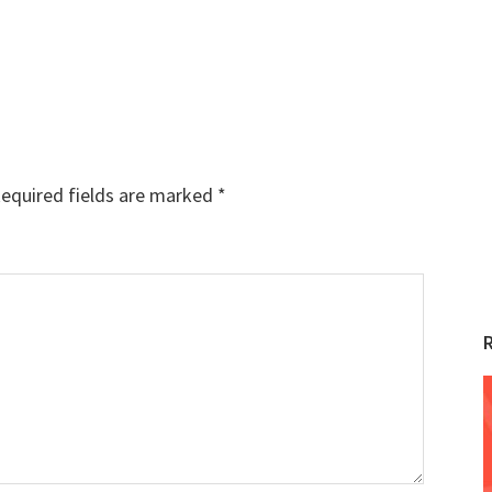
equired fields are marked
*