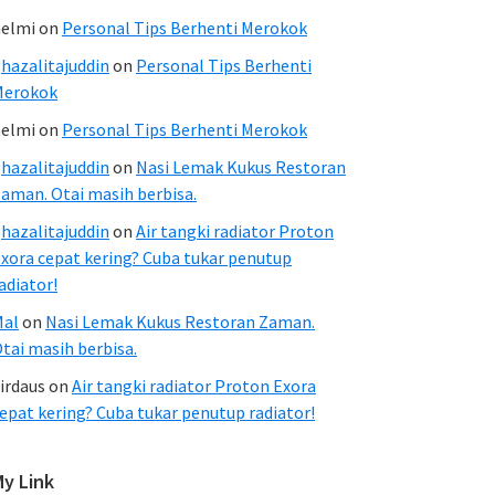
elmi
on
Personal Tips Berhenti Merokok
hazalitajuddin
on
Personal Tips Berhenti
Merokok
elmi
on
Personal Tips Berhenti Merokok
hazalitajuddin
on
Nasi Lemak Kukus Restoran
aman. Otai masih berbisa.
hazalitajuddin
on
Air tangki radiator Proton
xora cepat kering? Cuba tukar penutup
adiator!
Mal
on
Nasi Lemak Kukus Restoran Zaman.
tai masih berbisa.
irdaus
on
Air tangki radiator Proton Exora
epat kering? Cuba tukar penutup radiator!
My Link