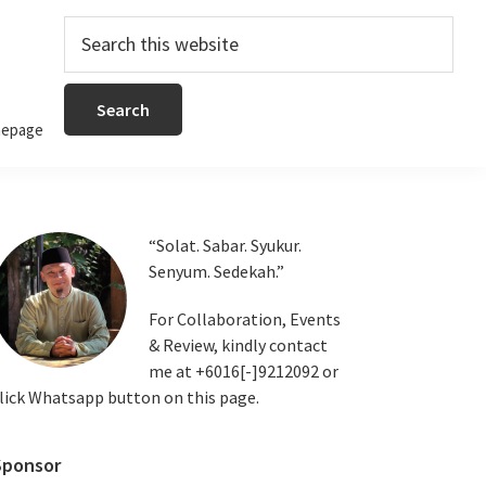
Search
this
website
epage
Primary
“Solat. Sabar. Syukur.
Senyum. Sedekah.”
Sidebar
For Collaboration, Events
& Review, kindly contact
me at +6016[-]9212092 or
lick Whatsapp button on this page.
Sponsor