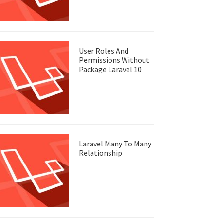
User Roles And
Permissions Without
Package Laravel 10
Laravel Many To Many
Relationship