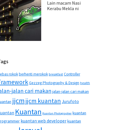
Lain macam Nasi
Kerabu Mekla ni
Tags
ebas rokok
berhenti merokok
Controller
breakfast
Framework
Gezzeg Photography & Design
health
jalan-jalan cari makan
jalan-jalan cari makan
jjcm
jjcm kuantan
Jurufoto
uantan
Kuantan
Kuantan
kuantan
Kuantan Photographer
kuantan web developer
rogrammer
kuantan