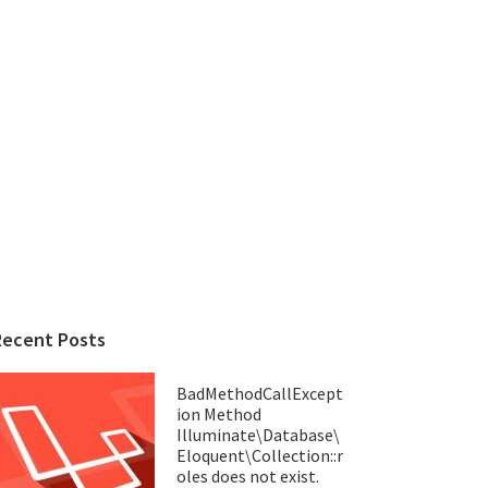
Recent Posts
BadMethodCallExcept
ion Method
Illuminate\Database\
Eloquent\Collection::r
oles does not exist.