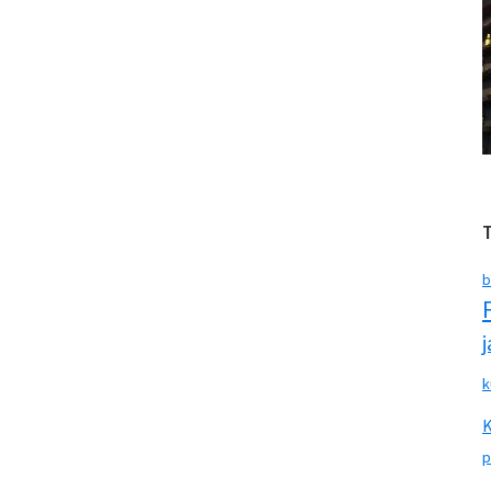
b
k
p