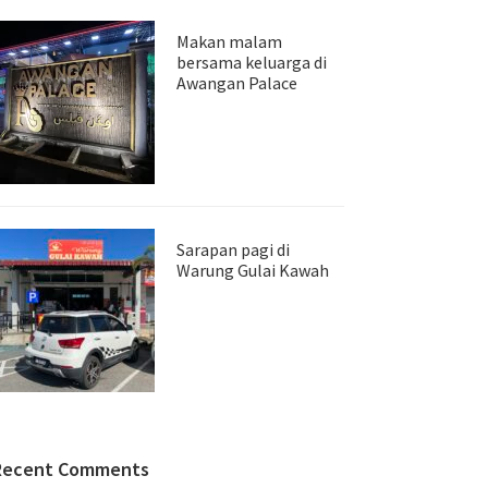
Makan malam
bersama keluarga di
Awangan Palace
Sarapan pagi di
Warung Gulai Kawah
Recent Comments