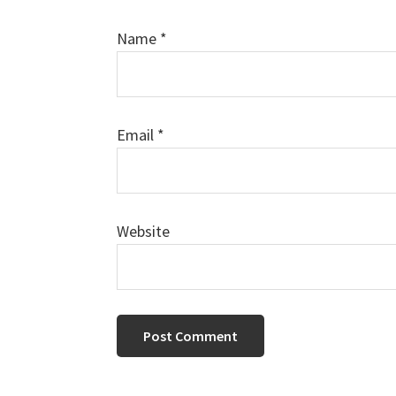
Name
*
Email
*
Website