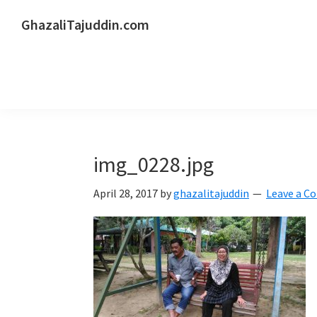
Skip
Skip
Skip
GhazaliTajuddin.com
to
to
to
Another
primary
main
primary
Kuantan
navigation
content
sidebar
Blogger
img_0228.jpg
April 28, 2017
by
ghazalitajuddin
Leave a 