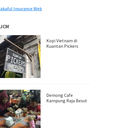
akaful Insurance Web
JJCM
Kopi Vietnam di
Kuantan Pickers
Demong Cafe
Kampung Raja Besut