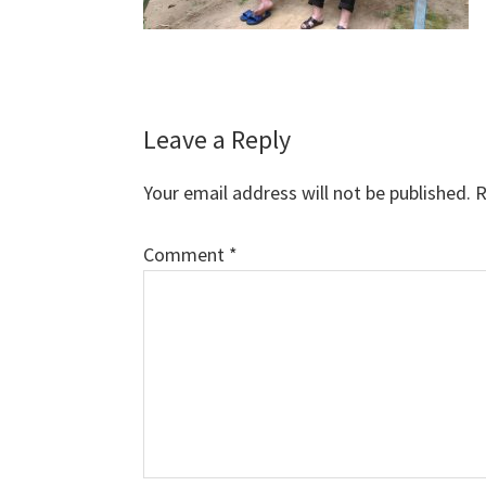
Reader
Leave a Reply
Interactions
Your email address will not be published.
R
Comment
*