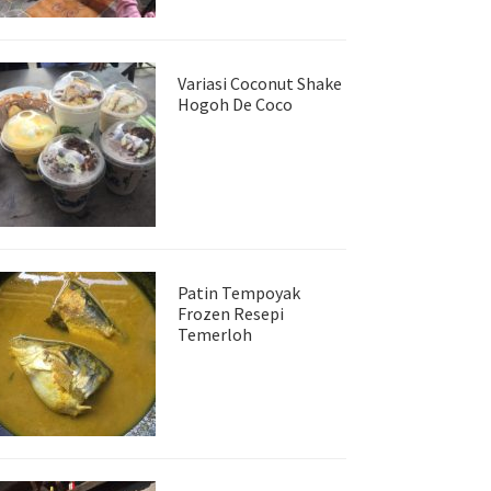
Variasi Coconut Shake
Hogoh De Coco
Patin Tempoyak
Frozen Resepi
Temerloh