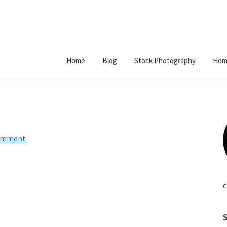
Home
Blog
Stock Photography
Hom
Comment
c