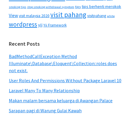
tips berhenti merokok
tips
smoking tips
stop smoking withdrawal symptom
visit pahang
View
visit malaysia 2020
visitpahang
white
wordpress
yii
Yii Framework
Recent Posts
BadMethodCallException Method
Illuminate\Database\Eloquent\Collection::roles does
not exist.
User Roles And Permissions Without Package Laravel 10
Laravel Many To Many Relationship
Makan malam bersama keluarga di Awangan Palace
Sarapan pagi di Warung Gulai Kawah