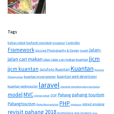
Tags
bebas rokok
berhenti merokok
Controller
breakfast
Framework
jalan-
Gezzeg Photography & Design
health
jjcm
jalan cari makan
jalan-jalan cari makan kuantan
Kuantan
jjcm kuantan
Jurufoto Kuantan
Kuantan
kuantan web developer
kuantan programmer
Photographer
laravel
kuantan webmaster
merokok merbahayakan kesihatan
MVC
model
pahang tourism
Pahang
OOP
nikmat rokok
PHP
Pahangtourism
retired smoking
Photo Manipulation
rajalanun
revisit pahang 2018
shutterstock
stop smoking
stop