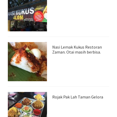
Nasi Lemak Kukus Restoran
Zaman. Otai masih berbisa.
Rojak Pak Lah Taman Gelora