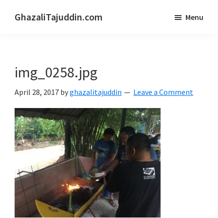
Skip
Skip
GhazaliTajuddin.com
Menu
to
to
Another
main
primary
Kuantan
content
sidebar
Blogger
img_0258.jpg
April 28, 2017
by
ghazalitajuddin
Leave a Comment