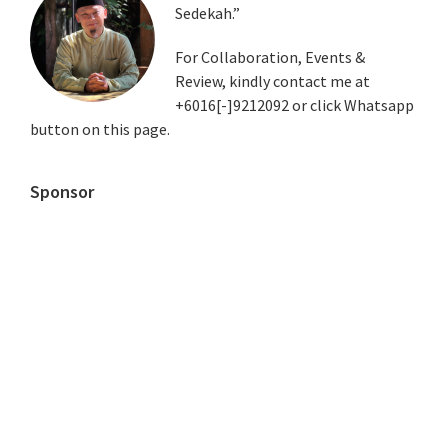
Sedekah.”
Sidebar
For Collaboration, Events &
Review, kindly contact me at
+6016[-]9212092 or click Whatsapp
button on this page.
Sponsor