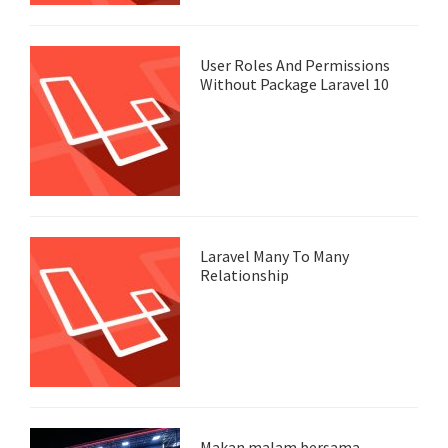
User Roles And Permissions
Without Package Laravel 10
Laravel Many To Many
Relationship
Makan malam bersama