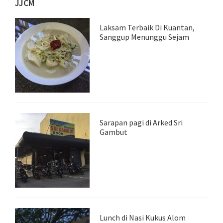
JJCM
Laksam Terbaik Di Kuantan,
Sanggup Menunggu Sejam
Sarapan pagi di Arked Sri
Gambut
Lunch di Nasi Kukus Alom