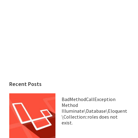
Recent Posts
BadMethodCallException
Method
Illuminate\Database\Eloquent
\Collection::roles does not
exist.