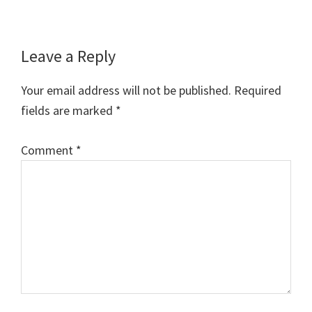
Reader
Leave a Reply
Interactions
Your email address will not be published.
Required
fields are marked
*
Comment
*