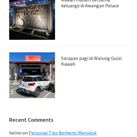
keluarga di Awangan Palace
Sarapan pagi di Warung Gulai
Kawah
Recent Comments
helmi
on
Personal Tips Berhenti Merokok