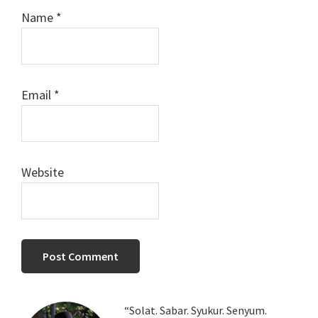
Name
*
Email
*
Website
Primary
“Solat. Sabar. Syukur. Senyum.