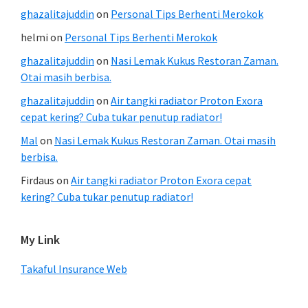
ghazalitajuddin
on
Personal Tips Berhenti Merokok
helmi
on
Personal Tips Berhenti Merokok
ghazalitajuddin
on
Nasi Lemak Kukus Restoran Zaman.
Otai masih berbisa.
ghazalitajuddin
on
Air tangki radiator Proton Exora
cepat kering? Cuba tukar penutup radiator!
Mal
on
Nasi Lemak Kukus Restoran Zaman. Otai masih
berbisa.
Firdaus
on
Air tangki radiator Proton Exora cepat
kering? Cuba tukar penutup radiator!
My Link
Takaful Insurance Web