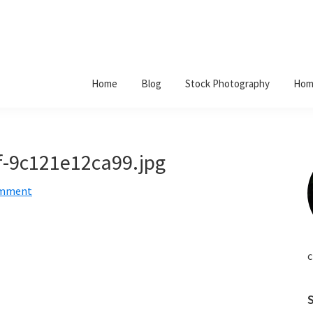
Home
Blog
Stock Photography
Hom
f-9c121e12ca99.jpg
omment
c