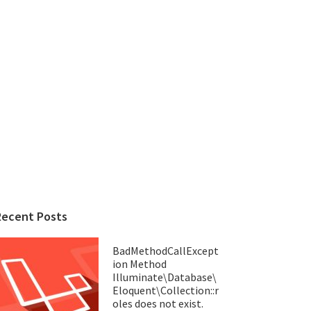
Recent Posts
BadMethodCallExcept
ion Method
Illuminate\Database\
Eloquent\Collection::r
oles does not exist.