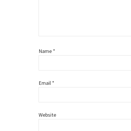
Name
*
Email
*
Website