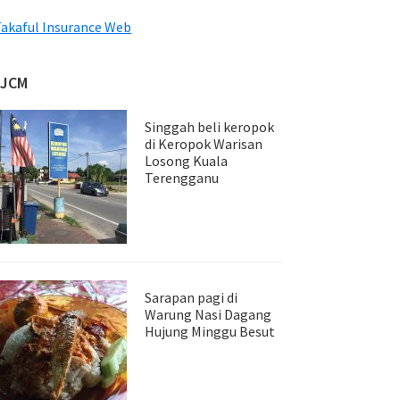
akaful Insurance Web
JJCM
Singgah beli keropok
di Keropok Warisan
Losong Kuala
Terengganu
Sarapan pagi di
Warung Nasi Dagang
Hujung Minggu Besut