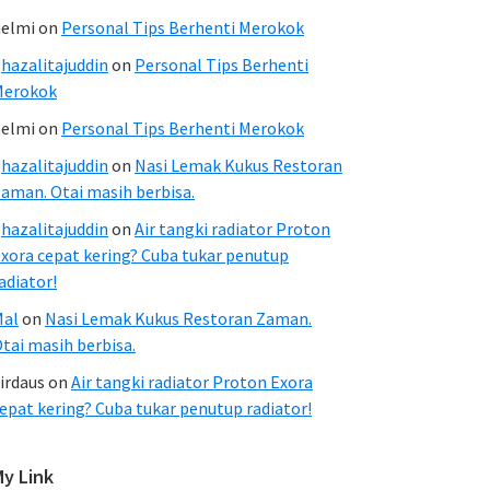
elmi
on
Personal Tips Berhenti Merokok
hazalitajuddin
on
Personal Tips Berhenti
Merokok
elmi
on
Personal Tips Berhenti Merokok
hazalitajuddin
on
Nasi Lemak Kukus Restoran
aman. Otai masih berbisa.
hazalitajuddin
on
Air tangki radiator Proton
xora cepat kering? Cuba tukar penutup
adiator!
Mal
on
Nasi Lemak Kukus Restoran Zaman.
tai masih berbisa.
irdaus
on
Air tangki radiator Proton Exora
epat kering? Cuba tukar penutup radiator!
My Link