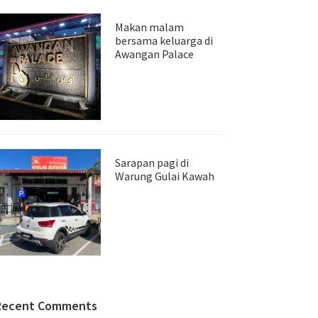
Makan malam
bersama keluarga di
Awangan Palace
Sarapan pagi di
Warung Gulai Kawah
Recent Comments