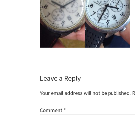
Reader
Leave a Reply
Interactions
Your email address will not be published.
R
Comment
*