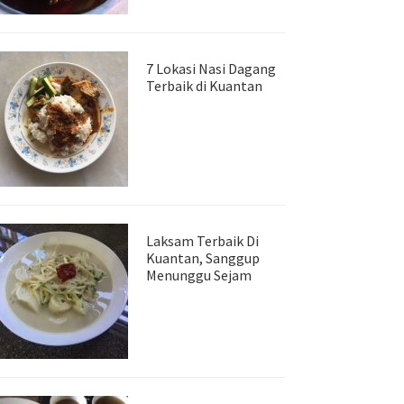
7 Lokasi Nasi Dagang
Terbaik di Kuantan
Laksam Terbaik Di
Kuantan, Sanggup
Menunggu Sejam