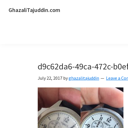
Skip
Skip
Skip
GhazaliTajuddin.com
to
to
to
Another
primary
main
primary
Kuantan
navigation
content
sidebar
Blogger
d9c62da6-49ca-472c-b0e
July 22, 2017
by
ghazalitajuddin
Leave a C