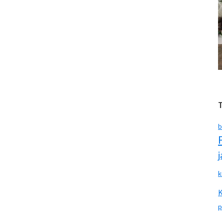
b
k
p