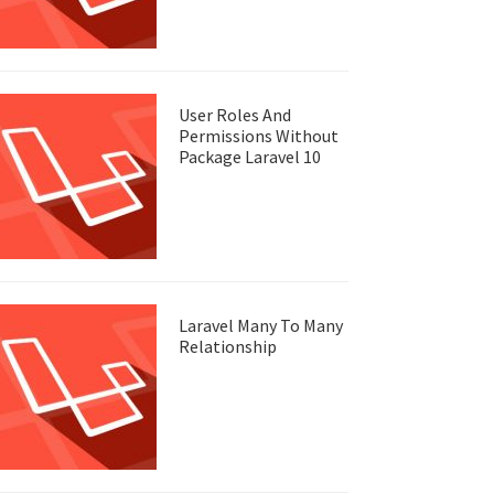
User Roles And
Permissions Without
Package Laravel 10
Laravel Many To Many
Relationship