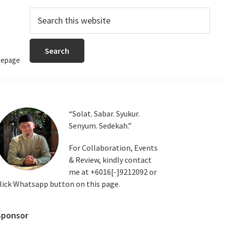
Search
this
website
epage
Primary
“Solat. Sabar. Syukur.
Senyum. Sedekah.”
Sidebar
For Collaboration, Events
& Review, kindly contact
me at +6016[-]9212092 or
lick Whatsapp button on this page.
Sponsor