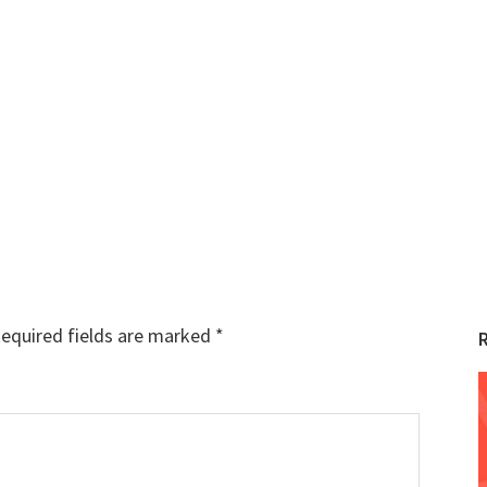
equired fields are marked
*