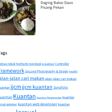
Daging Bakar Daun
Pisang Pekan
Tags
ebas rokok
berhenti merokok
Controller
breakfast
Framework
Gezzeg Photography & Design
health
jalan-jalan cari makan
jalan-jalan cari makan
jjcm
jjcm kuantan
Jurufoto
uantan
Kuantan
Kuantan
kuantan
Kuantan Photographer
kuantan web developer
rogrammer
kuantan