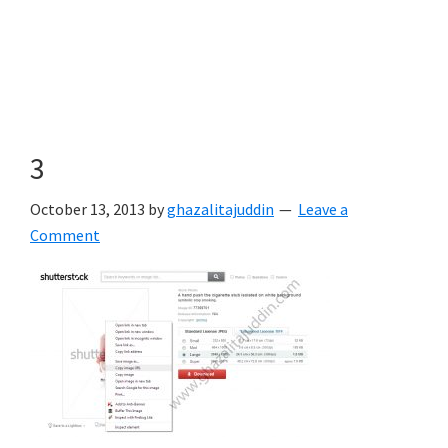
3
October 13, 2013
by
ghazalitajuddin
Leave a
Comment