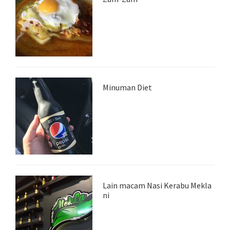
Minuman Diet
Lain macam Nasi Kerabu Mekla
ni