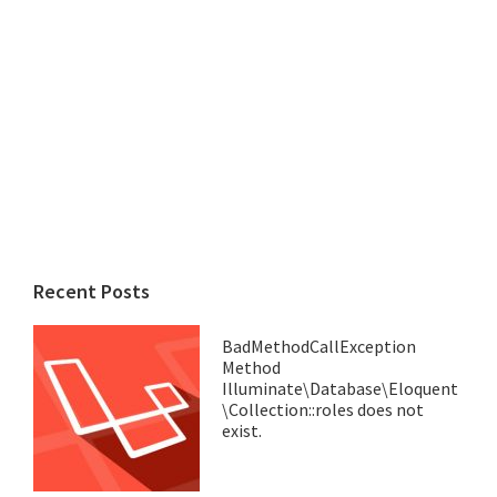
Recent Posts
BadMethodCallException
Method
Illuminate\Database\Eloquent
\Collection::roles does not
exist.