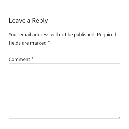
Reader
Leave a Reply
Interactions
Your email address will not be published.
Required
fields are marked
*
Comment
*