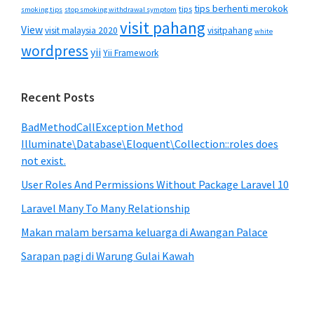
tips berhenti merokok
tips
smoking tips
stop smoking withdrawal symptom
visit pahang
View
visit malaysia 2020
visitpahang
white
wordpress
yii
Yii Framework
Recent Posts
BadMethodCallException Method
Illuminate\Database\Eloquent\Collection::roles does
not exist.
User Roles And Permissions Without Package Laravel 10
Laravel Many To Many Relationship
Makan malam bersama keluarga di Awangan Palace
Sarapan pagi di Warung Gulai Kawah