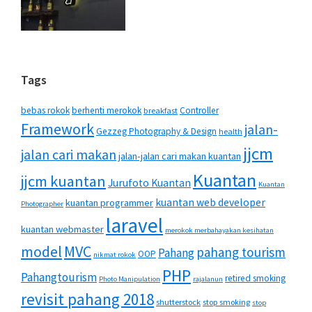
Tags
bebas rokok
berhenti merokok
Controller
breakfast
Framework
jalan-
Gezzeg Photography & Design
health
jjcm
jalan cari makan
jalan-jalan cari makan kuantan
Kuantan
jjcm kuantan
Jurufoto Kuantan
Kuantan
kuantan web developer
kuantan programmer
Photographer
laravel
kuantan webmaster
merokok merbahayakan kesihatan
MVC
model
pahang tourism
Pahang
OOP
nikmat rokok
PHP
Pahangtourism
retired smoking
Photo Manipulation
rajalanun
revisit pahang 2018
shutterstock
stop smoking
stop