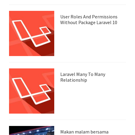
User Roles And Permissions
Without Package Laravel 10
Laravel Many To Many
Relationship
Makan malam bersama