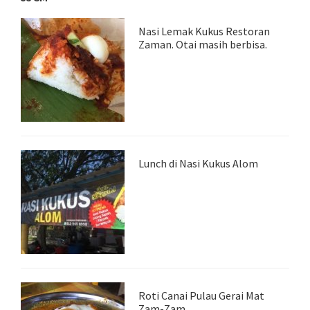
Nasi Lemak Kukus Restoran
Zaman. Otai masih berbisa.
Lunch di Nasi Kukus Alom
Roti Canai Pulau Gerai Mat
Zam-Zam