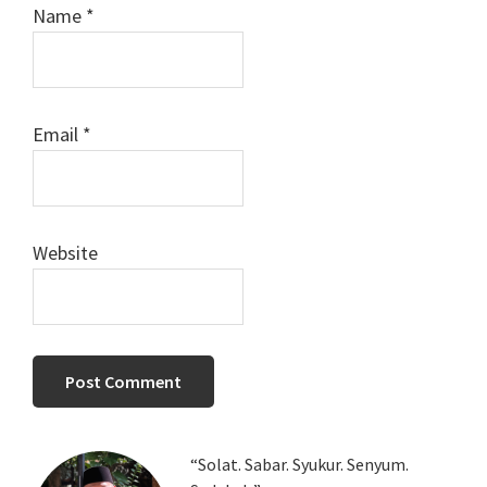
Name
*
Email
*
Website
Primary
“Solat. Sabar. Syukur. Senyum.