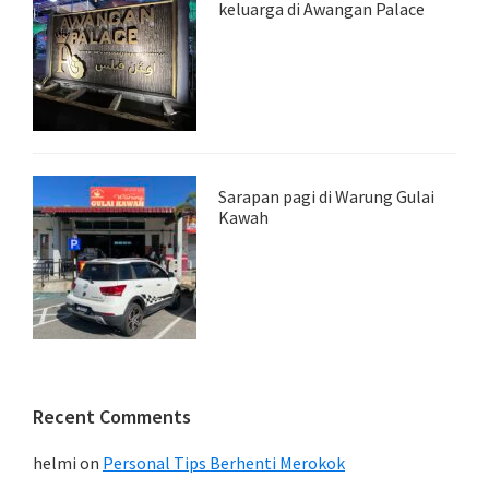
keluarga di Awangan Palace
Sarapan pagi di Warung Gulai
Kawah
Recent Comments
helmi
on
Personal Tips Berhenti Merokok