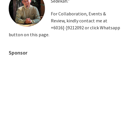
Sedekah.”
Sidebar
For Collaboration, Events &
Review, kindly contact me at
+6016[-]9212092 or click Whatsapp
button on this page.
Sponsor