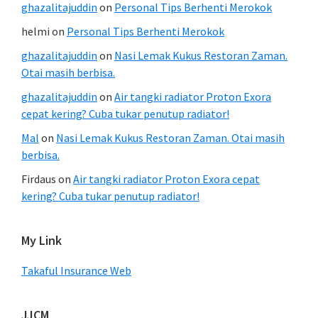
ghazalitajuddin
on
Personal Tips Berhenti Merokok
helmi
on
Personal Tips Berhenti Merokok
ghazalitajuddin
on
Nasi Lemak Kukus Restoran Zaman.
Otai masih berbisa.
ghazalitajuddin
on
Air tangki radiator Proton Exora
cepat kering? Cuba tukar penutup radiator!
Mal
on
Nasi Lemak Kukus Restoran Zaman. Otai masih
berbisa.
Firdaus
on
Air tangki radiator Proton Exora cepat
kering? Cuba tukar penutup radiator!
My Link
Takaful Insurance Web
JJCM