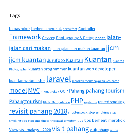
Tags
bebas rokok
berhenti merokok
Controller
breakfast
Framework
jalan-
Gezzeg Photography & Design
health
jjcm
jalan cari makan
jalan-jalan cari makan kuantan
Kuantan
jjcm kuantan
Jurufoto Kuantan
Kuantan
kuantan web developer
kuantan programmer
Photographer
laravel
kuantan webmaster
merokok merbahayakan kesihatan
MVC
model
pahang tourism
Pahang
OOP
nikmat rokok
PHP
Pahangtourism
retired smoking
Photo Manipulation
rajalanun
revisit pahang 2018
shutterstock
stop smoking
stop
tips berhenti merokok
tips
smoking tips
stop smoking withdrawal symptom
visit pahang
View
visit malaysia 2020
visitpahang
white