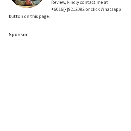
Review, kindly contact me at
+6016[-]9212092 or click Whatsapp
button on this page.
Sponsor