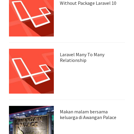
Without Package Laravel 10
Laravel Many To Many
Relationship
Makan malam bersama
keluarga di Awangan Palace