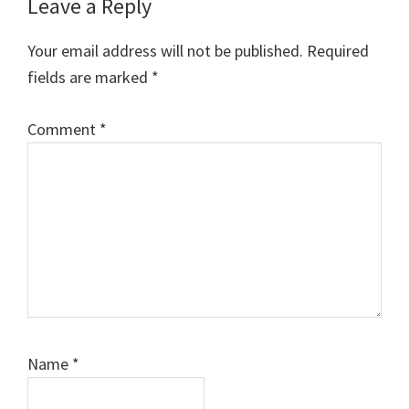
Reader
Leave a Reply
Interactions
Your email address will not be published.
Required
fields are marked
*
Comment
*
Name
*