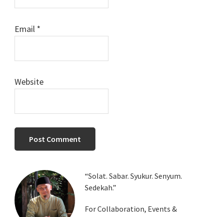
Email
*
Website
Primary
“Solat. Sabar. Syukur. Senyum.
Sedekah.”
Sidebar
For Collaboration, Events &