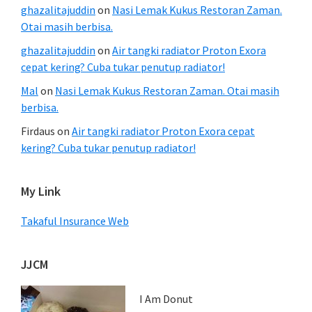
ghazalitajuddin
on
Nasi Lemak Kukus Restoran Zaman.
Otai masih berbisa.
ghazalitajuddin
on
Air tangki radiator Proton Exora
cepat kering? Cuba tukar penutup radiator!
Mal
on
Nasi Lemak Kukus Restoran Zaman. Otai masih
berbisa.
Firdaus
on
Air tangki radiator Proton Exora cepat
kering? Cuba tukar penutup radiator!
My Link
Takaful Insurance Web
JJCM
I Am Donut