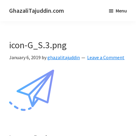
Skip
Skip
GhazaliTajuddin.com
Menu
to
to
Another
main
primary
Kuantan
content
sidebar
Blogger
icon-G_S.3.png
January 6, 2019
by
ghazalitajuddin
Leave a Comment