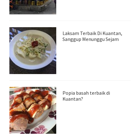
Laksam Terbaik Di Kuantan,
Sanggup Menunggu Sejam
Popia basah terbaik di
Kuantan?