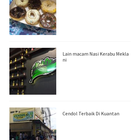
Lain macam Nasi Kerabu Mekla
ni
Cendol Terbaik Di Kuantan