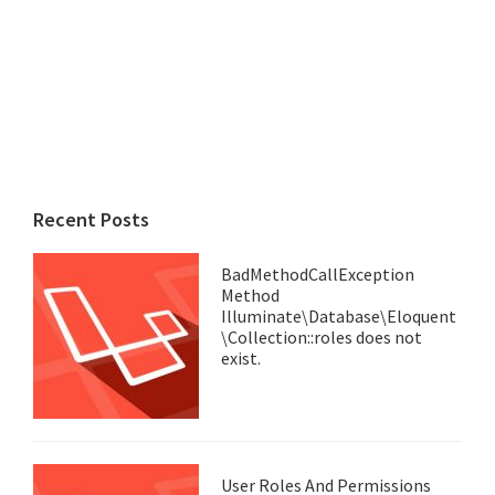
Recent Posts
BadMethodCallException
Method
Illuminate\Database\Eloquent
\Collection::roles does not
exist.
User Roles And Permissions