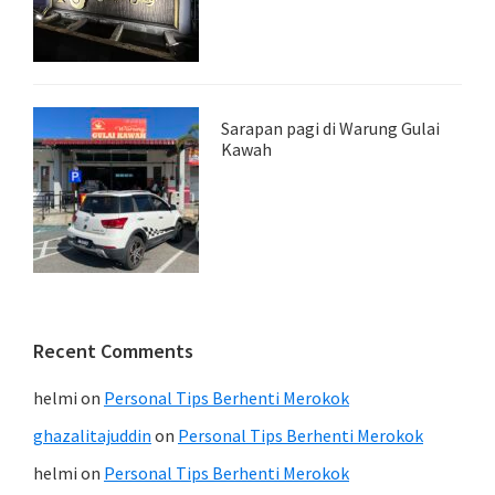
Sarapan pagi di Warung Gulai
Kawah
Recent Comments
helmi
on
Personal Tips Berhenti Merokok
ghazalitajuddin
on
Personal Tips Berhenti Merokok
helmi
on
Personal Tips Berhenti Merokok