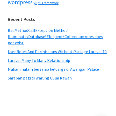
wordpress
yii
Yii Framework
Recent Posts
BadMethodCallException Method
Illuminate\Database\Eloquent\Collection::roles does
not exist.
User Roles And Permissions Without Package Laravel 10
Laravel Many To Many Relationship
Makan malam bersama keluarga di Awangan Palace
Sarapan pagi di Warung Gulai Kawah