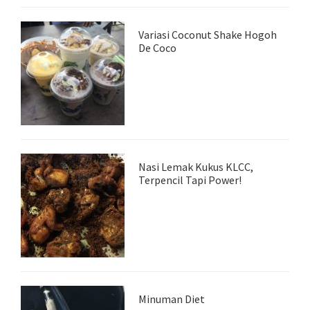
Variasi Coconut Shake Hogoh
De Coco
Nasi Lemak Kukus KLCC,
Terpencil Tapi Power!
Minuman Diet