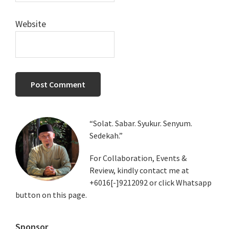
Website
Primary
“Solat. Sabar. Syukur. Senyum.
Sedekah.”
Sidebar
For Collaboration, Events &
Review, kindly contact me at
+6016[-]9212092 or click Whatsapp
button on this page.
Sponsor