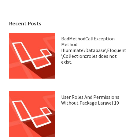
Recent Posts
BadMethodCallException
Method
Illuminate\Database\Eloquent
\Collection::roles does not
exist.
User Roles And Permissions
Without Package Laravel 10