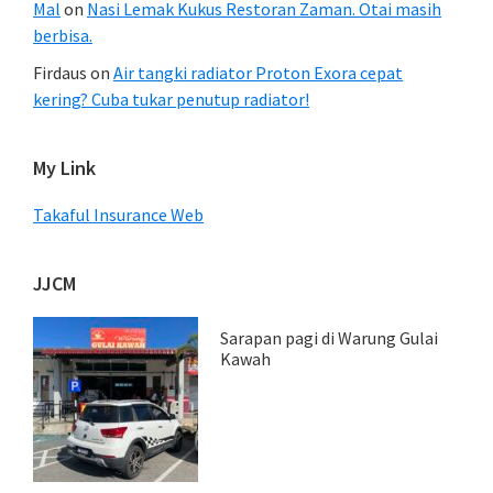
Mal
on
Nasi Lemak Kukus Restoran Zaman. Otai masih
berbisa.
Firdaus
on
Air tangki radiator Proton Exora cepat
kering? Cuba tukar penutup radiator!
My Link
Takaful Insurance Web
JJCM
Sarapan pagi di Warung Gulai
Kawah