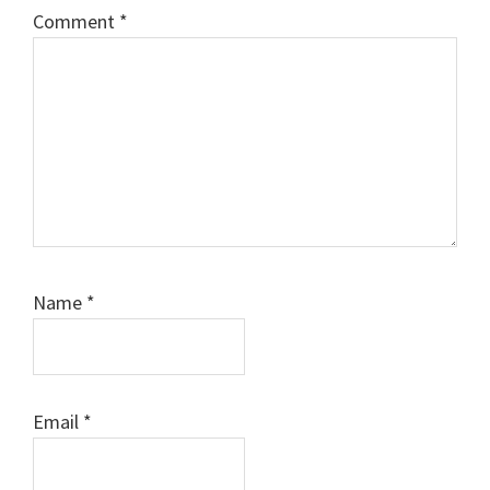
Comment
*
Name
*
Email
*