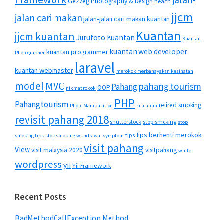
jalan-
Gezzeg Photography & Design
health
jjcm
jalan cari makan
jalan-jalan cari makan kuantan
Kuantan
jjcm kuantan
Jurufoto Kuantan
Kuantan
kuantan web developer
kuantan programmer
Photographer
laravel
kuantan webmaster
merokok merbahayakan kesihatan
MVC
model
pahang tourism
Pahang
OOP
nikmat rokok
PHP
Pahangtourism
retired smoking
Photo Manipulation
rajalanun
revisit pahang 2018
shutterstock
stop smoking
stop
tips berhenti merokok
tips
smoking tips
stop smoking withdrawal symptom
visit pahang
View
visit malaysia 2020
visitpahang
white
wordpress
yii
Yii Framework
Recent Posts
BadMethodCallException Method