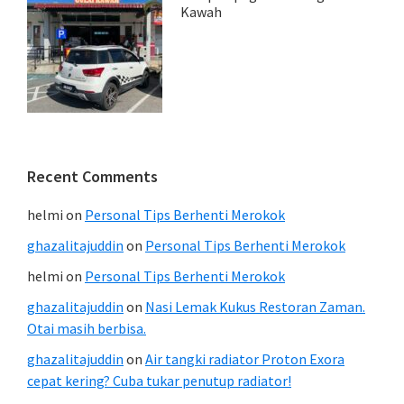
Kawah
Recent Comments
helmi
on
Personal Tips Berhenti Merokok
ghazalitajuddin
on
Personal Tips Berhenti Merokok
helmi
on
Personal Tips Berhenti Merokok
ghazalitajuddin
on
Nasi Lemak Kukus Restoran Zaman.
Otai masih berbisa.
ghazalitajuddin
on
Air tangki radiator Proton Exora
cepat kering? Cuba tukar penutup radiator!