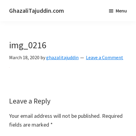
Skip
Skip
GhazaliTajuddin.com
Menu
to
to
Another
main
primary
Kuantan
content
sidebar
Blogger
img_0216
March 18, 2020
by
ghazalitajuddin
Leave a Comment
Reader
Leave a Reply
Interactions
Your email address will not be published.
Required
fields are marked
*