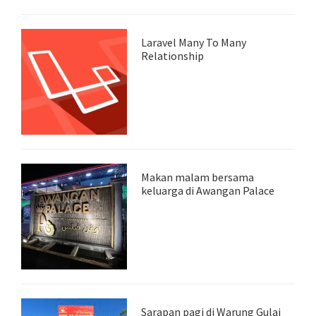
Laravel Many To Many
Relationship
Makan malam bersama
keluarga di Awangan Palace
Sarapan pagi di Warung Gulai