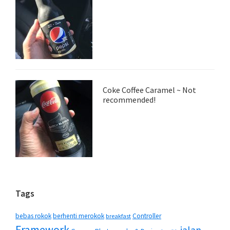
Coke Coffee Caramel ~ Not
recommended!
Tags
bebas rokok
berhenti merokok
Controller
breakfast
Framework