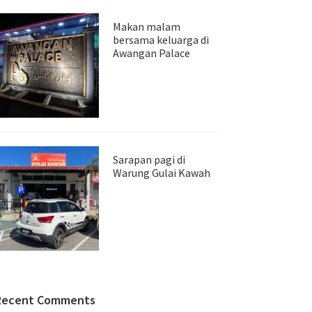
Makan malam
bersama keluarga di
Awangan Palace
Sarapan pagi di
Warung Gulai Kawah
Recent Comments