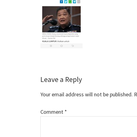
Reader
Leave a Reply
Interactions
Your email address will not be published.
R
Comment
*