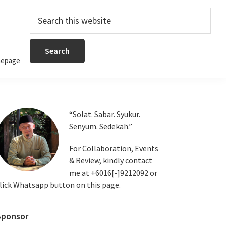
Search
this
website
epage
Primary
“Solat. Sabar. Syukur.
Senyum. Sedekah.”
Sidebar
For Collaboration, Events
& Review, kindly contact
me at +6016[-]9212092 or
lick Whatsapp button on this page.
Sponsor