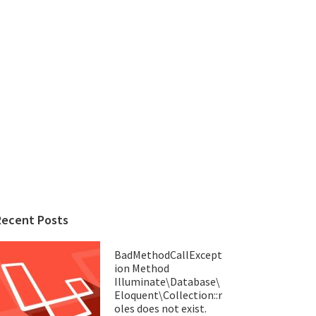
Recent Posts
BadMethodCallExcept
ion Method
Illuminate\Database\
Eloquent\Collection::r
oles does not exist.