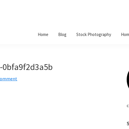
Home
Blog
Stock Photography
Hom
f-0bfa9f2d3a5b
 Comment
c