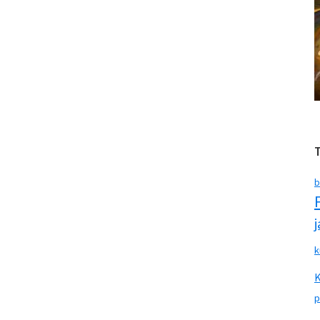
b
k
p