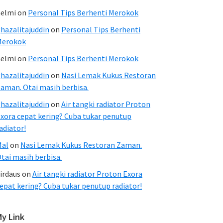
elmi
on
Personal Tips Berhenti Merokok
hazalitajuddin
on
Personal Tips Berhenti
Merokok
elmi
on
Personal Tips Berhenti Merokok
hazalitajuddin
on
Nasi Lemak Kukus Restoran
aman. Otai masih berbisa.
hazalitajuddin
on
Air tangki radiator Proton
xora cepat kering? Cuba tukar penutup
adiator!
Mal
on
Nasi Lemak Kukus Restoran Zaman.
tai masih berbisa.
irdaus
on
Air tangki radiator Proton Exora
epat kering? Cuba tukar penutup radiator!
My Link