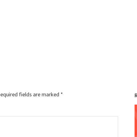
equired fields are marked
*