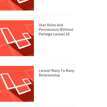
User Roles And
Permissions Without
Package Laravel 10
Laravel Many To Many
Relationship