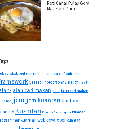
Roti Canai Pulau Gerai
Mat Zam-Zam
Tags
ebas rokok
berhenti merokok
Controller
breakfast
Framework
Gezzeg Photography & Design
health
jalan-jalan cari makan
jalan-jalan cari makan
jjcm
jjcm kuantan
Jurufoto
uantan
Kuantan
Kuantan
kuantan
Kuantan Photographer
kuantan web developer
rogrammer
kuantan