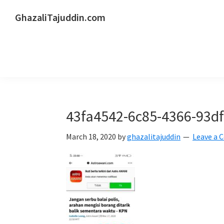
Skip
Skip
Skip
GhazaliTajuddin.com
to
to
to
Another
primary
main
primary
Kuantan
navigation
content
sidebar
Blogger
43fa4542-6c85-4366-93d
March 18, 2020
by
ghazalitajuddin
Leave a