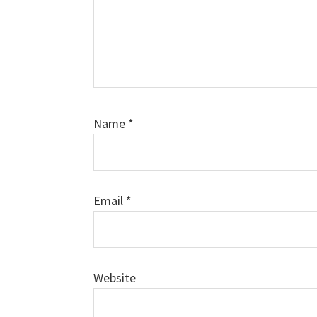
Name
*
Email
*
Website