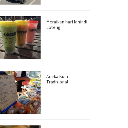
Meraikan hari lahir di
Loteng
Aneka Kuih
Tradisional