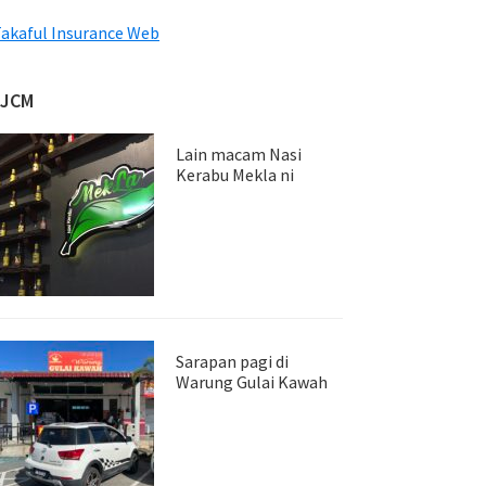
akaful Insurance Web
JJCM
Lain macam Nasi
Kerabu Mekla ni
Sarapan pagi di
Warung Gulai Kawah