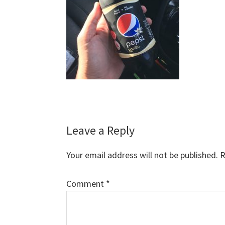
Reader
Leave a Reply
Interactions
Your email address will not be published.
R
Comment
*