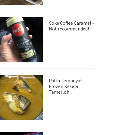
Coke Coffee Caramel ~
Not recommended!
Patin Tempoyak
Frozen Resepi
Temerloh