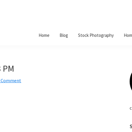
Home
Blog
Stock Photography
Hom
8 PM
a Comment
c