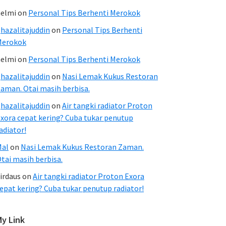
elmi
on
Personal Tips Berhenti Merokok
hazalitajuddin
on
Personal Tips Berhenti
Merokok
elmi
on
Personal Tips Berhenti Merokok
hazalitajuddin
on
Nasi Lemak Kukus Restoran
aman. Otai masih berbisa.
hazalitajuddin
on
Air tangki radiator Proton
xora cepat kering? Cuba tukar penutup
adiator!
Mal
on
Nasi Lemak Kukus Restoran Zaman.
tai masih berbisa.
irdaus
on
Air tangki radiator Proton Exora
epat kering? Cuba tukar penutup radiator!
My Link