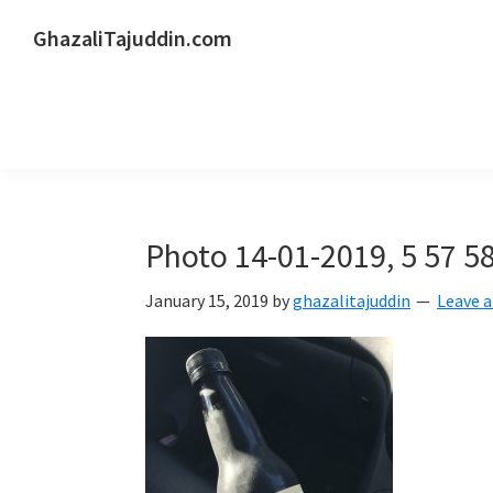
Skip
Skip
Skip
GhazaliTajuddin.com
to
to
to
Another
primary
main
primary
Kuantan
navigation
content
sidebar
Blogger
Photo 14-01-2019, 5 57 5
January 15, 2019
by
ghazalitajuddin
Leave 