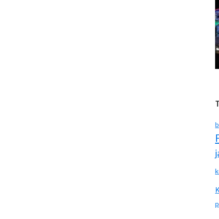
b
k
p