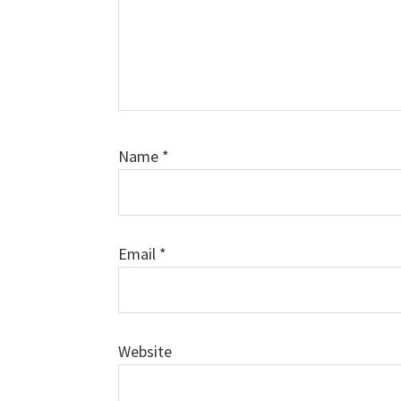
Name
*
Email
*
Website