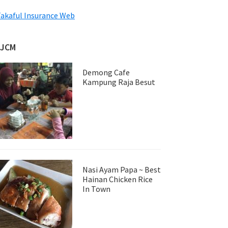
akaful Insurance Web
JJCM
Demong Cafe
Kampung Raja Besut
Nasi Ayam Papa ~ Best
Hainan Chicken Rice
In Town