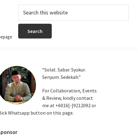
Search
this
website
epage
Primary
“Solat. Sabar. Syukur.
Senyum. Sedekah.”
Sidebar
For Collaboration, Events
& Review, kindly contact
me at +6016[-]9212092 or
lick Whatsapp button on this page.
Sponsor