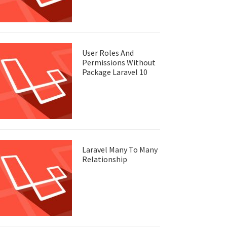
User Roles And
Permissions Without
Package Laravel 10
Laravel Many To Many
Relationship