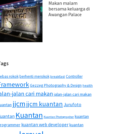
Makan malam
bersama keluarga di
Awangan Palace
Tags
ebas rokok
berhenti merokok
Controller
breakfast
Framework
Gezzeg Photography & Design
health
jalan-jalan cari makan
jalan-jalan cari makan
jjcm
jjcm kuantan
Jurufoto
uantan
Kuantan
Kuantan
kuantan
Kuantan Photographer
kuantan web developer
rogrammer
kuantan