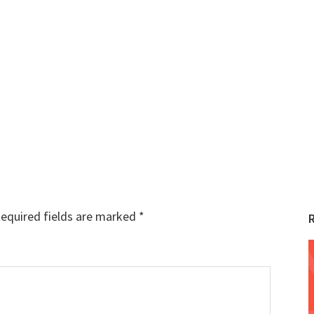
equired fields are marked
*