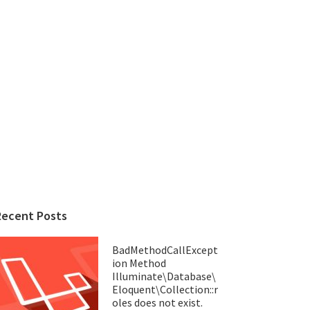
Recent Posts
BadMethodCallExcept
ion Method
Illuminate\Database\
Eloquent\Collection::r
oles does not exist.