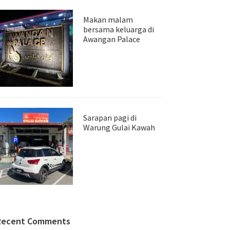
Makan malam
bersama keluarga di
Awangan Palace
Sarapan pagi di
Warung Gulai Kawah
Recent Comments