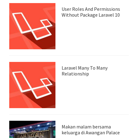
User Roles And Permissions
Without Package Laravel 10
Laravel Many To Many
Relationship
Makan malam bersama
keluarga di Awangan Palace