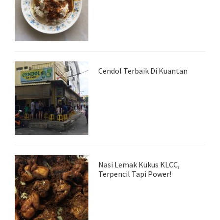
Cendol Terbaik Di Kuantan
Nasi Lemak Kukus KLCC,
Terpencil Tapi Power!