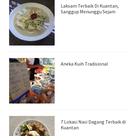
Laksam Terbaik Di Kuantan,
Sanggup Menunggu Sejam
Aneka Kuih Tradisional
7 Lokasi Nasi Dagang Terbaik di
Kuantan