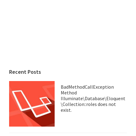
Recent Posts
BadMethodCallException
Method
Illuminate\Database\Eloquent
\Collection::roles does not
exist.