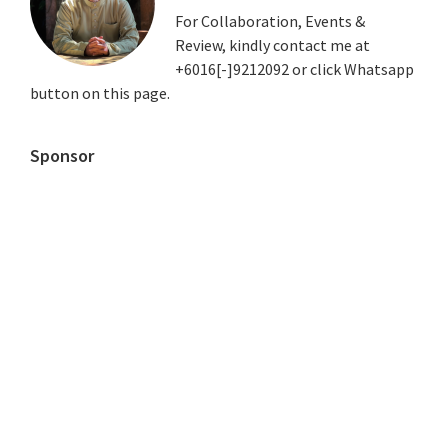
For Collaboration, Events &
Review, kindly contact me at
+6016[-]9212092 or click Whatsapp
button on this page.
Sponsor