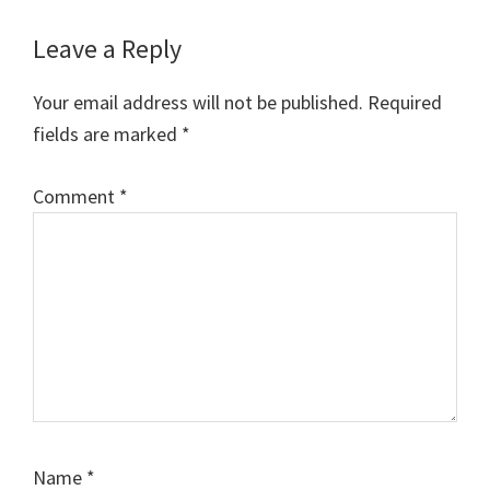
Reader
Leave a Reply
Interactions
Your email address will not be published.
Required
fields are marked
*
Comment
*
Name
*