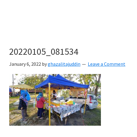
20220105_081534
January 6, 2022
by
ghazalitajuddin
Leave a Comment