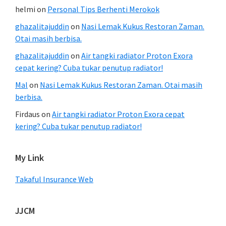
helmi
on
Personal Tips Berhenti Merokok
ghazalitajuddin
on
Nasi Lemak Kukus Restoran Zaman.
Otai masih berbisa.
ghazalitajuddin
on
Air tangki radiator Proton Exora
cepat kering? Cuba tukar penutup radiator!
Mal
on
Nasi Lemak Kukus Restoran Zaman. Otai masih
berbisa.
Firdaus
on
Air tangki radiator Proton Exora cepat
kering? Cuba tukar penutup radiator!
My Link
Takaful Insurance Web
JJCM