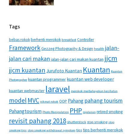
Tags
bebas rokok
berhenti merokok
Controller
breakfast
Framework
jalan-
Gezzeg Photography & Design
health
jjcm
jalan cari makan
jalan-jalan cari makan kuantan
Kuantan
jjcm kuantan
Jurufoto Kuantan
Kuantan
kuantan web developer
kuantan programmer
Photographer
laravel
kuantan webmaster
merokok merbahayakan kesihatan
MVC
model
pahang tourism
Pahang
OOP
nikmat rokok
PHP
Pahangtourism
retired smoking
Photo Manipulation
rajalanun
revisit pahang 2018
shutterstock
stop smoking
stop
tips berhenti merokok
tips
smoking tips
stop smoking withdrawal symptom