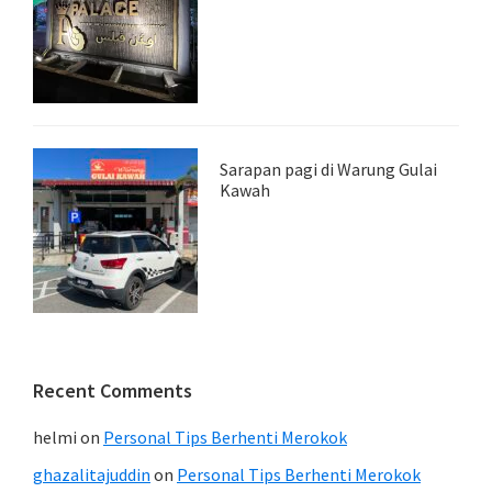
Sarapan pagi di Warung Gulai
Kawah
Recent Comments
helmi
on
Personal Tips Berhenti Merokok
ghazalitajuddin
on
Personal Tips Berhenti Merokok