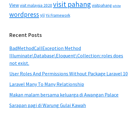
visit pahang
View
visit malaysia 2020
visitpahang
white
wordpress
yii
Yii Framework
Recent Posts
BadMethodCallException Method
Illuminate\Database\Eloquent\Collection::roles does
not exist.
User Roles And Permissions Without Package Laravel 10
Laravel Many To Many Relationship
Makan malam bersama keluarga di Awangan Palace
Sarapan pagi di Warung Gulai Kawah