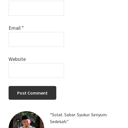
Email
*
Website
Primary
“Solat. Sabar. Syukur. Senyum.
Sedekah.”
Sidebar