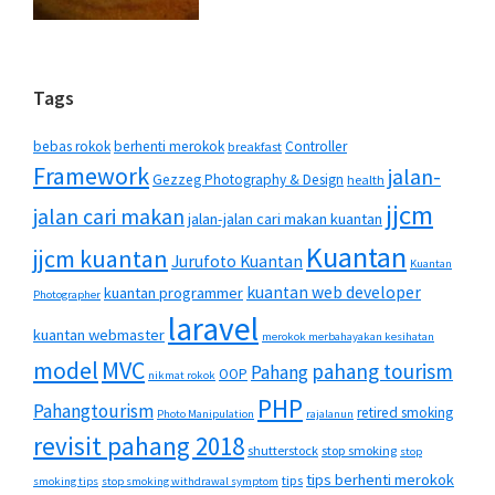
Tags
bebas rokok
berhenti merokok
Controller
breakfast
Framework
jalan-
Gezzeg Photography & Design
health
jjcm
jalan cari makan
jalan-jalan cari makan kuantan
Kuantan
jjcm kuantan
Jurufoto Kuantan
Kuantan
kuantan web developer
kuantan programmer
Photographer
laravel
kuantan webmaster
merokok merbahayakan kesihatan
MVC
model
pahang tourism
Pahang
OOP
nikmat rokok
PHP
Pahangtourism
retired smoking
Photo Manipulation
rajalanun
revisit pahang 2018
shutterstock
stop smoking
stop
tips berhenti merokok
tips
smoking tips
stop smoking withdrawal symptom