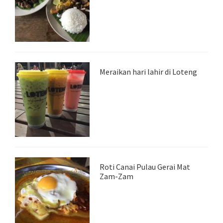
Meraikan hari lahir di Loteng
Roti Canai Pulau Gerai Mat
Zam-Zam