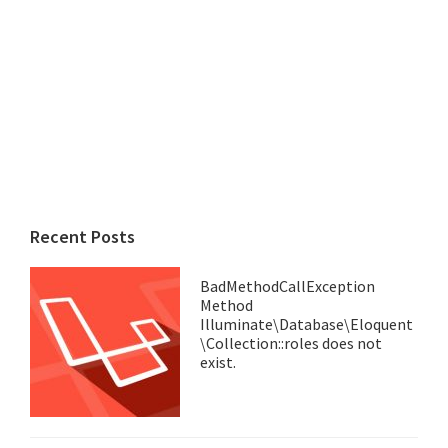
Recent Posts
BadMethodCallException
Method
Illuminate\Database\Eloquent
\Collection::roles does not
exist.