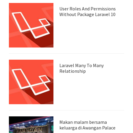
User Roles And Permissions
Without Package Laravel 10
Laravel Many To Many
Relationship
Makan malam bersama
keluarga di Awangan Palace