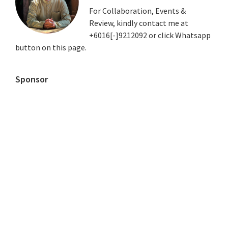
For Collaboration, Events &
Review, kindly contact me at
+6016[-]9212092 or click Whatsapp
button on this page.
Sponsor