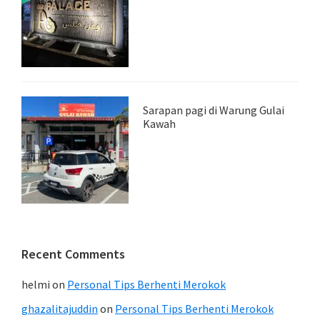
Sarapan pagi di Warung Gulai
Kawah
Recent Comments
helmi
on
Personal Tips Berhenti Merokok
ghazalitajuddin
on
Personal Tips Berhenti Merokok