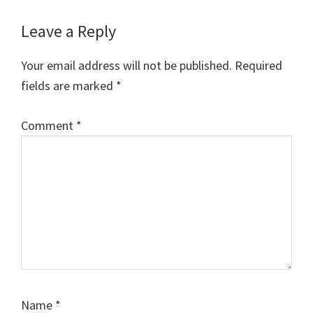
Reader
Leave a Reply
Interactions
Your email address will not be published.
Required
fields are marked
*
Comment
*
Name
*