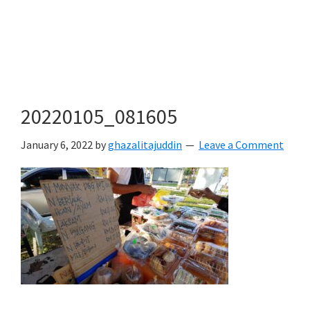
20220105_081605
January 6, 2022
by
ghazalitajuddin
Leave a Comment