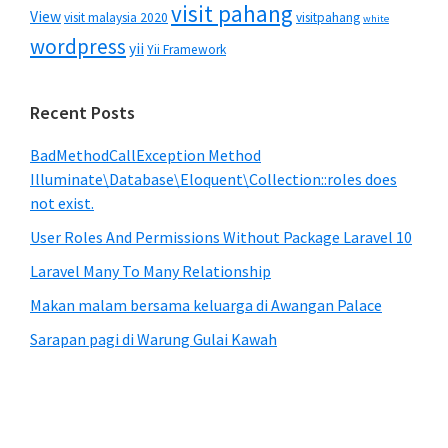
visit pahang
View
visit malaysia 2020
visitpahang
white
wordpress
yii
Yii Framework
Recent Posts
BadMethodCallException Method
Illuminate\Database\Eloquent\Collection::roles does
not exist.
User Roles And Permissions Without Package Laravel 10
Laravel Many To Many Relationship
Makan malam bersama keluarga di Awangan Palace
Sarapan pagi di Warung Gulai Kawah