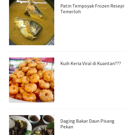
Patin Tempoyak Frozen Resepi
Temerloh
Kuih Keria Viral di Kuantan???
Daging Bakar Daun Pisang
Pekan