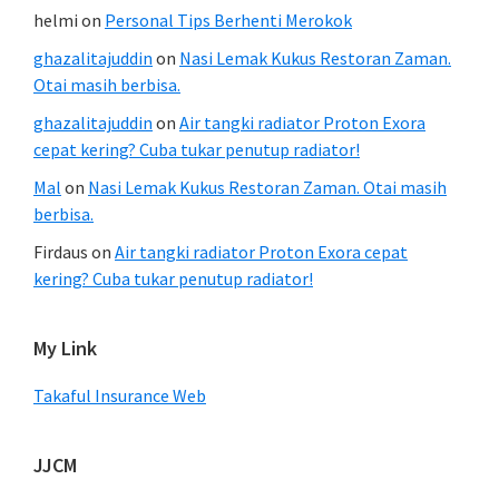
helmi
on
Personal Tips Berhenti Merokok
ghazalitajuddin
on
Nasi Lemak Kukus Restoran Zaman.
Otai masih berbisa.
ghazalitajuddin
on
Air tangki radiator Proton Exora
cepat kering? Cuba tukar penutup radiator!
Mal
on
Nasi Lemak Kukus Restoran Zaman. Otai masih
berbisa.
Firdaus
on
Air tangki radiator Proton Exora cepat
kering? Cuba tukar penutup radiator!
My Link
Takaful Insurance Web
JJCM