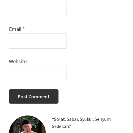
Email
*
Website
Primary
“Solat. Sabar. Syukur. Senyum.
Sedekah.”
Sidebar