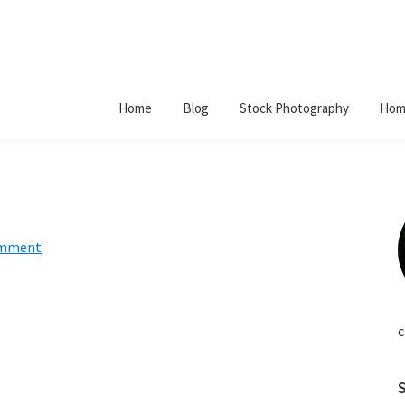
Home
Blog
Stock Photography
Hom
omment
c