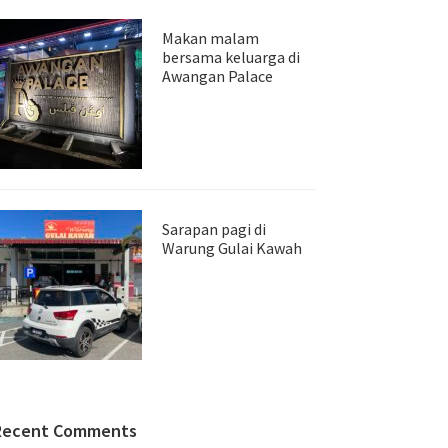
Makan malam
bersama keluarga di
Awangan Palace
Sarapan pagi di
Warung Gulai Kawah
Recent Comments