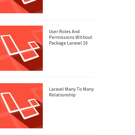
User Roles And
Permissions Without
Package Laravel 10
Laravel Many To Many
Relationship