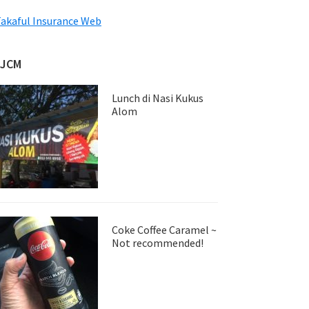
akaful Insurance Web
JJCM
Lunch di Nasi Kukus
Alom
Coke Coffee Caramel ~
Not recommended!