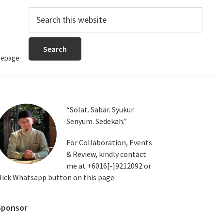
Search
this
website
epage
Primary
“Solat. Sabar. Syukur.
Senyum. Sedekah.”
Sidebar
For Collaboration, Events
& Review, kindly contact
me at +6016[-]9212092 or
lick Whatsapp button on this page.
Sponsor