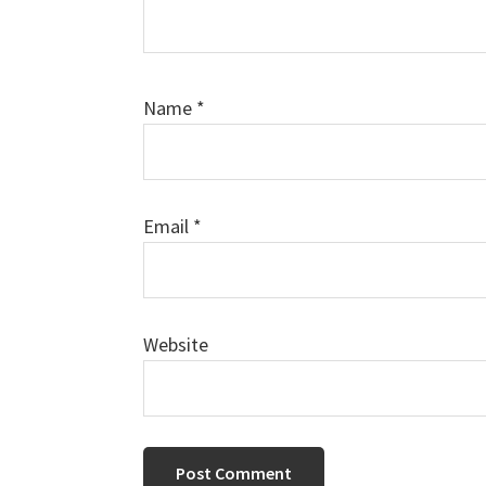
Name
*
Email
*
Website