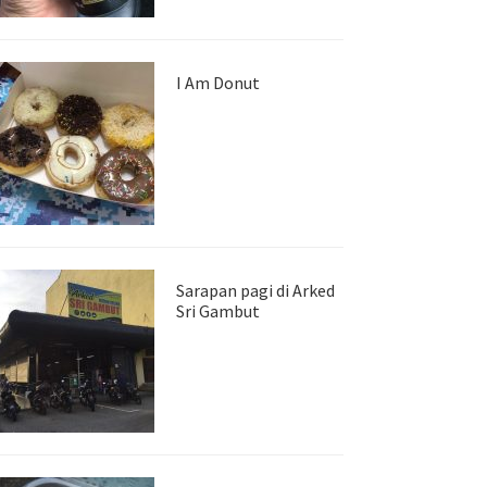
I Am Donut
Sarapan pagi di Arked
Sri Gambut