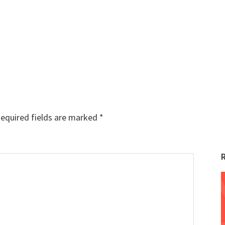
equired fields are marked
*