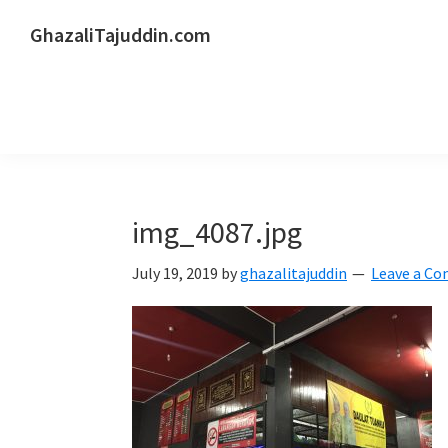
Skip
Skip
Skip
GhazaliTajuddin.com
to
to
to
Another
primary
main
primary
Kuantan
navigation
content
sidebar
Blogger
img_4087.jpg
July 19, 2019
by
ghazalitajuddin
Leave a C