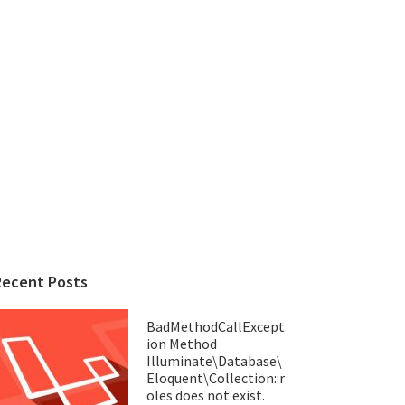
Recent Posts
BadMethodCallExcept
ion Method
Illuminate\Database\
Eloquent\Collection::r
oles does not exist.