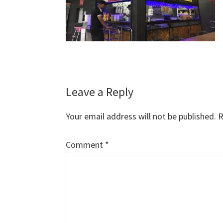
Reader
Leave a Reply
Interactions
Your email address will not be published.
R
Comment
*