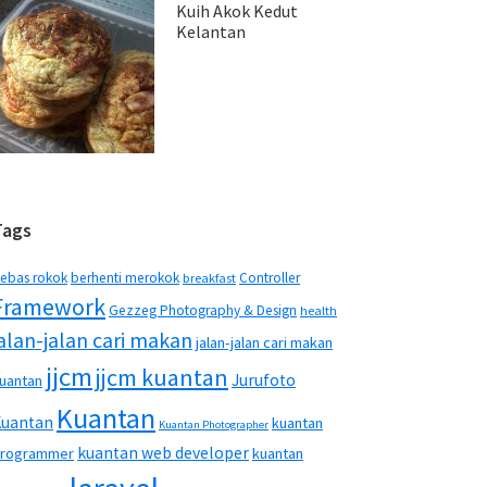
Kuih Akok Kedut
Kelantan
Tags
ebas rokok
berhenti merokok
Controller
breakfast
Framework
Gezzeg Photography & Design
health
jalan-jalan cari makan
jalan-jalan cari makan
jjcm
jjcm kuantan
Jurufoto
uantan
Kuantan
Kuantan
kuantan
Kuantan Photographer
kuantan web developer
rogrammer
kuantan