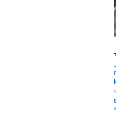
b
k
p