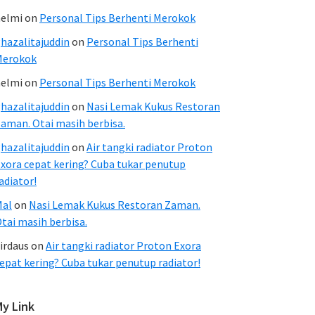
elmi
on
Personal Tips Berhenti Merokok
hazalitajuddin
on
Personal Tips Berhenti
Merokok
elmi
on
Personal Tips Berhenti Merokok
hazalitajuddin
on
Nasi Lemak Kukus Restoran
aman. Otai masih berbisa.
hazalitajuddin
on
Air tangki radiator Proton
xora cepat kering? Cuba tukar penutup
adiator!
Mal
on
Nasi Lemak Kukus Restoran Zaman.
tai masih berbisa.
irdaus
on
Air tangki radiator Proton Exora
epat kering? Cuba tukar penutup radiator!
My Link