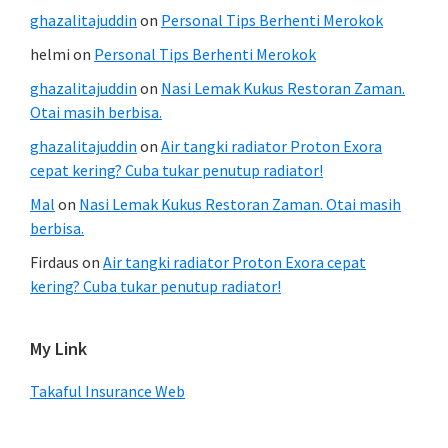
ghazalitajuddin
on
Personal Tips Berhenti Merokok
helmi
on
Personal Tips Berhenti Merokok
ghazalitajuddin
on
Nasi Lemak Kukus Restoran Zaman.
Otai masih berbisa.
ghazalitajuddin
on
Air tangki radiator Proton Exora
cepat kering? Cuba tukar penutup radiator!
Mal
on
Nasi Lemak Kukus Restoran Zaman. Otai masih
berbisa.
Firdaus
on
Air tangki radiator Proton Exora cepat
kering? Cuba tukar penutup radiator!
My Link
Takaful Insurance Web