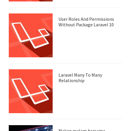
User Roles And Permissions
Without Package Laravel 10
Laravel Many To Many
Relationship
Makan malam bersama