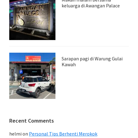
keluarga di Awangan Palace
Sarapan pagi di Warung Gulai
Kawah
Recent Comments
helmi
on
Personal Tips Berhenti Merokok