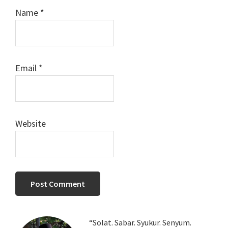
Name
*
Email
*
Website
Primary
“Solat. Sabar. Syukur. Senyum.