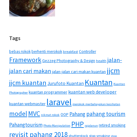
Tags
bebas rokok
berhenti merokok
Controller
breakfast
Framework
jalan-
Gezzeg Photography & Design
health
jjcm
jalan cari makan
jalan-jalan cari makan kuantan
Kuantan
jjcm kuantan
Jurufoto Kuantan
Kuantan
kuantan web developer
kuantan programmer
Photographer
laravel
kuantan webmaster
merokok merbahayakan kesihatan
MVC
model
pahang tourism
Pahang
OOP
nikmat rokok
PHP
Pahangtourism
retired smoking
Photo Manipulation
rajalanun
revisit pahang 2018
shutterstock
stop smoking
stop