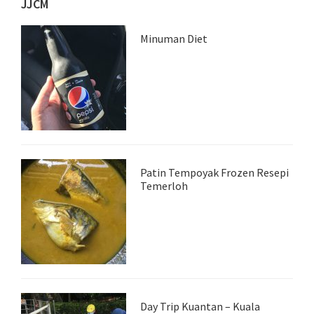
JJCM
Minuman Diet
Patin Tempoyak Frozen Resepi
Temerloh
Day Trip Kuantan – Kuala