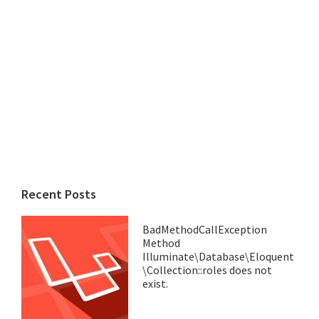
Recent Posts
BadMethodCallException
Method
Illuminate\Database\Eloquent
\Collection::roles does not
exist.