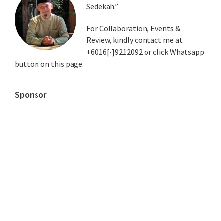
Sedekah.”
Sidebar
For Collaboration, Events &
Review, kindly contact me at
+6016[-]9212092 or click Whatsapp
button on this page.
Sponsor