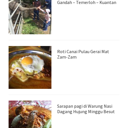
Gandah – Temerloh – Kuantan
Roti Canai Pulau Gerai Mat
Zam-Zam
Sarapan pagi di Warung Nasi
Dagang Hujung Minggu Besut