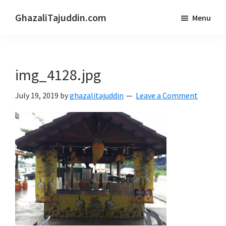
Skip
Skip
GhazaliTajuddin.com
Menu
to
to
Another
main
primary
Kuantan
content
sidebar
Blogger
img_4128.jpg
July 19, 2019
by
ghazalitajuddin
Leave a Comment