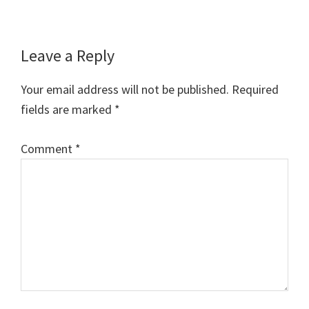
Reader
Leave a Reply
Interactions
Your email address will not be published.
Required
fields are marked
*
Comment
*