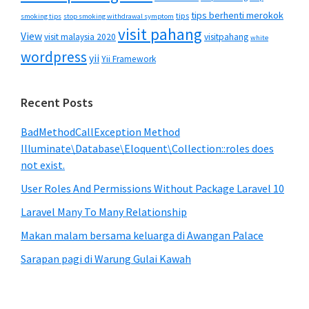
tips berhenti merokok
tips
smoking tips
stop smoking withdrawal symptom
visit pahang
View
visit malaysia 2020
visitpahang
white
wordpress
yii
Yii Framework
Recent Posts
BadMethodCallException Method
Illuminate\Database\Eloquent\Collection::roles does
not exist.
User Roles And Permissions Without Package Laravel 10
Laravel Many To Many Relationship
Makan malam bersama keluarga di Awangan Palace
Sarapan pagi di Warung Gulai Kawah