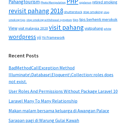
PHP
Pahangtourism
retired smoking
Photo Manipulation
rajalanun
revisit pahang 2018
shutterstock
stop smoking
stop
tips berhenti merokok
tips
smoking tips
stop smoking withdrawal symptom
visit pahang
View
visit malaysia 2020
visitpahang
white
wordpress
yii
Yii Framework
Recent Posts
BadMethodCallException Method
Illuminate\Database\Eloquent\Collection::roles does
not exist.
User Roles And Permissions Without Package Laravel 10
Laravel Many To Many Relationship
Makan malam bersama keluarga di Awangan Palace
Sarapan pagi di Warung Gulai Kawah