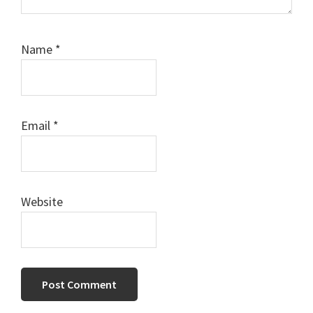
Name
*
Email
*
Website