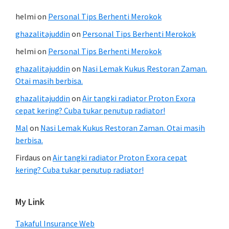
helmi
on
Personal Tips Berhenti Merokok
ghazalitajuddin
on
Personal Tips Berhenti Merokok
helmi
on
Personal Tips Berhenti Merokok
ghazalitajuddin
on
Nasi Lemak Kukus Restoran Zaman.
Otai masih berbisa.
ghazalitajuddin
on
Air tangki radiator Proton Exora
cepat kering? Cuba tukar penutup radiator!
Mal
on
Nasi Lemak Kukus Restoran Zaman. Otai masih
berbisa.
Firdaus
on
Air tangki radiator Proton Exora cepat
kering? Cuba tukar penutup radiator!
My Link
Takaful Insurance Web