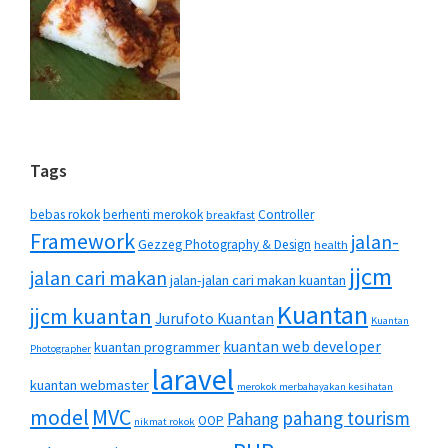
Tags
bebas rokok
berhenti merokok
Controller
breakfast
Framework
jalan-
Gezzeg Photography & Design
health
jjcm
jalan cari makan
jalan-jalan cari makan kuantan
Kuantan
jjcm kuantan
Jurufoto Kuantan
Kuantan
kuantan web developer
kuantan programmer
Photographer
laravel
kuantan webmaster
merokok merbahayakan kesihatan
MVC
model
pahang tourism
Pahang
OOP
nikmat rokok