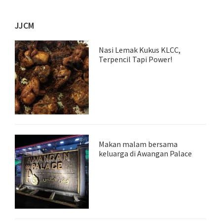
JJCM
Nasi Lemak Kukus KLCC,
Terpencil Tapi Power!
Makan malam bersama
keluarga di Awangan Palace