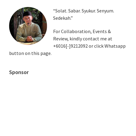
Primary
“Solat. Sabar. Syukur. Senyum.
Sedekah.”
Sidebar
For Collaboration, Events &
Review, kindly contact me at
+6016[-]9212092 or click Whatsapp
button on this page.
Sponsor