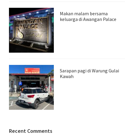
Makan malam bersama
keluarga di Awangan Palace
Sarapan pagi di Warung Gulai
Kawah
Recent Comments