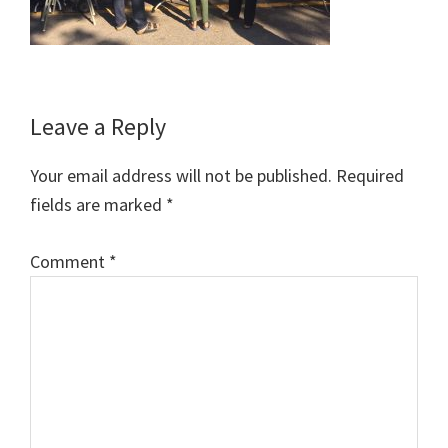
Reader
Leave a Reply
Interactions
Your email address will not be published.
Required
fields are marked
*
Comment
*