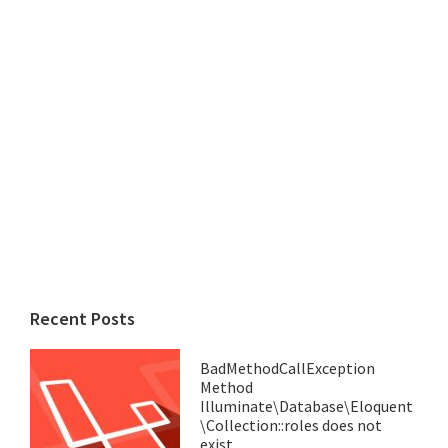
Recent Posts
BadMethodCallException
Method
Illuminate\Database\Eloquent
\Collection::roles does not
exist.