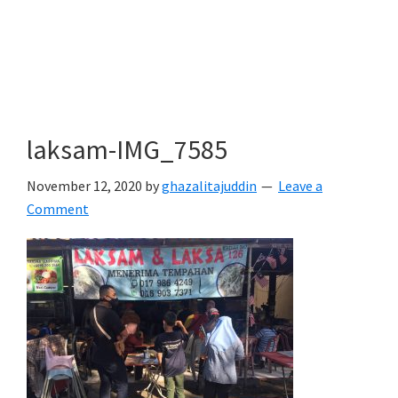
laksam-IMG_7585
November 12, 2020
by
ghazalitajuddin
Leave a
Comment