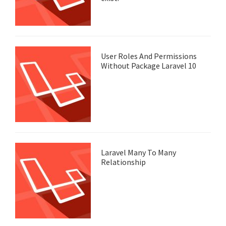
User Roles And Permissions
Without Package Laravel 10
Laravel Many To Many
Relationship