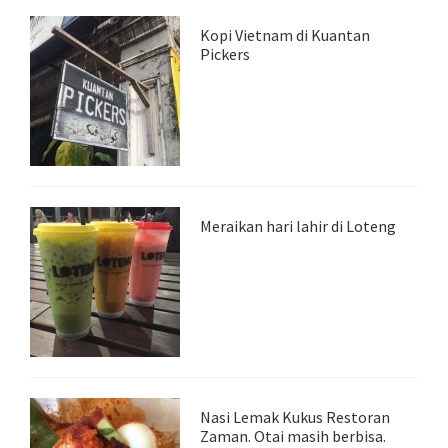
Kopi Vietnam di Kuantan
Pickers
Meraikan hari lahir di Loteng
Nasi Lemak Kukus Restoran
Zaman. Otai masih berbisa.