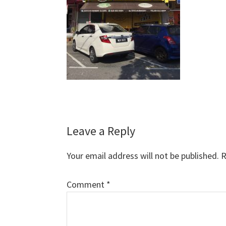
Reader
Leave a Reply
Interactions
Your email address will not be published.
R
Comment
*