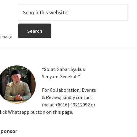
Search
this
website
epage
Primary
“Solat. Sabar. Syukur.
Senyum. Sedekah.”
Sidebar
For Collaboration, Events
& Review, kindly contact
me at +6016[-]9212092 or
lick Whatsapp button on this page.
Sponsor