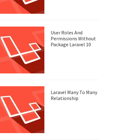
User Roles And
Permissions Without
Package Laravel 10
Laravel Many To Many
Relationship