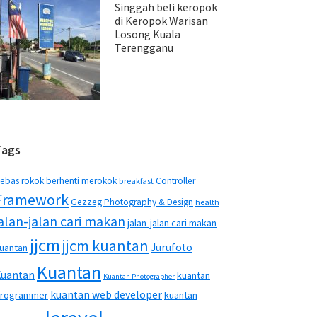
Singgah beli keropok
di Keropok Warisan
Losong Kuala
Terengganu
Tags
ebas rokok
berhenti merokok
Controller
breakfast
Framework
Gezzeg Photography & Design
health
jalan-jalan cari makan
jalan-jalan cari makan
jjcm
jjcm kuantan
Jurufoto
uantan
Kuantan
Kuantan
kuantan
Kuantan Photographer
kuantan web developer
rogrammer
kuantan