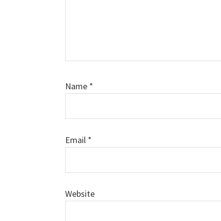
Name
*
Email
*
Website