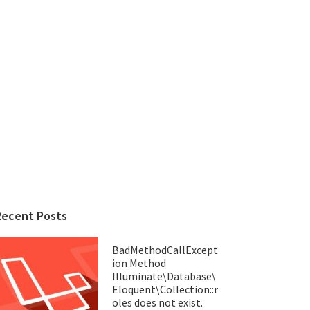
Recent Posts
BadMethodCallExcept
ion Method
Illuminate\Database\
Eloquent\Collection::r
oles does not exist.