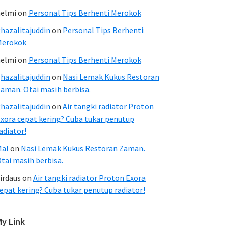
elmi
on
Personal Tips Berhenti Merokok
hazalitajuddin
on
Personal Tips Berhenti
Merokok
elmi
on
Personal Tips Berhenti Merokok
hazalitajuddin
on
Nasi Lemak Kukus Restoran
aman. Otai masih berbisa.
hazalitajuddin
on
Air tangki radiator Proton
xora cepat kering? Cuba tukar penutup
adiator!
Mal
on
Nasi Lemak Kukus Restoran Zaman.
tai masih berbisa.
irdaus
on
Air tangki radiator Proton Exora
epat kering? Cuba tukar penutup radiator!
My Link