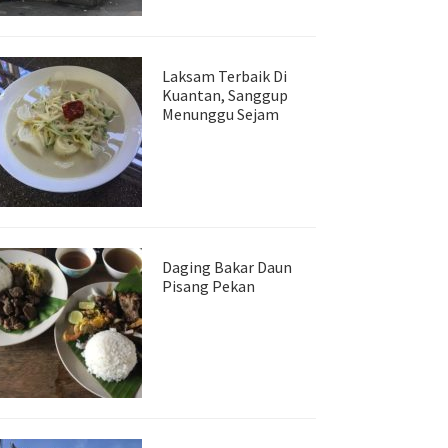
Laksam Terbaik Di
Kuantan, Sanggup
Menunggu Sejam
Daging Bakar Daun
Pisang Pekan