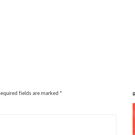
equired fields are marked
*