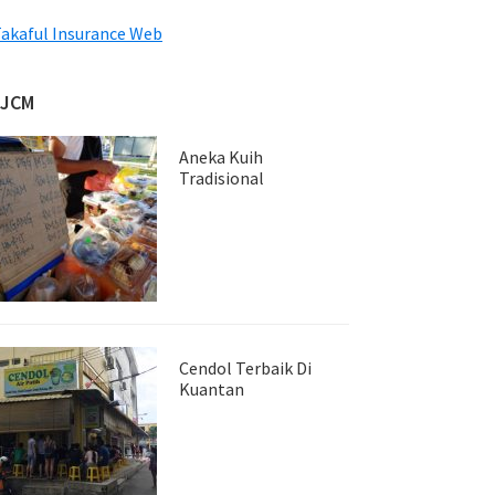
akaful Insurance Web
JJCM
Aneka Kuih
Tradisional
Cendol Terbaik Di
Kuantan