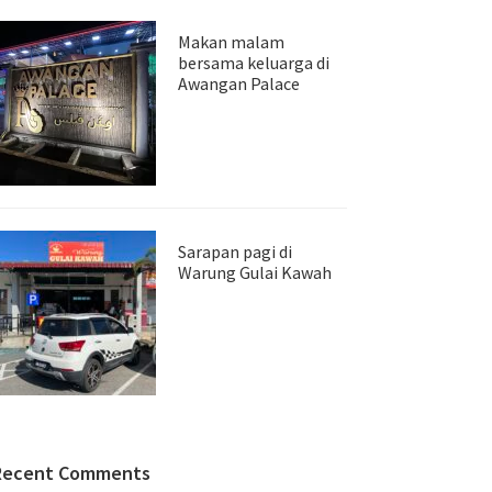
Makan malam
bersama keluarga di
Awangan Palace
Sarapan pagi di
Warung Gulai Kawah
Recent Comments