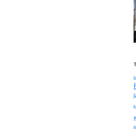
b
k
p