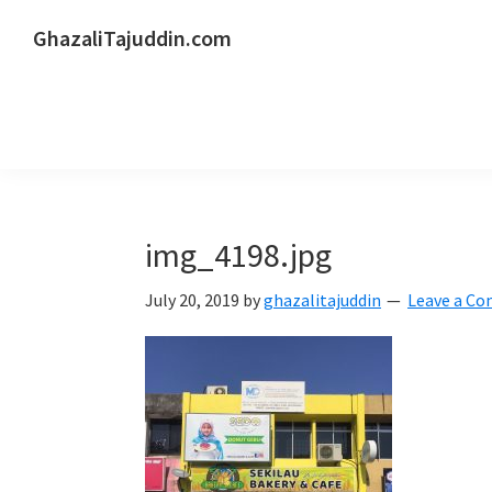
Skip
Skip
Skip
GhazaliTajuddin.com
to
to
to
Another
primary
main
primary
Kuantan
navigation
content
sidebar
Blogger
img_4198.jpg
July 20, 2019
by
ghazalitajuddin
Leave a C