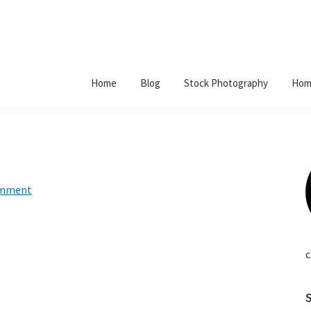
Home
Blog
Stock Photography
Hom
omment
c