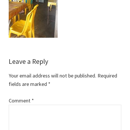
Reader
Leave a Reply
Interactions
Your email address will not be published.
Required
fields are marked
*
Comment
*