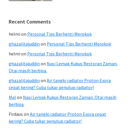
Recent Comments
helmi
on
Personal Tips Berhenti Merokok
ghazalitajuddin
on
Personal Tips Berhenti Merokok
helmi
on
Personal Tips Berhenti Merokok
ghazalitajuddin
on
Nasi Lemak Kukus Restoran Zaman.
Otai masih berbisa.
ghazalitajuddin
on
Air tangki radiator Proton Exora
cepat kering? Cuba tukar penutup radiator!
Mal
on
Nasi Lemak Kukus Restoran Zaman. Otai masih
berbisa.
Firdaus
on
Air tangki radiator Proton Exora cepat
kering? Cuba tukar penutup radiator!