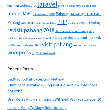
laravel
kuantan webmaster
merokok merbahayakan kesihatan
MVC
model
pahang tourism
Pahang
OOP
nikmat rokok
PHP
Pahangtourism
retired smoking
Photo Manipulation
rajalanun
revisit pahang 2018
shutterstock
stop smoking
stop
tips berhenti merokok
tips
smoking tips
stop smoking withdrawal symptom
visit pahang
View
visit malaysia 2020
visitpahang
white
wordpress
yii
Yii Framework
Recent Posts
BadMethodCallException Method
Illuminate\Database\Eloquent\Collection::roles does
not exist.
User Roles And Permissions Without Package Laravel 10
Laravel Many To Many Relationship