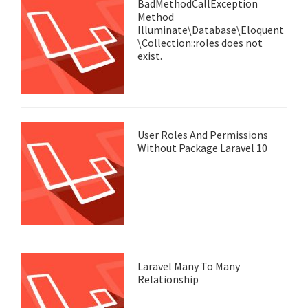
BadMethodCallException
Method
Illuminate\Database\Eloquent
\Collection::roles does not
exist.
User Roles And Permissions
Without Package Laravel 10
Laravel Many To Many
Relationship