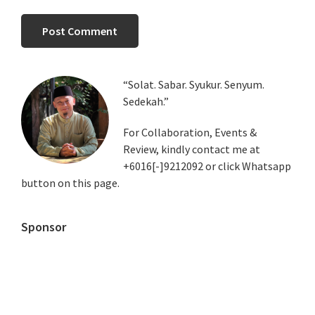
Primary
“Solat. Sabar. Syukur. Senyum.
Sedekah.”
Sidebar
For Collaboration, Events &
Review, kindly contact me at
+6016[-]9212092 or click Whatsapp
button on this page.
Sponsor