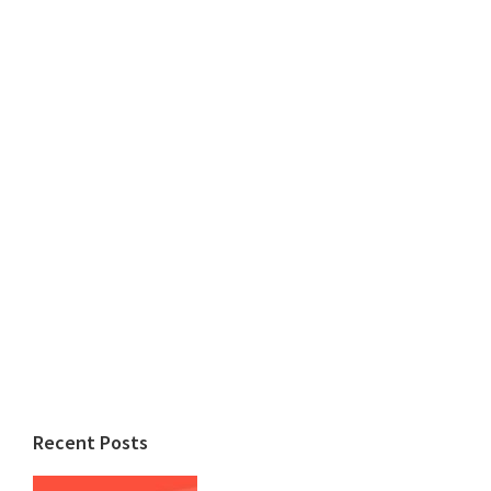
Recent Posts