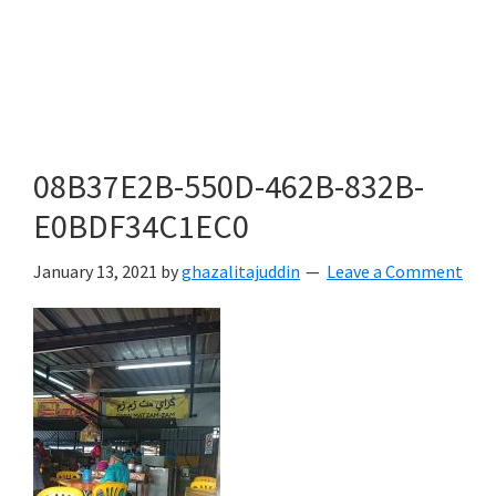
08B37E2B-550D-462B-832B-
E0BDF34C1EC0
January 13, 2021
by
ghazalitajuddin
Leave a Comment