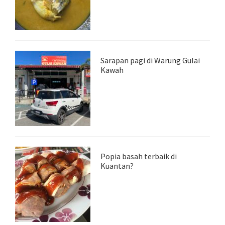
Sarapan pagi di Warung Gulai
Kawah
Popia basah terbaik di
Kuantan?