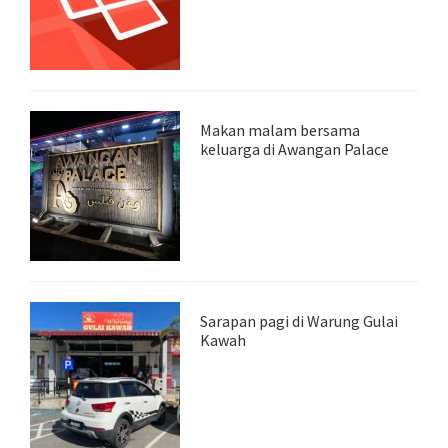
Makan malam bersama
keluarga di Awangan Palace
Sarapan pagi di Warung Gulai
Kawah