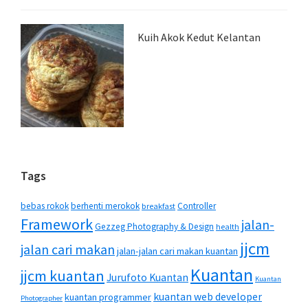
Kuih Akok Kedut Kelantan
Tags
bebas rokok
berhenti merokok
Controller
breakfast
Framework
jalan-
Gezzeg Photography & Design
health
jjcm
jalan cari makan
jalan-jalan cari makan kuantan
Kuantan
jjcm kuantan
Jurufoto Kuantan
Kuantan
kuantan web developer
kuantan programmer
Photographer