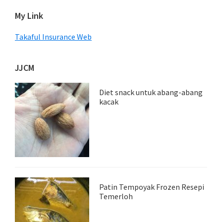
My Link
Takaful Insurance Web
JJCM
Diet snack untuk abang-abang
kacak
Patin Tempoyak Frozen Resepi
Temerloh