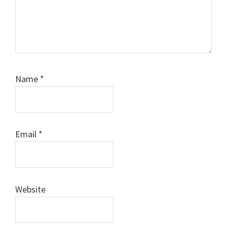
Name
*
Email
*
Website