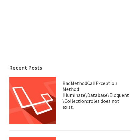
Recent Posts
BadMethodCallException
Method
Illuminate\Database\Eloquent
\Collection::roles does not
exist.