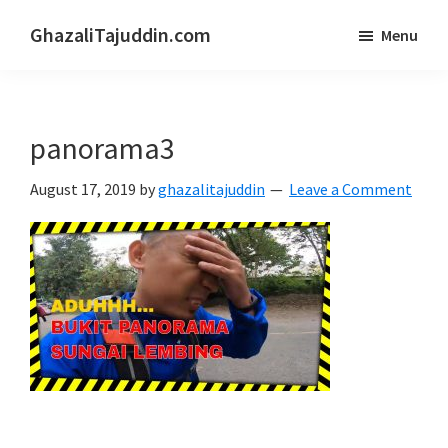
Skip
Skip
GhazaliTajuddin.com
Menu
to
to
Another
main
primary
Kuantan
content
sidebar
Blogger
panorama3
August 17, 2019
by
ghazalitajuddin
Leave a Comment