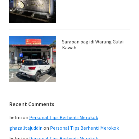
Sarapan pagi di Warung Gulai
Kawah
Recent Comments
helmi
on
Personal Tips Berhenti Merokok
ghazalitajuddin
on
Personal Tips Berhenti Merokok
helmi
on
Personal Tips Berhenti Merokok