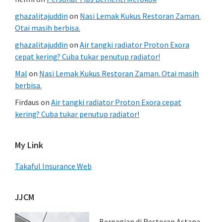
ghazalitajuddin
on
Nasi Lemak Kukus Restoran Zaman.
Otai masih berbisa.
ghazalitajuddin
on
Air tangki radiator Proton Exora
cepat kering? Cuba tukar penutup radiator!
Mal
on
Nasi Lemak Kukus Restoran Zaman. Otai masih
berbisa.
Firdaus
on
Air tangki radiator Proton Exora cepat
kering? Cuba tukar penutup radiator!
My Link
Takaful Insurance Web
JJCM
Berpagian di Restoran Astana