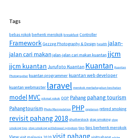
Tags
bebas rokok
berhenti merokok
Controller
breakfast
Framework
jalan-
Gezzeg Photography & Design
health
jjcm
jalan cari makan
jalan-jalan cari makan kuantan
Kuantan
jjcm kuantan
Jurufoto Kuantan
Kuantan
kuantan web developer
kuantan programmer
Photographer
laravel
kuantan webmaster
merokok merbahayakan kesihatan
MVC
model
pahang tourism
Pahang
OOP
nikmat rokok
PHP
Pahangtourism
retired smoking
Photo Manipulation
rajalanun
revisit pahang 2018
shutterstock
stop smoking
stop
tips berhenti merokok
tips
smoking tips
stop smoking withdrawal symptom
visit pahang
View
visit malaysia 2020
visitpahang
white