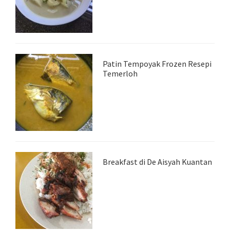
Patin Tempoyak Frozen Resepi
Temerloh
Breakfast di De Aisyah Kuantan