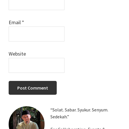
Email
*
Website
Primary
“Solat. Sabar. Syukur. Senyum.
Sedekah.”
Sidebar