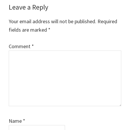
Reader
Leave a Reply
Interactions
Your email address will not be published.
Required
fields are marked
*
Comment
*
Name
*