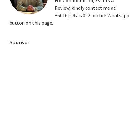
For Collaboration, Events &
Review, kindly contact me at
+6016[-]9212092 or click Whatsapp
button on this page.
Sponsor