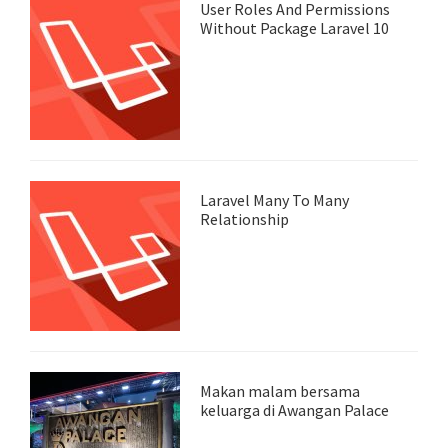
User Roles And Permissions
Without Package Laravel 10
Laravel Many To Many
Relationship
Makan malam bersama
keluarga di Awangan Palace