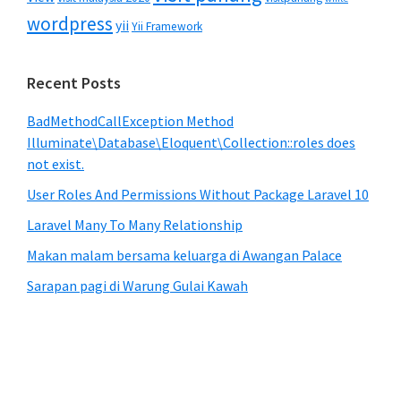
wordpress
yii
Yii Framework
Recent Posts
BadMethodCallException Method
Illuminate\Database\Eloquent\Collection::roles does
not exist.
User Roles And Permissions Without Package Laravel 10
Laravel Many To Many Relationship
Makan malam bersama keluarga di Awangan Palace
Sarapan pagi di Warung Gulai Kawah