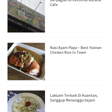
Cafe
Nasi Ayam Papa ~ Best Hainan
Chicken Rice In Town
Laksam Terbaik Di Kuantan,
Sanggup Menunggu Sejam