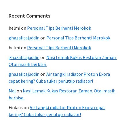
Recent Comments
helmi
on
Personal Tips Berhenti Merokok
ghazalitajuddin
on
Personal Tips Berhenti Merokok
helmi
on
Personal Tips Berhenti Merokok
ghazalitajuddin
on
Nasi Lemak Kukus Restoran Zaman.
Otai masih berbisa.
ghazalitajuddin
on
Air tangki radiator Proton Exora
cepat kering? Cuba tukar penutup radiator!
Mal
on
Nasi Lemak Kukus Restoran Zaman. Otai masih
berbisa.
Firdaus
on
Air tangki radiator Proton Exora cepat
kering? Cuba tukar penutup radiator!