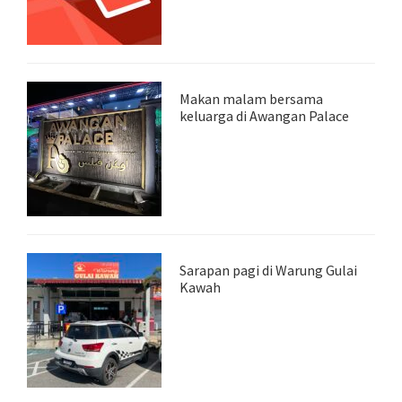
Makan malam bersama
keluarga di Awangan Palace
Sarapan pagi di Warung Gulai
Kawah