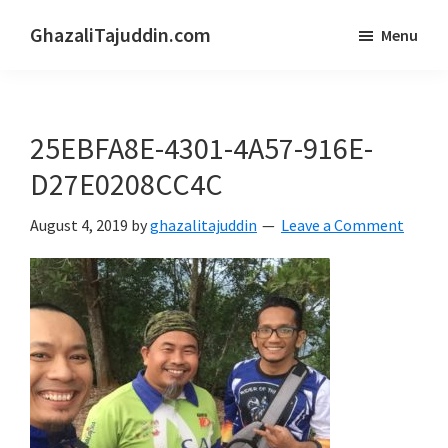
Skip
Skip
GhazaliTajuddin.com
Menu
to
to
Another
main
primary
Kuantan
content
sidebar
Blogger
25EBFA8E-4301-4A57-916E-
D27E0208CC4C
August 4, 2019
by
ghazalitajuddin
Leave a Comment