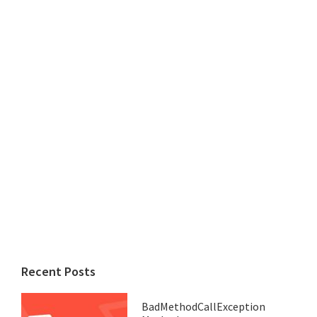
Recent Posts
BadMethodCallException