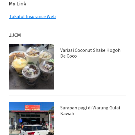
My Link
Takaful Insurance Web
JJCM
Variasi Coconut Shake Hogoh
De Coco
Sarapan pagi di Warung Gulai
Kawah