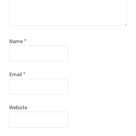
Name
*
Email
*
Website