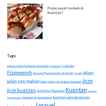
Popia basah terbaik di
Kuantan?
Tags
bebas rokok
berhenti merokok
Controller
breakfast
Framework
jalan-
Gezzeg Photography & Design
health
jjcm
jalan cari makan
jalan-jalan cari makan kuantan
Kuantan
jjcm kuantan
Jurufoto Kuantan
Kuantan
kuantan web developer
kuantan programmer
Photographer
laravel