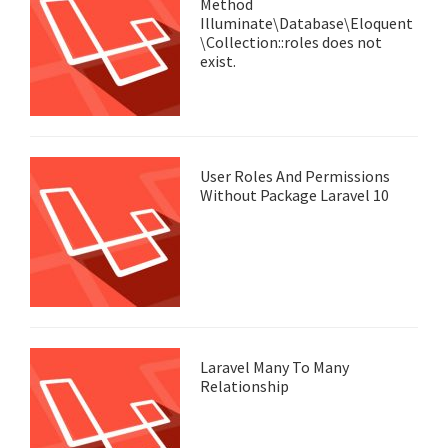
Method
Illuminate\Database\Eloquent
\Collection::roles does not
exist.
User Roles And Permissions
Without Package Laravel 10
Laravel Many To Many
Relationship