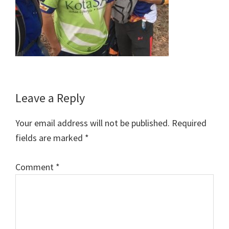
Reader
Leave a Reply
Interactions
Your email address will not be published.
Required
fields are marked
*
Comment
*