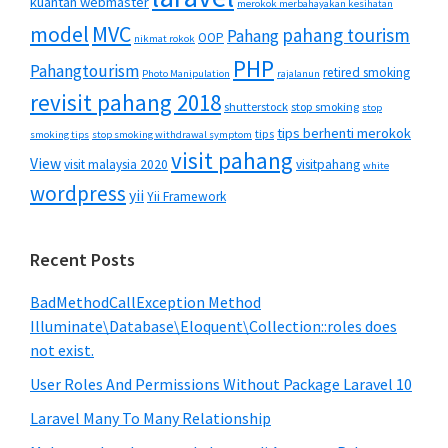
kuantan webmaster
merokok merbahayakan kesihatan
MVC
model
pahang tourism
Pahang
OOP
nikmat rokok
PHP
Pahangtourism
retired smoking
Photo Manipulation
rajalanun
revisit pahang 2018
shutterstock
stop smoking
stop
tips berhenti merokok
tips
smoking tips
stop smoking withdrawal symptom
visit pahang
View
visit malaysia 2020
visitpahang
white
wordpress
yii
Yii Framework
Recent Posts
BadMethodCallException Method
Illuminate\Database\Eloquent\Collection::roles does
not exist.
User Roles And Permissions Without Package Laravel 10
Laravel Many To Many Relationship