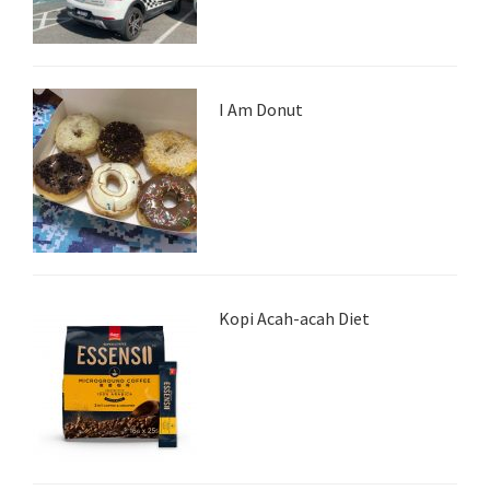
I Am Donut
Kopi Acah-acah Diet