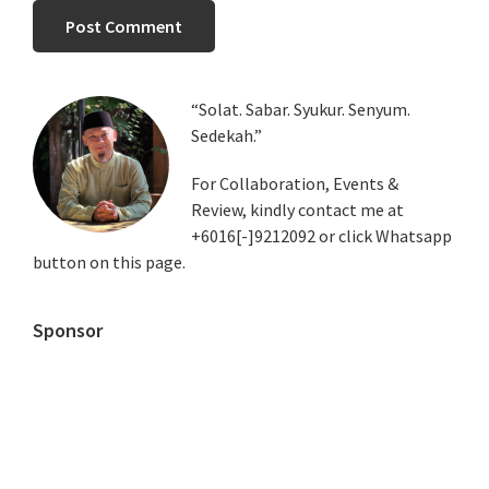
Primary
“Solat. Sabar. Syukur. Senyum.
Sedekah.”
Sidebar
For Collaboration, Events &
Review, kindly contact me at
+6016[-]9212092 or click Whatsapp
button on this page.
Sponsor