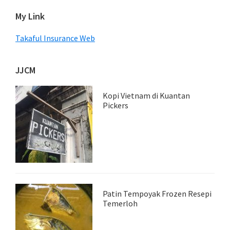
My Link
Takaful Insurance Web
JJCM
Kopi Vietnam di Kuantan
Pickers
Patin Tempoyak Frozen Resepi
Temerloh