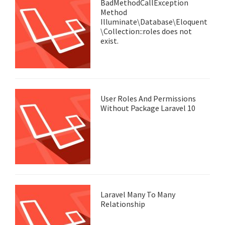
BadMethodCallException
Method
Illuminate\Database\Eloquent
\Collection::roles does not
exist.
User Roles And Permissions
Without Package Laravel 10
Laravel Many To Many
Relationship