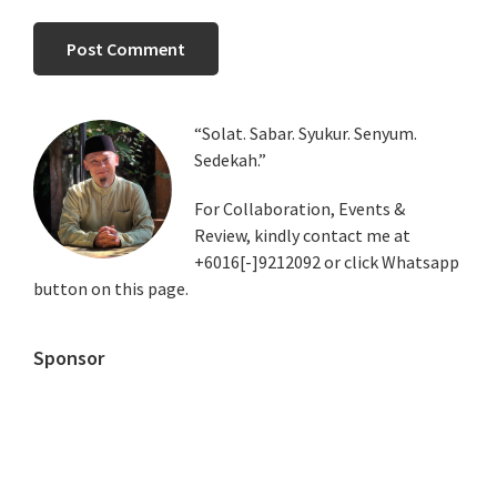
Primary
“Solat. Sabar. Syukur. Senyum.
Sedekah.”
Sidebar
For Collaboration, Events &
Review, kindly contact me at
+6016[-]9212092 or click Whatsapp
button on this page.
Sponsor