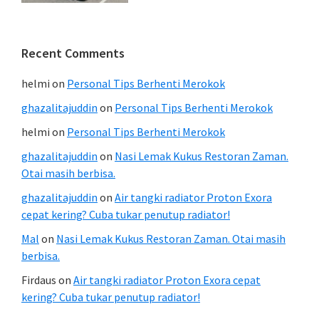
Recent Comments
helmi
on
Personal Tips Berhenti Merokok
ghazalitajuddin
on
Personal Tips Berhenti Merokok
helmi
on
Personal Tips Berhenti Merokok
ghazalitajuddin
on
Nasi Lemak Kukus Restoran Zaman.
Otai masih berbisa.
ghazalitajuddin
on
Air tangki radiator Proton Exora
cepat kering? Cuba tukar penutup radiator!
Mal
on
Nasi Lemak Kukus Restoran Zaman. Otai masih
berbisa.
Firdaus
on
Air tangki radiator Proton Exora cepat
kering? Cuba tukar penutup radiator!