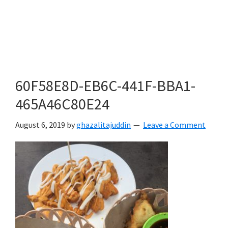
60F58E8D-EB6C-441F-BBA1-
465A46C80E24
August 6, 2019
by
ghazalitajuddin
Leave a Comment