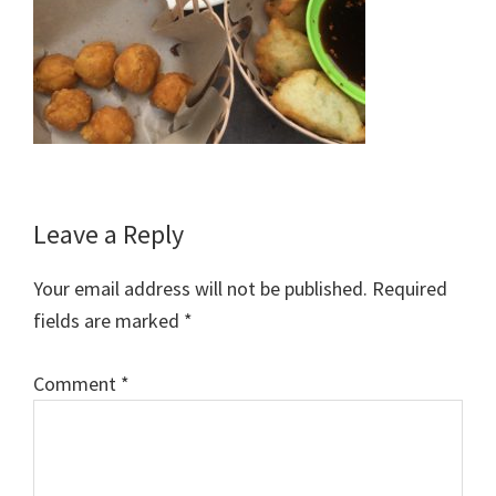
Reader
Leave a Reply
Interactions
Your email address will not be published.
Required
fields are marked
*
Comment
*