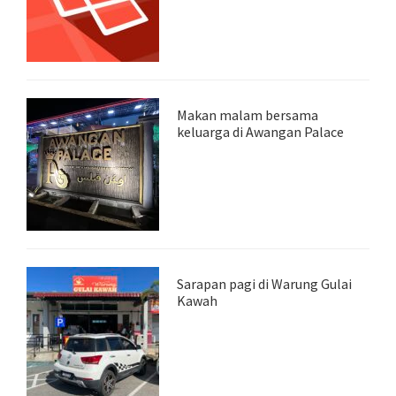
Makan malam bersama
keluarga di Awangan Palace
Sarapan pagi di Warung Gulai
Kawah