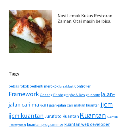
Nasi Lemak Kukus Restoran
Zaman. Otai masih berbisa.
Tags
bebas rokok
berhenti merokok
Controller
breakfast
Framework
jalan-
Gezzeg Photography & Design
health
jjcm
jalan cari makan
jalan-jalan cari makan kuantan
Kuantan
jjcm kuantan
Jurufoto Kuantan
Kuantan
kuantan web developer
kuantan programmer
Photographer