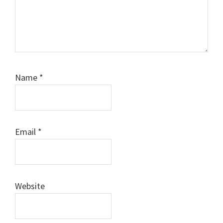
Name
*
Email
*
Website