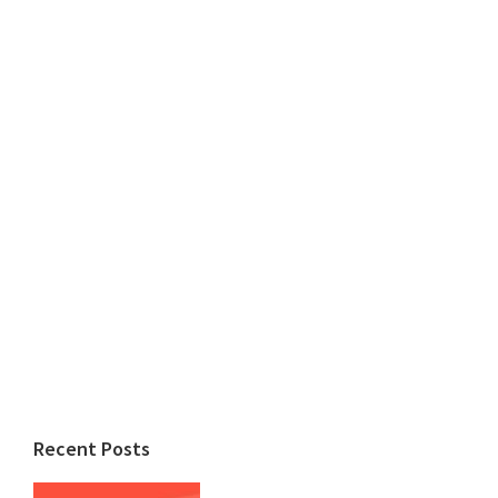
Recent Posts