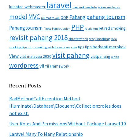
laravel
kuantan webmaster
merokok merbahayakan kesihatan
MVC
model
pahang tourism
Pahang
OOP
nikmat rokok
PHP
Pahangtourism
retired smoking
Photo Manipulation
rajalanun
revisit pahang 2018
shutterstock
stop smoking
stop
tips berhenti merokok
tips
smoking tips
stop smoking withdrawal symptom
visit pahang
View
visit malaysia 2020
visitpahang
white
wordpress
yii
Yii Framework
Recent Posts
BadMethodCallException Method
Illuminate\Database\Eloquent\Collection::roles does
not exist.
User Roles And Permissions Without Package Laravel 10
Laravel Many To Many Relationship