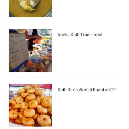
Aneka Kuih Tradisional
Kuih Keria Viral di Kuantan???