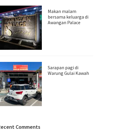
Makan malam
bersama keluarga di
Awangan Palace
Sarapan pagi di
Warung Gulai Kawah
Recent Comments