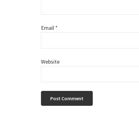
Email
*
Website