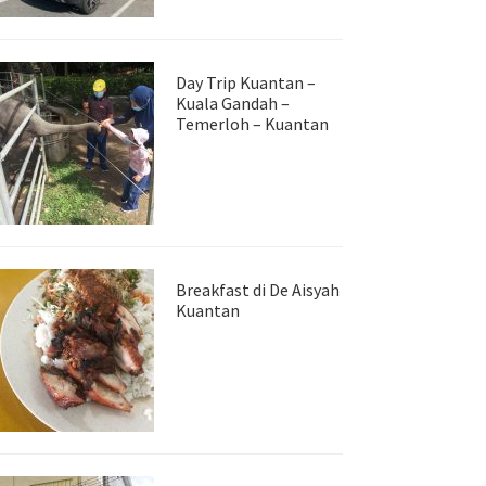
Day Trip Kuantan –
Kuala Gandah –
Temerloh – Kuantan
Breakfast di De Aisyah
Kuantan