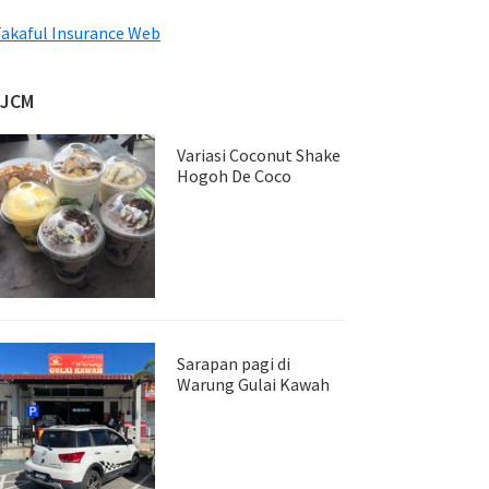
akaful Insurance Web
JJCM
Variasi Coconut Shake
Hogoh De Coco
Sarapan pagi di
Warung Gulai Kawah