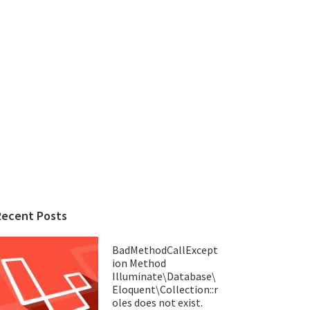
Recent Posts
BadMethodCallExcept
ion Method
Illuminate\Database\
Eloquent\Collection::r
oles does not exist.