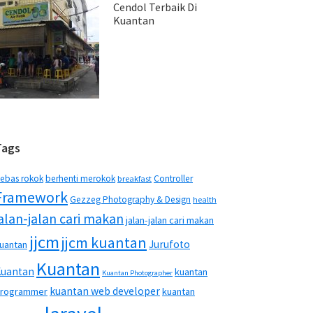
Cendol Terbaik Di
Kuantan
Tags
ebas rokok
berhenti merokok
Controller
breakfast
Framework
Gezzeg Photography & Design
health
jalan-jalan cari makan
jalan-jalan cari makan
jjcm
jjcm kuantan
Jurufoto
uantan
Kuantan
Kuantan
kuantan
Kuantan Photographer
kuantan web developer
rogrammer
kuantan