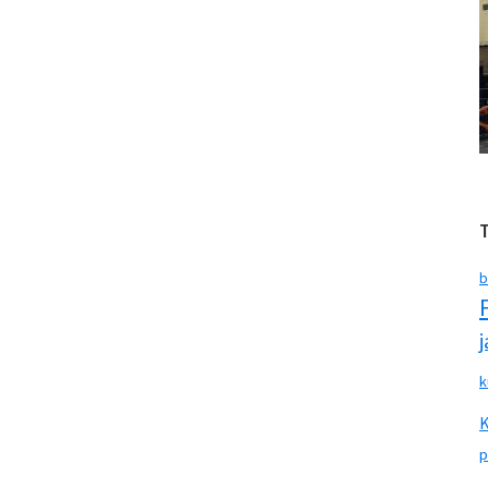
b
k
p