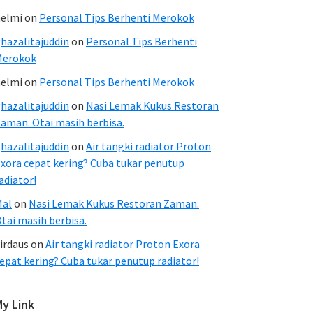
elmi
on
Personal Tips Berhenti Merokok
hazalitajuddin
on
Personal Tips Berhenti
Merokok
elmi
on
Personal Tips Berhenti Merokok
hazalitajuddin
on
Nasi Lemak Kukus Restoran
aman. Otai masih berbisa.
hazalitajuddin
on
Air tangki radiator Proton
xora cepat kering? Cuba tukar penutup
adiator!
Mal
on
Nasi Lemak Kukus Restoran Zaman.
tai masih berbisa.
irdaus
on
Air tangki radiator Proton Exora
epat kering? Cuba tukar penutup radiator!
My Link