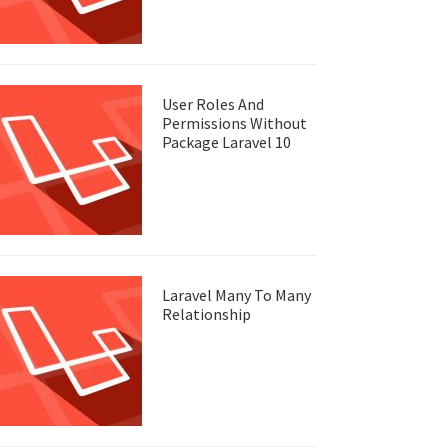
User Roles And
Permissions Without
Package Laravel 10
Laravel Many To Many
Relationship