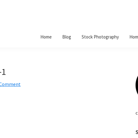
Home
Blog
Stock Photography
Hom
-1
a Comment
c