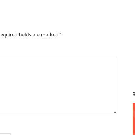
equired fields are marked
*