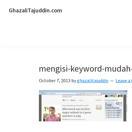
Skip
Skip
Skip
GhazaliTajuddin.com
to
to
to
Another
primary
main
primary
Kuantan
navigation
content
sidebar
Blogger
mengisi-keyword-mudah
October 7, 2013
by
ghazalitajuddin
Leave 