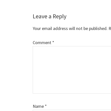
Reader
Leave a Reply
Interactions
Your email address will not be published.
R
Comment
*
Name
*