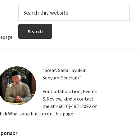
Search
this
website
epage
Primary
“Solat. Sabar. Syukur.
Senyum. Sedekah.”
Sidebar
For Collaboration, Events
& Review, kindly contact
me at +6016[-]9212092 or
lick Whatsapp button on this page.
Sponsor