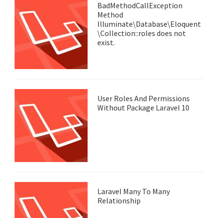
BadMethodCallException
Method
Illuminate\Database\Eloquent
\Collection::roles does not
exist.
User Roles And Permissions
Without Package Laravel 10
Laravel Many To Many
Relationship