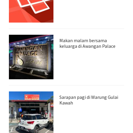
Makan malam bersama
keluarga di Awangan Palace
Sarapan pagi di Warung Gulai
Kawah