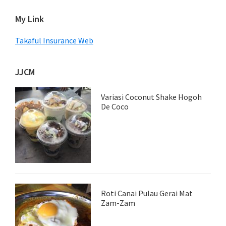
My Link
Takaful Insurance Web
JJCM
Variasi Coconut Shake Hogoh
De Coco
Roti Canai Pulau Gerai Mat
Zam-Zam