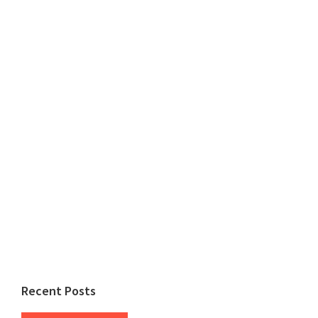
Recent Posts