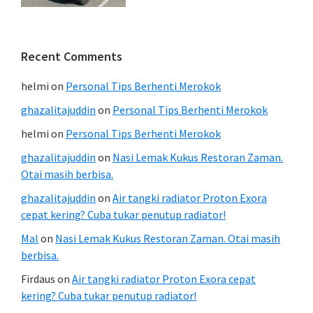
Recent Comments
helmi
on
Personal Tips Berhenti Merokok
ghazalitajuddin
on
Personal Tips Berhenti Merokok
helmi
on
Personal Tips Berhenti Merokok
ghazalitajuddin
on
Nasi Lemak Kukus Restoran Zaman.
Otai masih berbisa.
ghazalitajuddin
on
Air tangki radiator Proton Exora
cepat kering? Cuba tukar penutup radiator!
Mal
on
Nasi Lemak Kukus Restoran Zaman. Otai masih
berbisa.
Firdaus
on
Air tangki radiator Proton Exora cepat
kering? Cuba tukar penutup radiator!