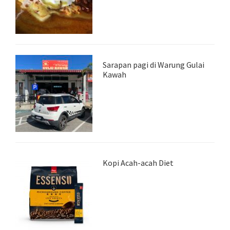
Sarapan pagi di Warung Gulai
Kawah
Kopi Acah-acah Diet