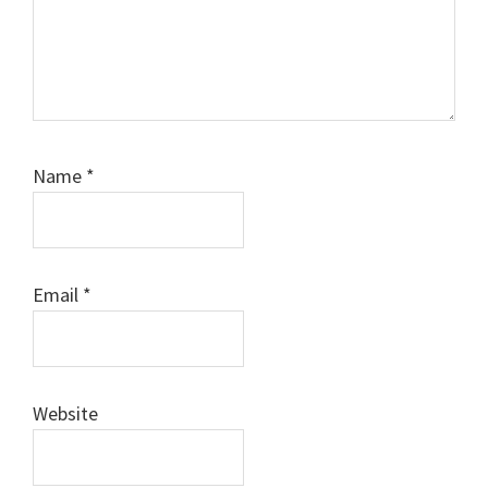
Name
*
Email
*
Website