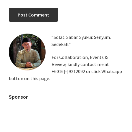
Primary
“Solat. Sabar. Syukur. Senyum.
Sedekah.”
Sidebar
For Collaboration, Events &
Review, kindly contact me at
+6016[-]9212092 or click Whatsapp
button on this page.
Sponsor