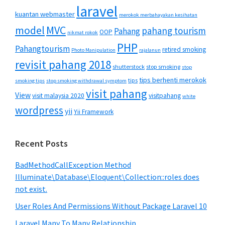
laravel
kuantan webmaster
merokok merbahayakan kesihatan
MVC
model
pahang tourism
Pahang
OOP
nikmat rokok
PHP
Pahangtourism
retired smoking
Photo Manipulation
rajalanun
revisit pahang 2018
shutterstock
stop smoking
stop
tips berhenti merokok
tips
smoking tips
stop smoking withdrawal symptom
visit pahang
View
visit malaysia 2020
visitpahang
white
wordpress
yii
Yii Framework
Recent Posts
BadMethodCallException Method
Illuminate\Database\Eloquent\Collection::roles does
not exist.
User Roles And Permissions Without Package Laravel 10
Laravel Many To Many Relationship