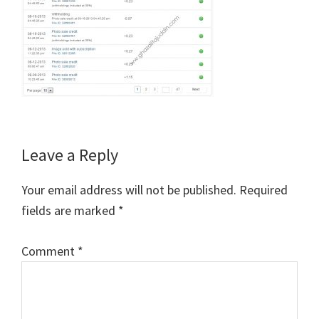
Reader
Leave a Reply
Interactions
Your email address will not be published.
Required
fields are marked
*
Comment
*