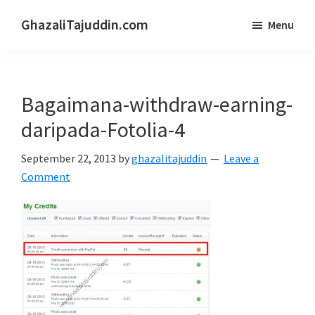
Skip
Skip
GhazaliTajuddin.com
Menu
to
to
Another
main
primary
Kuantan
content
sidebar
Blogger
Bagaimana-withdraw-earning-
daripada-Fotolia-4
September 22, 2013
by
ghazalitajuddin
Leave a
Comment