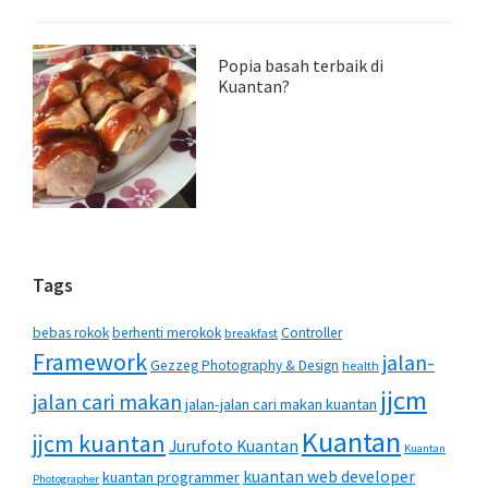
Popia basah terbaik di
Kuantan?
Tags
bebas rokok
berhenti merokok
Controller
breakfast
Framework
jalan-
Gezzeg Photography & Design
health
jjcm
jalan cari makan
jalan-jalan cari makan kuantan
Kuantan
jjcm kuantan
Jurufoto Kuantan
Kuantan
kuantan web developer
kuantan programmer
Photographer