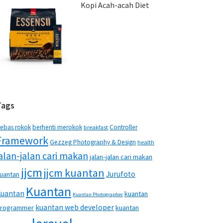
Kopi Acah-acah Diet
Tags
ebas rokok
berhenti merokok
Controller
breakfast
Framework
Gezzeg Photography & Design
health
jalan-jalan cari makan
jalan-jalan cari makan
jjcm
jjcm kuantan
Jurufoto
uantan
Kuantan
Kuantan
kuantan
Kuantan Photographer
kuantan web developer
rogrammer
kuantan