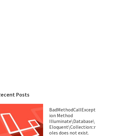
Recent Posts
BadMethodCallExcept
ion Method
Illuminate\Database\
Eloquent\Collection::r
oles does not exist.