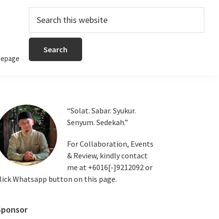
Search
this
website
epage
Primary
“Solat. Sabar. Syukur.
Senyum. Sedekah.”
Sidebar
For Collaboration, Events
& Review, kindly contact
me at +6016[-]9212092 or
lick Whatsapp button on this page.
Sponsor