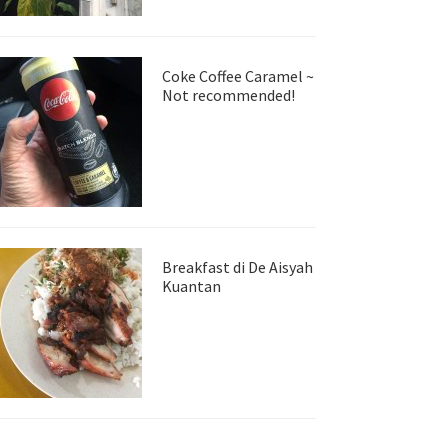
Coke Coffee Caramel ~
Not recommended!
Breakfast di De Aisyah
Kuantan