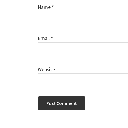
Name
*
Email
*
Website