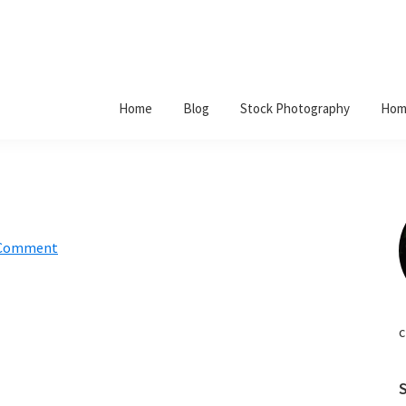
Home
Blog
Stock Photography
Hom
 Comment
c