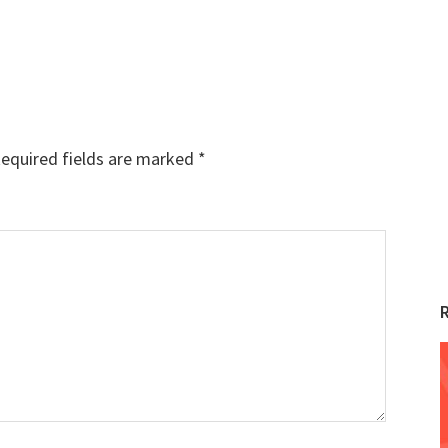
equired fields are marked
*