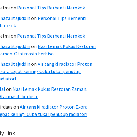
elmi
on
Personal Tips Berhenti Merokok
hazalitajuddin
on
Personal Tips Berhenti
Merokok
elmi
on
Personal Tips Berhenti Merokok
hazalitajuddin
on
Nasi Lemak Kukus Restoran
aman. Otai masih berbisa.
hazalitajuddin
on
Air tangki radiator Proton
xora cepat kering? Cuba tukar penutup
adiator!
Mal
on
Nasi Lemak Kukus Restoran Zaman.
tai masih berbisa.
irdaus
on
Air tangki radiator Proton Exora
epat kering? Cuba tukar penutup radiator!
My Link