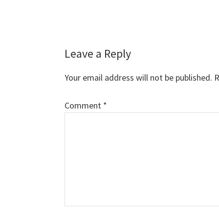
Reader
Leave a Reply
Interactions
Your email address will not be published.
R
Comment
*