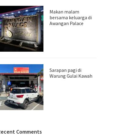
Makan malam
bersama keluarga di
Awangan Palace
Sarapan pagi di
Warung Gulai Kawah
Recent Comments