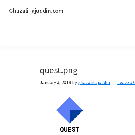
Skip
Skip
Skip
GhazaliTajuddin.com
to
to
to
Another
primary
main
primary
Kuantan
navigation
content
sidebar
Blogger
quest.png
January 3, 2019
by
ghazalitajuddin
Leave a