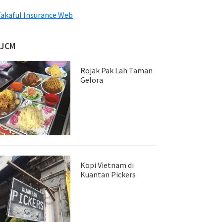
akaful Insurance Web
JJCM
Rojak Pak Lah Taman
Gelora
Kopi Vietnam di
Kuantan Pickers