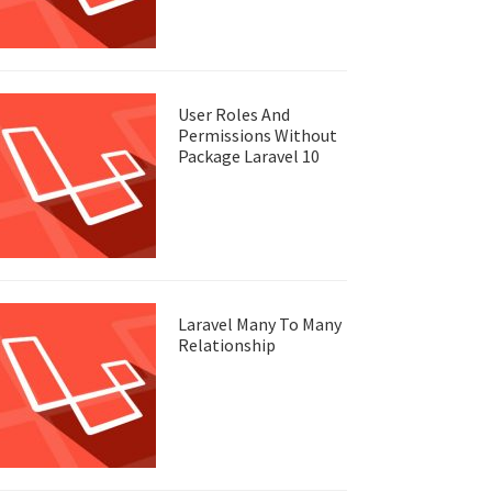
User Roles And
Permissions Without
Package Laravel 10
Laravel Many To Many
Relationship