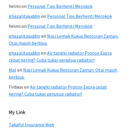
helmi
on
Personal Tips Berhenti Merokok
ghazalitajuddin
on
Personal Tips Berhenti Merokok
helmi
on
Personal Tips Berhenti Merokok
ghazalitajuddin
on
Nasi Lemak Kukus Restoran Zaman.
Otai masih berbisa.
ghazalitajuddin
on
Air tangki radiator Proton Exora
cepat kering? Cuba tukar penutup radiator!
Mal
on
Nasi Lemak Kukus Restoran Zaman. Otai masih
berbisa.
Firdaus
on
Air tangki radiator Proton Exora cepat
kering? Cuba tukar penutup radiator!
My Link
Takaful Insurance Web