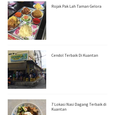
Rojak Pak Lah Taman Gelora
Cendol Terbaik Di Kuantan
7 Lokasi Nasi Dagang Terbaik di
Kuantan