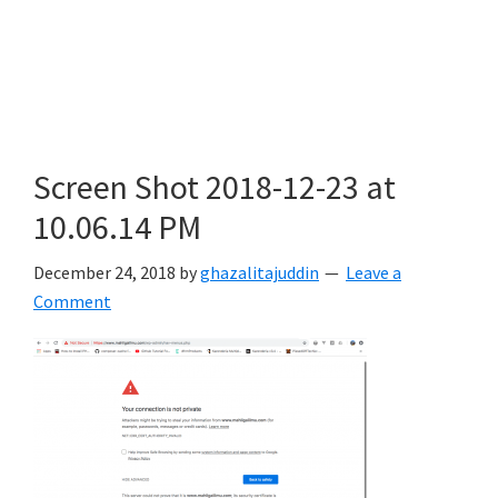
Screen Shot 2018-12-23 at
10.06.14 PM
December 24, 2018
by
ghazalitajuddin
Leave a
Comment