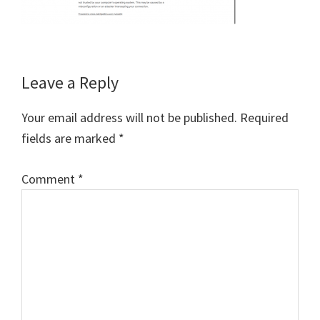
Reader
Leave a Reply
Interactions
Your email address will not be published.
Required
fields are marked
*
Comment
*