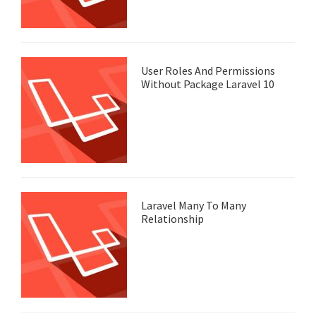
User Roles And Permissions
Without Package Laravel 10
Laravel Many To Many
Relationship