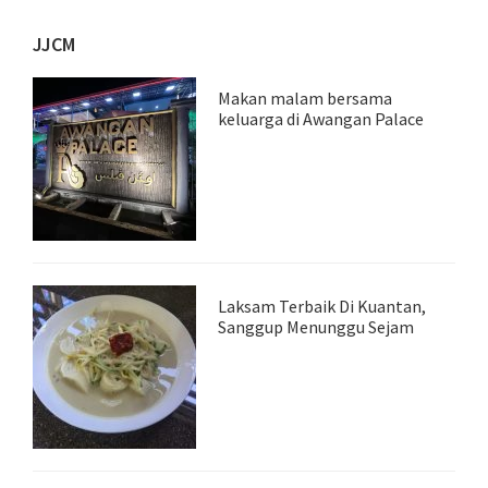
JJCM
Makan malam bersama
keluarga di Awangan Palace
Laksam Terbaik Di Kuantan,
Sanggup Menunggu Sejam