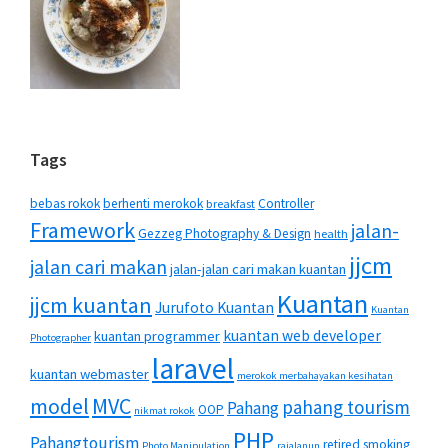
Tags
bebas rokok
berhenti merokok
Controller
breakfast
Framework
jalan-
Gezzeg Photography & Design
health
jjcm
jalan cari makan
jalan-jalan cari makan kuantan
Kuantan
jjcm kuantan
Jurufoto Kuantan
Kuantan
kuantan web developer
kuantan programmer
Photographer
laravel
kuantan webmaster
merokok merbahayakan kesihatan
MVC
model
pahang tourism
Pahang
OOP
nikmat rokok
PHP
Pahangtourism
retired smoking
Photo Manipulation
rajalanun