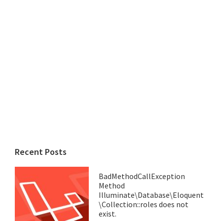
Recent Posts
BadMethodCallException
Method
Illuminate\Database\Eloquent
\Collection::roles does not
exist.