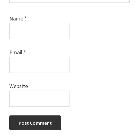
Name
*
Email
*
Website