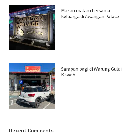
Makan malam bersama
keluarga di Awangan Palace
Sarapan pagi di Warung Gulai
Kawah
Recent Comments