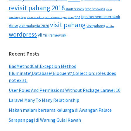
revisit pahang 2018
shutterstock
stop smoking
stop
tips berhenti merokok
tips
smoking tips
stop smoking withdrawal symptom
visit pahang
View
visit malaysia 2020
visitpahang
white
wordpress
yii
Yii Framework
Recent Posts
BadMethodCallException Method
Illuminate\Database\Eloquent\Collection::roles does
not exist.
User Roles And Permissions Without Package Laravel 10
Laravel Many To Many Relationship
Makan malam bersama keluarga di Awangan Palace
Sarapan pagi di Warung Gulai Kawah