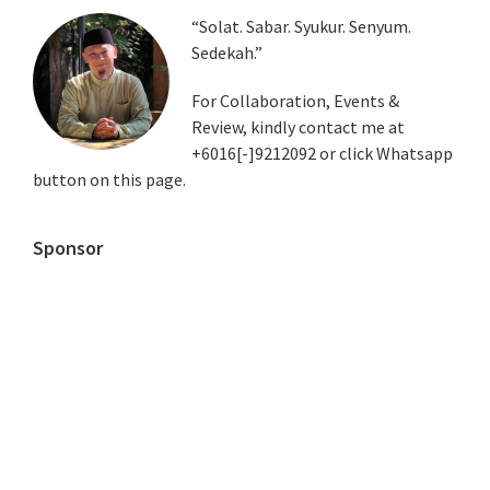
Primary
“Solat. Sabar. Syukur. Senyum.
Sedekah.”
Sidebar
For Collaboration, Events &
Review, kindly contact me at
+6016[-]9212092 or click Whatsapp
button on this page.
Sponsor