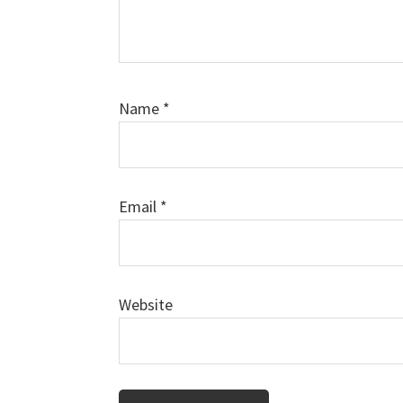
Name
*
Email
*
Website