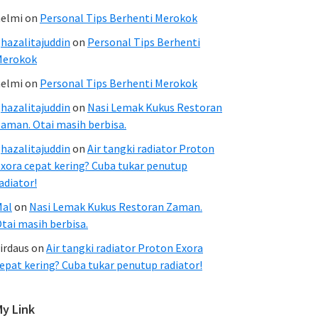
elmi
on
Personal Tips Berhenti Merokok
hazalitajuddin
on
Personal Tips Berhenti
Merokok
elmi
on
Personal Tips Berhenti Merokok
hazalitajuddin
on
Nasi Lemak Kukus Restoran
aman. Otai masih berbisa.
hazalitajuddin
on
Air tangki radiator Proton
xora cepat kering? Cuba tukar penutup
adiator!
Mal
on
Nasi Lemak Kukus Restoran Zaman.
tai masih berbisa.
irdaus
on
Air tangki radiator Proton Exora
epat kering? Cuba tukar penutup radiator!
My Link