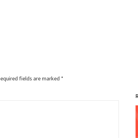
equired fields are marked
*