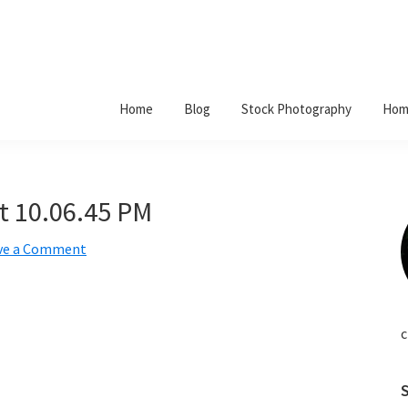
Home
Blog
Stock Photography
Hom
t 10.06.45 PM
ve a Comment
c