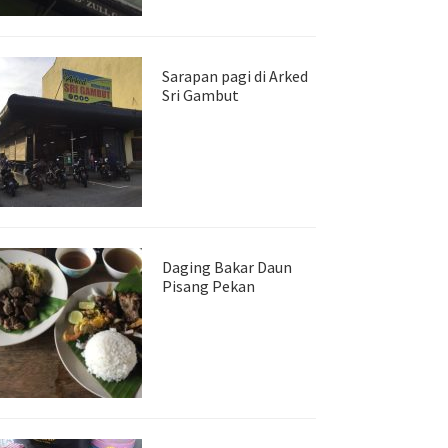
Sarapan pagi di Arked
Sri Gambut
Daging Bakar Daun
Pisang Pekan