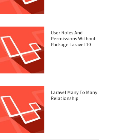
User Roles And
Permissions Without
Package Laravel 10
Laravel Many To Many
Relationship