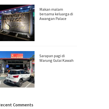
Makan malam
bersama keluarga di
Awangan Palace
Sarapan pagi di
Warung Gulai Kawah
Recent Comments