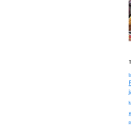
b
k
p