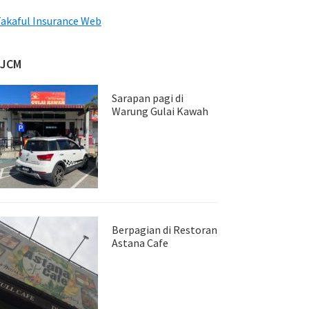
akaful Insurance Web
JJCM
Sarapan pagi di
Warung Gulai Kawah
Berpagian di Restoran
Astana Cafe