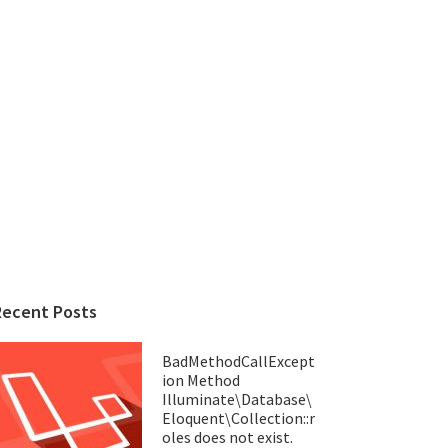
Recent Posts
BadMethodCallExcept
ion Method
Illuminate\Database\
Eloquent\Collection::r
oles does not exist.