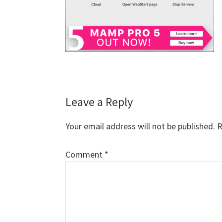
Reader
Leave a Reply
Interactions
Your email address will not be published.
R
Comment
*