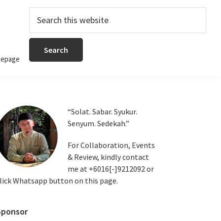
Search
this
website
epage
Primary
“Solat. Sabar. Syukur.
Senyum. Sedekah.”
Sidebar
For Collaboration, Events
& Review, kindly contact
me at +6016[-]9212092 or
lick Whatsapp button on this page.
Sponsor