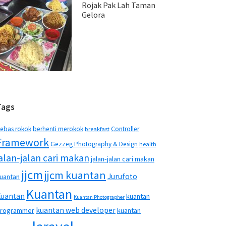
Rojak Pak Lah Taman
Gelora
Tags
ebas rokok
berhenti merokok
Controller
breakfast
Framework
Gezzeg Photography & Design
health
jalan-jalan cari makan
jalan-jalan cari makan
jjcm
jjcm kuantan
Jurufoto
uantan
Kuantan
Kuantan
kuantan
Kuantan Photographer
kuantan web developer
rogrammer
kuantan