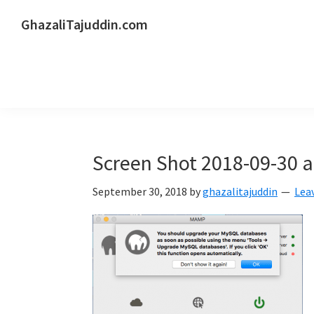
Skip
Skip
Skip
GhazaliTajuddin.com
to
to
to
Another
primary
main
primary
Kuantan
navigation
content
sidebar
Blogger
Screen Shot 2018-09-30 a
September 30, 2018
by
ghazalitajuddin
Lea